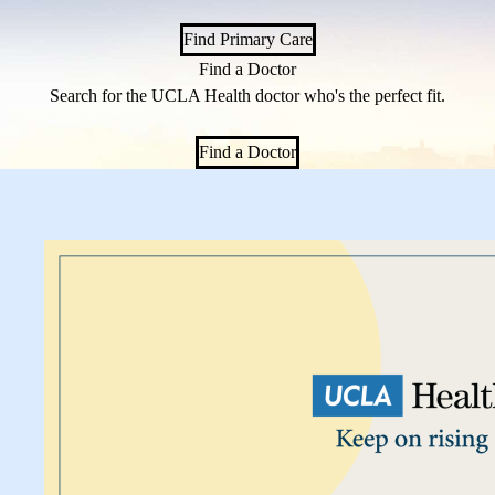
Find Primary Care
Find a Doctor
Search for the UCLA Health doctor who's the perfect fit.
Find a Doctor