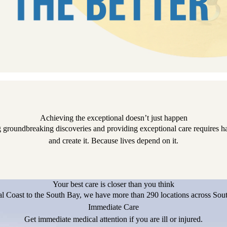
Achieving the exceptional doesn’t just happen
 groundbreaking discoveries and providing exceptional care requires har
and create it. Because lives depend on it.
Your best care is closer than you think
l Coast to the South Bay, we have more than 290 locations across Sout
Immediate Care
Get immediate medical attention if you are ill or injured.