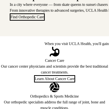
In a city where everyone — from skate queens to sunset chasers
From innovative therapies to advanced surgeries, UCLA Health 
Find Orthopedic Care
When you visit UCLA Health, you'll gain 
Cancer Care
Our cancer center physicians and scientists provide the best traditional
cancer treatments.
Learn About Cancer Care
Orthopedics & Sports Medicine
Our orthopedic specialists address the full range of joint, bone and
muscle conditions.