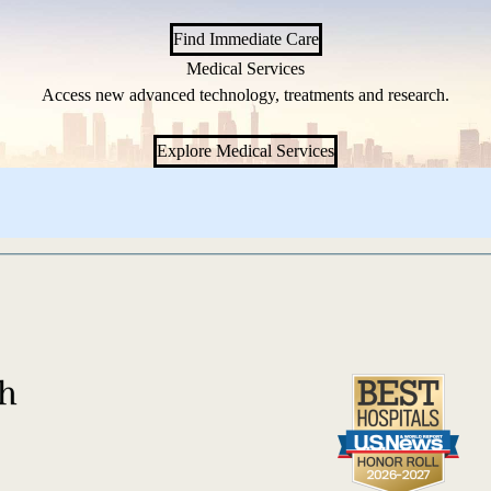
Find Immediate Care
Medical Services
Access new advanced technology, treatments and research.
Explore Medical Services