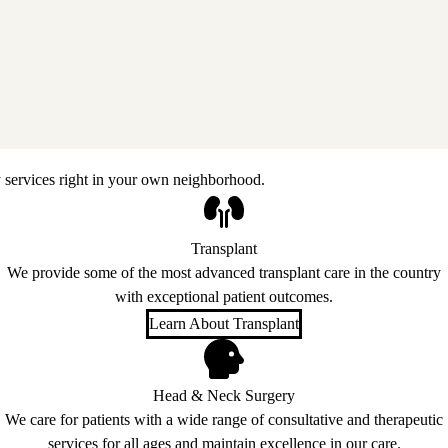
 services right in your own neighborhood.
Transplant
We provide some of the most advanced transplant care in the country
with exceptional patient outcomes.
Learn About Transplant
Head & Neck Surgery
We care for patients with a wide range of consultative and therapeutic
services for all ages and maintain excellence in our care.