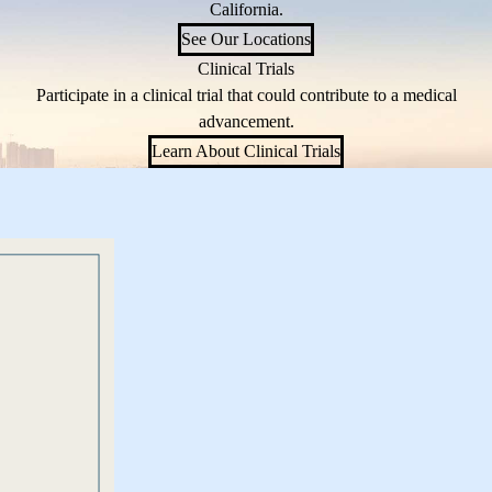
California.
See Our Locations
Clinical Trials
Participate in a clinical trial that could contribute to a medical
advancement.
Learn About Clinical Trials