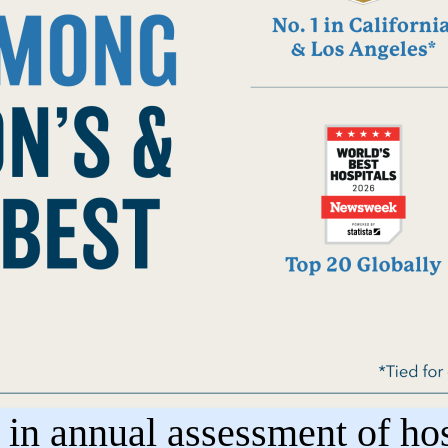
n annual assessment of hosp