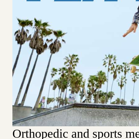
Orthopedic and sports me