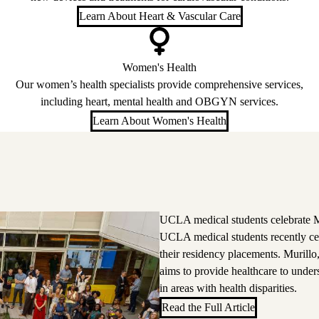
Learn About Heart & Vascular Care
Women's Health
Our women’s health specialists provide comprehensive services,
including heart, mental health and OBGYN services.
Learn About Women's Health
UCLA medical students celebrate M
UCLA medical students recently ce
their residency placements. Murillo
aims to provide healthcare to unde
in areas with health disparities.
Read the Full Article