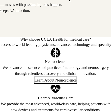
 — moves with passion, injuries happen.
keeps LA in action.
Why choose UCLA Health for medical care?
access to world-leading physicians, advanced technology and specialty
Neuroscience
We advance the science and practice of neurology and neurosurgery
through relentless discovery and clinical innovation.
Learn About Neuroscience
Heart & Vascular Care
We provide the most advanced, world-class care, helping patients with
new devices and treatments for cardiovascular conditions.