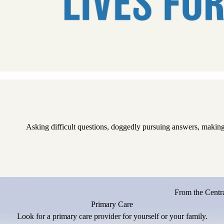
Pause
Asking difficult questions, doggedly pursuing answers, making
From the Centra
Primary Care
Look for a primary care provider for yourself or your family.