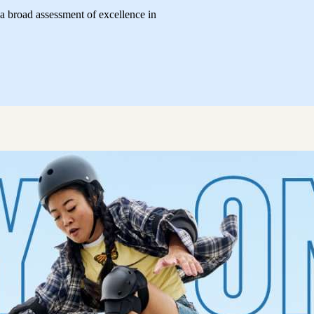
 broad assessment of excellence in