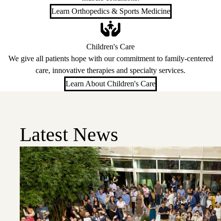
Learn Orthopedics & Sports Medicine
Children's Care
We give all patients hope with our commitment to family-centered
care, innovative therapies and specialty services.
Learn About Children's Care
Latest News