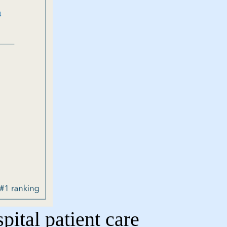
ital patient care