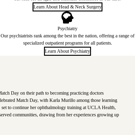
Learn About Head & Neck Surgery
Psychiatry
Our psychiatrists rank among the best in the nation, offering a range of
specialized outpatient programs for all patients.
Learn About Psychiatry
atch Day on their path to becoming practicing doctors
lebrated Match Day, with Karla Murillo among those learning
, set to continue her ophthalmology training at UCLA Health,
rserved communities, drawing from her experiences growing up