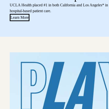
UCLA Health placed #1 in both California and Los Angeles* in a
hospital-based patient care.
Learn More