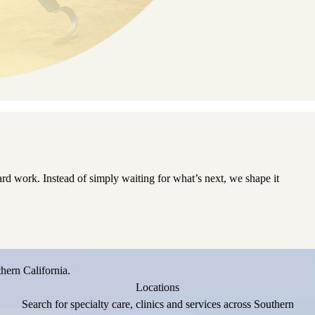
d work. Instead of simply waiting for what’s next, we shape it
hern California.
Locations
Search for specialty care, clinics and services across Southern