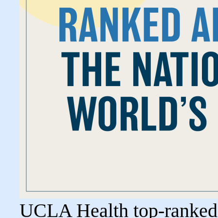
UCLA Health top-ranked i