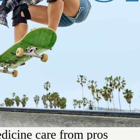
dicine care from pros