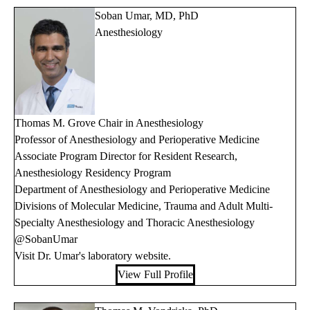
Soban Umar, MD, PhD
Anesthesiology
Thomas M. Grove Chair in Anesthesiology
Professor of Anesthesiology and Perioperative Medicine
Associate Program Director for Resident Research,
Anesthesiology Residency Program
Department of Anesthesiology and Perioperative Medicine
Divisions of Molecular Medicine, Trauma and Adult Multi-
Specialty Anesthesiology and Thoracic Anesthesiology
@SobanUmar
Visit Dr. Umar's
laboratory website
.
View Full Profile