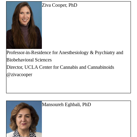
Ziva Cooper, PhD
Professor-in-Residence for Anesthesiology & Psychiatry and
Biobehavioral Sciences
Director, UCLA Center for Cannabis and Cannabinoids
@zivacooper
Mansoureh Eghbali, PhD