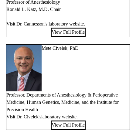
Professor of Anesthesiology
Ronald L. Katz, M.D. Chair
Visit Dr. Cannesson's
laboratory website
.
View Full Profile
Mete Civelek, PhD
Professor, Departments of Anesthesiology & Perioperative
Medicine, Human Genetics, Medicine, and the Institute for
Precision Health
Visit Dr. Civelek's
laboratory website
.
View Full Profile