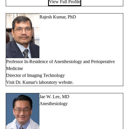
View Full Profile
Rajesh Kumar, PhD
Professor In-Residence of Anesthesiology and Perioperative
Medicine
Director of Imaging Technology
Visit Dr. Kumar's
laboratory website
.
Jae W. Lee, MD
Anesthesiology