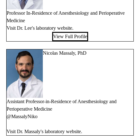
Professor In-Residence of Anesthesiology and Perioperative
Medicine
Visit Dr. Lee's
laboratory website
.
View Full Profile
Nicolas Massaly, PhD
Assistant Professor-in-Residence of Anesthesiology and
Perioperative Medicine
@MassalyNiko
Visit Dr. Massaly's
laboratory website
.