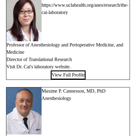
https://www.uclahealth.org/anes/research/the-
cai-laboratory
Professor of Anesthesiology and Perioperative Medicine, and
Medicine
Director of Translational Research
Visit Dr. Cai's
laboratory website
.
View Full Profile
Maxime P. Cannesson, MD, PhD
Anesthesiology