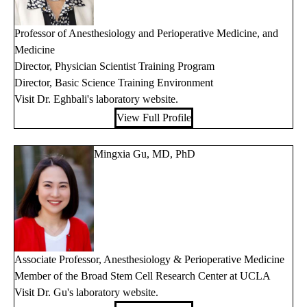
Professor of Anesthesiology and Perioperative Medicine, and
Medicine
Director, Physician Scientist Training Program
Director, Basic Science Training Environment
Visit Dr. Eghbali's
laboratory website
.
View Full Profile
Mingxia Gu, MD, PhD
Associate Professor, Anesthesiology & Perioperative Medicine
Member of the Broad Stem Cell Research Center at UCLA
Visit Dr. Gu's
laboratory website
.