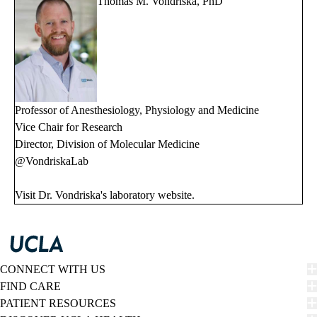
Thomas M. Vondriska, PhD
Professor of Anesthesiology, Physiology and Medicine
Vice Chair for Research
Director, Division of Molecular Medicine
@VondriskaLab
Visit Dr. Vondriska's
laboratory website
.
CONNECT WITH US
FIND CARE
PATIENT RESOURCES