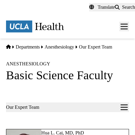
Skip
Translate
Search
to
main
content
Men
toggl
Home
Departments
Anesthesiology
Our Expert Team
ANESTHESIOLOGY
Basic Science Faculty
Sub-
Our Expert Team
navigation
Hua L. Cai, MD, PhD