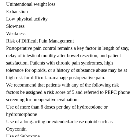
Unintentional weight loss
Exhaustion
Low physical activity
Slowness
Weakness
Risk of Difficult Pain Management
Postoperative pain control remains a key factor in length of stay,
delay of intestinal motility after bowel resection, and patient
satisfaction. Patients with chronic pain syndromes, high
tolerance for opioids, or a history of substance abuse may be at
high risk for difficult-to-manage postoperative pain.
We recommend that patients with any of the following risk
factors be assigned a risk score of 5 and referred to PEPC phone
screening for preoperative evaluation:
Use of more than 6 doses per day of hydrocodone or
hydromorphone
Use of a long-acting or extended-release opioid such as
Oxycontin
Use of Suboxone