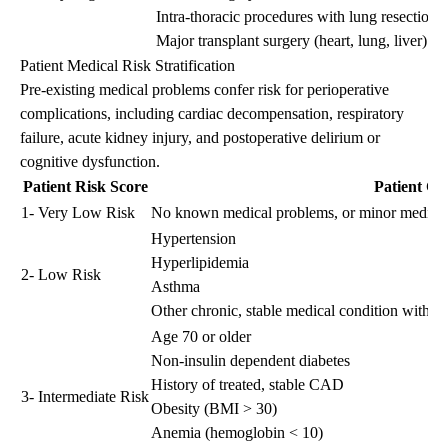
Intra-thoracic procedures with lung resection
Major transplant surgery (heart, lung, liver)
Patient Medical Risk Stratification
Pre-existing medical problems confer risk for perioperative
complications, including cardiac decompensation, respiratory
failure, acute kidney injury, and postoperative delirium or
cognitive dysfunction.
Patient Risk Score
Patient Cha
1- Very Low Risk
No known medical problems, or minor medical p
Hypertension
Hyperlipidemia
2- Low Risk
Asthma
Other chronic, stable medical condition without
Age 70 or older
Non-insulin dependent diabetes
History of treated, stable CAD
3- Intermediate Risk
Obesity (BMI > 30)
Anemia (hemoglobin < 10)