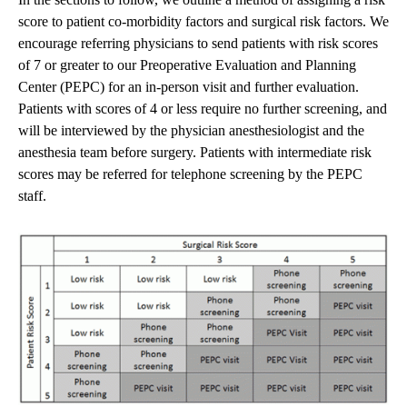
score to patient co-morbidity factors and surgical risk factors. We
encourage referring physicians to send patients with risk scores
of 7 or greater to our Preoperative Evaluation and Planning
Center (PEPC) for an in-person visit and further evaluation.
Patients with scores of 4 or less require no further screening, and
will be interviewed by the physician anesthesiologist and the
anesthesia team before surgery. Patients with intermediate risk
scores may be referred for telephone screening by the PEPC
staff.