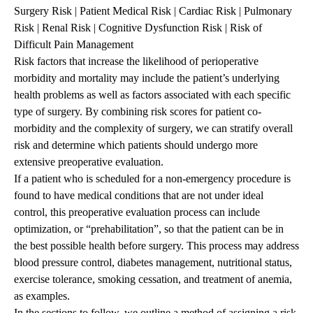
Surgery Risk
|
Patient Medical Risk
|
Cardiac Risk
|
Pulmonary
Risk
|
Renal Risk
|
Cognitive Dysfunction Risk
|
Risk of
Difficult Pain Management
Risk factors that increase the likelihood of perioperative
morbidity and mortality may include the patient’s underlying
health problems as well as factors associated with each specific
type of surgery. By combining risk scores for patient co-
morbidity and the complexity of surgery, we can stratify overall
risk and determine which patients should undergo more
extensive preoperative evaluation.
If a patient who is scheduled for a non-emergency procedure is
found to have medical conditions that are not under ideal
control, this preoperative evaluation process can include
optimization, or “prehabilitation”, so that the patient can be in
the best possible health before surgery. This process may address
blood pressure control, diabetes management, nutritional status,
exercise tolerance, smoking cessation, and treatment of anemia,
as examples.
In the sections to follow, we outline a method of assigning a risk