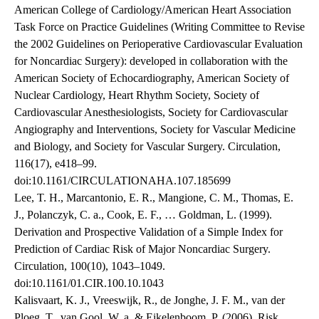
American College of Cardiology/American Heart Association
Task Force on Practice Guidelines (Writing Committee to Revise
the 2002 Guidelines on Perioperative Cardiovascular Evaluation
for Noncardiac Surgery): developed in collaboration with the
American Society of Echocardiography, American Society of
Nuclear Cardiology, Heart Rhythm Society, Society of
Cardiovascular Anesthesiologists, Society for Cardiovascular
Angiography and Interventions, Society for Vascular Medicine
and Biology, and Society for Vascular Surgery. Circulation,
116(17), e418–99.
doi:10.1161/CIRCULATIONAHA.107.185699
Lee, T. H., Marcantonio, E. R., Mangione, C. M., Thomas, E.
J., Polanczyk, C. a., Cook, E. F., … Goldman, L. (1999).
Derivation and Prospective Validation of a Simple Index for
Prediction of Cardiac Risk of Major Noncardiac Surgery.
Circulation, 100(10), 1043–1049.
doi:10.1161/01.CIR.100.10.1043
Kalisvaart, K. J., Vreeswijk, R., de Jonghe, J. F. M., van der
Ploeg, T., van Gool, W. a, & Eikelenboom, P. (2006). Risk