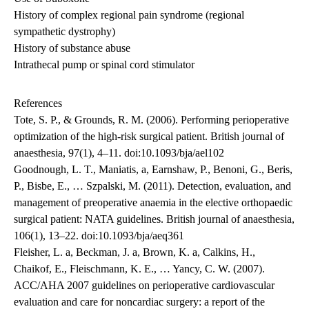
History of complex regional pain syndrome (regional
sympathetic dystrophy)
History of substance abuse
Intrathecal pump or spinal cord stimulator
References
Tote, S. P., & Grounds, R. M. (2006). Performing perioperative
optimization of the high-risk surgical patient. British journal of
anaesthesia, 97(1), 4–11. doi:10.1093/bja/ael102
Goodnough, L. T., Maniatis, a, Earnshaw, P., Benoni, G., Beris,
P., Bisbe, E., … Szpalski, M. (2011). Detection, evaluation, and
management of preoperative anaemia in the elective orthopaedic
surgical patient: NATA guidelines. British journal of anaesthesia,
106(1), 13–22. doi:10.1093/bja/aeq361
Fleisher, L. a, Beckman, J. a, Brown, K. a, Calkins, H.,
Chaikof, E., Fleischmann, K. E., … Yancy, C. W. (2007).
ACC/AHA 2007 guidelines on perioperative cardiovascular
evaluation and care for noncardiac surgery: a report of the