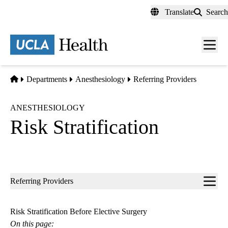
Skip
Translate
Search
to
main
content
Men
toggl
Home
Departments
Anesthesiology
Referring Providers
ANESTHESIOLOGY
Risk Stratification
Sub-
Referring Providers
navigation
Risk Stratification Before Elective Surgery
On this page: