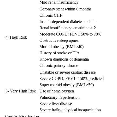
Mild renal insufficiency
Coronary stent within 6 months
Chronic CHF
Insulin-dependent diabetes mellitus
Renal insufficiency: creatinine > 2
Moderate COPD: FEV1 50% to 70%
4- High Risk
Obstructive sleep apnea
Morbid obesity (BMI >40)
History of stroke or TIA
Known diagnosis of dementia
Chronic pain syndrome
Unstable or severe cardiac disease
Severe COPD: FEV1 < 50% predicted
Super morbid obesity (BMI >50)
5- Very High Risk
Use of home oxygen
Pulmonary hypertension
Severe liver disease
Severe frailty; physical incapacitation
Cardiac Risk Factors