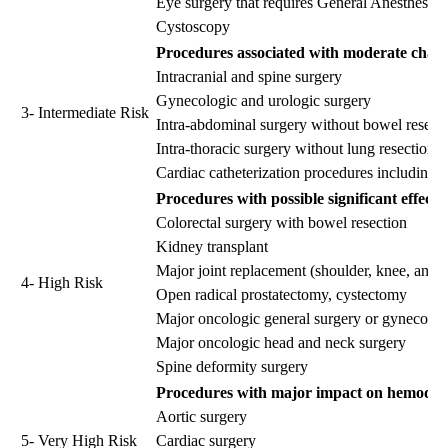
Eye surgery that requires General Anesthesia
Cystoscopy
Procedures associated with moderate chang
Intracranial and spine surgery
Gynecologic and urologic surgery
3- Intermediate Risk
Intra-abdominal surgery without bowel resect
Intra-thoracic surgery without lung resection
Cardiac catheterization procedures including 
Procedures with possible significant effect
Colorectal surgery with bowel resection
Kidney transplant
Major joint replacement (shoulder, knee, and h
4- High Risk
Open radical prostatectomy, cystectomy
Major oncologic general surgery or gynecolog
Major oncologic head and neck surgery
Spine deformity surgery
Procedures with major impact on hemodynami
Aortic surgery
5- Very High Risk
Cardiac surgery