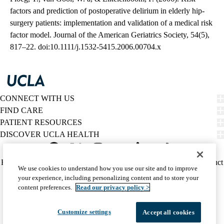
factors and prediction of postoperative delirium in elderly hip-
surgery patients: implementation and validation of a medical risk
factor model. Journal of the American Geriatrics Society, 54(5),
817–22. doi:10.1111/j.1532-5415.2006.00704.x
CONNECT WITH US
FIND CARE
PATIENT RESOURCES
DISCOVER UCLA HEALTH
Facebook
X-
Instagram
YouTube
LinkedIn
Weibo
Policy
HIPAA Notice
Privacy Notice
Nondiscrimination
Report Misconduct
We use cookies to understand how you use our site and to improve
Twitter
links
Accessibility
We listen. We care.
your experience, including personalizing content and to store your
(footer)
© 2026 UCLA Health
content preferences.
Read our privacy policy >
Customize settings
Accept all cookies