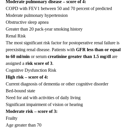
Moderate pulmonary disease – score of 4:
COPD with FEV1 between 50 and 70 percent of predicted
Moderate pulmonary hypertension
Obstructive sleep apnea
Greater than 20 pack-year smoking history
Renal Risk
The most significant risk factor for postoperative renal failure is
preexisting renal disease. Patients with
GFR less than or equal
to
60 ml/min
or serum
creatinine
greater than 1.5
mg/dl
are
assigned a
risk score of 3
.
Cognitive Dysfunction Risk
High risk – score of 4:
Current diagnosis of dementia or other cognitive disorder
Bed-bound state
Need for aid with activities of daily living
Significant impairment of vision or hearing
Moderate risk – score of 3:
Frailty
Age greater than 70