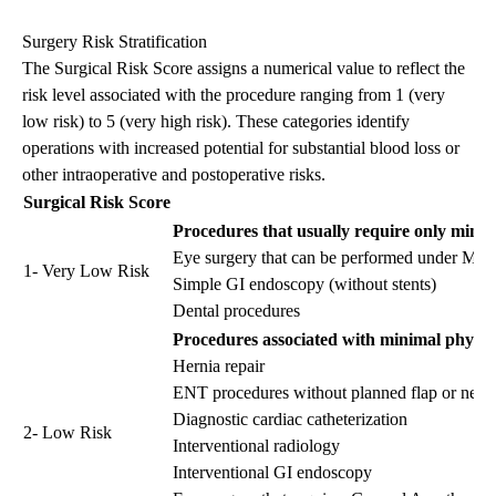
Surgery Risk Stratification
The Surgical Risk Score assigns a numerical value to reflect the
risk level associated with the procedure ranging from 1 (very
low risk) to 5 (very high risk). These categories identify
operations with increased potential for substantial blood loss or
other intraoperative and postoperative risks.
Surgical Risk Score
Procedures that usually require only minim
Eye surgery that can be performed under Mon
1- Very Low Risk
Simple GI endoscopy (without stents)
Dental procedures
Procedures associated with minimal physiol
Hernia repair
ENT procedures without planned flap or neck 
Diagnostic cardiac catheterization
2- Low Risk
Interventional radiology
Interventional GI endoscopy