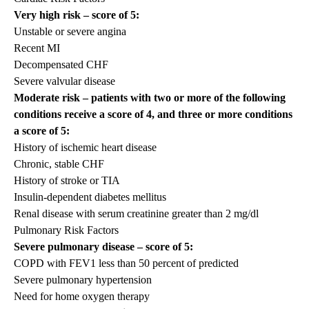
Very high risk – score of 5:
Unstable or severe angina
Recent MI
Decompensated CHF
Severe valvular disease
Moderate risk – patients with two or more of the following
conditions receive a score of 4, and three or more conditions
a score of 5:
History of ischemic heart disease
Chronic, stable CHF
History of stroke or TIA
Insulin-dependent diabetes mellitus
Renal disease with serum creatinine greater than 2 mg/dl
Pulmonary Risk Factors
Severe pulmonary disease – score of 5:
COPD with FEV1 less than 50 percent of predicted
Severe pulmonary hypertension
Need for home oxygen therapy