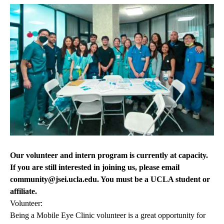
Our volunteer and intern program is currently at capacity.
If you are still interested in joining us, please email
community@jsei.ucla.edu
. You must be a UCLA student or
affiliate.
Volunteer:
Being a Mobile Eye Clinic volunteer is a great opportunity for