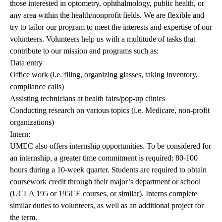
those interested in optometry, ophthalmology, public health, or
any area within the health/nonprofit fields. We are flexible and
try to tailor our program to meet the interests and expertise of our
volunteers. Volunteers help us with a multitude of tasks that
contribute to our mission and programs such as:
Data entry
Office work (i.e. filing, organizing glasses, taking inventory,
compliance calls)
Assisting technicians at health fairs/pop-up clinics
Conducting research on various topics (i.e. Medicare, non-profit
organizations)
Intern:
UMEC also offers internship opportunities. To be considered for
an internship, a greater time commitment is required: 80-100
hours during a 10-week quarter. Students are required to obtain
coursework credit through their major’s department or school
(UCLA 195 or 195CE courses, or similar). Interns complete
similar duties to volunteers, as well as an additional project for
the term.