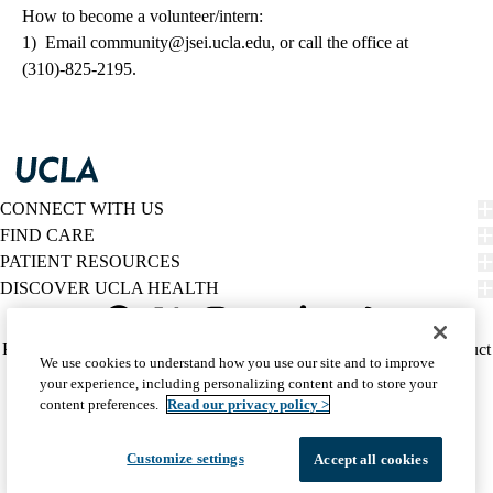
How to become a volunteer/intern:
1) Email
community@jsei.ucla.edu
, or call the office at
(310)-825-2195.
CONNECT WITH US
FIND CARE
PATIENT RESOURCES
DISCOVER UCLA HEALTH
Facebook
X-
Instagram
YouTube
LinkedIn
Weibo
Policy
HIPAA Notice
Privacy Notice
Nondiscrimination
Report Misconduct
We use cookies to understand how you use our site and to improve
Twitter
links
Accessibility
We listen. We care.
your experience, including personalizing content and to store your
(footer)
© 2026 UCLA Health
content preferences.
Read our privacy policy >
Customize settings
Accept all cookies