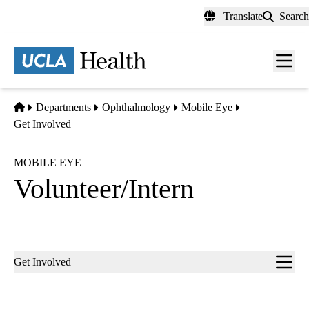
Skip
Translate
Search
to
main
content
Men
toggl
Home
Departments
Ophthalmology
Mobile Eye
Get Involved
MOBILE EYE
Volunteer/Intern
Sub-
Get Involved
navigation