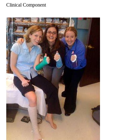
Clinical Component