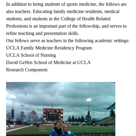
In addition to being students of sports medicine, the fellows are
also teachers. Educating family medicine residents, medical
students, and students in the College of Health Related
Professions is an important part of the fellowship, and serves to
refine teaching and presentation skills.
Our fellows serve as teachers in the following academic settings:
UCLA Family Medicine Residency Program
UCLA School of Nursing
David Geffen School of Medicine at UCLA
Research Component