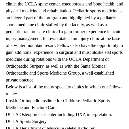
clinic, the UCLA spine center, osteoporosis and bone health, and
physical medicine and rehabilitation. Pediatric sports medicine is
an integral part of the program and highlighted by a pediatric
sports medicine clinic staffed by the faculty, as well as a
pediatric fracture care clinic. To gain further experience in acute
injury management, fellows rotate at an injury clinic at the base
of a winter mountain resort. Fellows also have the opportunity to
gain additional experience in surgical and musculoskeletal sports
medicine during rotations with the UCLA Department of
Orthopaedic Surgery, as well as with the Santa Monica
Orthopaedic and Sports Medicine Group, a well established
private practice.
Below is a list of the many specialty clinics in which our fellows
rotate:
Luskin Orthopedic Institute for Children: Pediatric Sports
Medicine and Fracture Care
UCLA Osteoporosis Center including DXA interpretation.
UCLA Sports Surgery
UCLA Department of Musculoskeletal Radiology