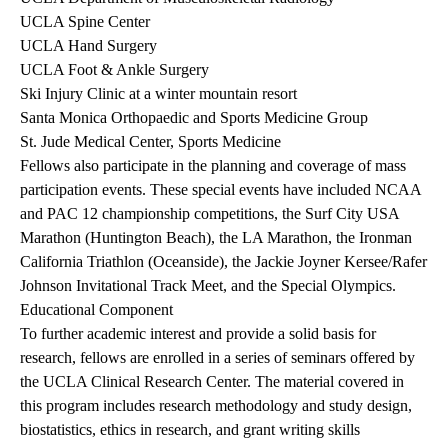
UCLA Spine Center
UCLA Hand Surgery
UCLA Foot & Ankle Surgery
Ski Injury Clinic at a winter mountain resort
Santa Monica Orthopaedic and Sports Medicine Group
St. Jude Medical Center, Sports Medicine
Fellows also participate in the planning and coverage of mass
participation events. These special events have included NCAA
and PAC 12 championship competitions, the Surf City USA
Marathon (Huntington Beach), the LA Marathon, the Ironman
California Triathlon (Oceanside), the Jackie Joyner Kersee/Rafer
Johnson Invitational Track Meet, and the Special Olympics.
Educational Component
To further academic interest and provide a solid basis for
research, fellows are enrolled in a series of seminars offered by
the UCLA Clinical Research Center. The material covered in
this program includes research methodology and study design,
biostatistics, ethics in research, and grant writing skills