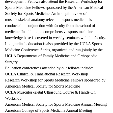
development. Fellows also attend the Research Workshop for
Sports Medicine Fellows sponsored by the American Medical
Society for Sports Medicine. An in-depth review of
musculoskeletal anatomy relevant to sports medicine is
conducted in conjunction with faculty from the school of
medicine. In addition, a comprehensive sports medicine
knowledge base is covered in weekly seminars with the faculty.
Longitudinal education is also provided by the UCLA Sports
Medicine Conference Series, organized and run jointly by the
UCLA Departments of Family Medicine and Orthopaedic
Surgery.
Education conferences attended by our fellows include:
UCLA Clinical & Translational Research Workshop
Research Workshop for Sports Medicine Fellows sponsored by
American Medical Society for Sports Medicine
UCLA Musculoskeletal Ultrasound Course & Hands-On
Workshop
American Medical Society for Sports Medicine Annual Meeting
American College of Sports Medicine Annual Meeting