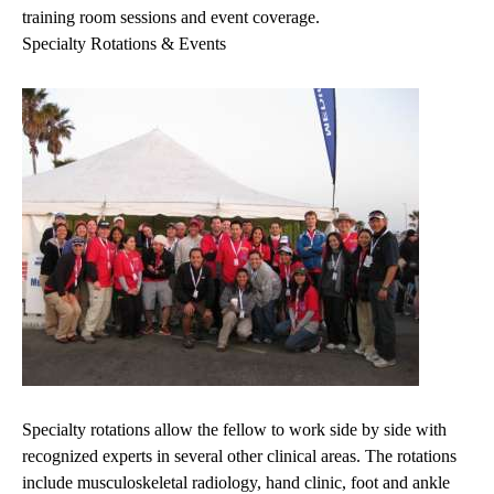
training room sessions and event coverage.
Specialty Rotations & Events
Specialty rotations allow the fellow to work side by side with
recognized experts in several other clinical areas. The rotations
include musculoskeletal radiology, hand clinic, foot and ankle