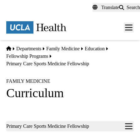
Skip
Translate
Search
to
main
content
Men
toggl
Home
Departments
Family Medicine
Education
Fellowship Programs
Primary Care Sports Medicine Fellowship
FAMILY MEDICINE
Curriculum
Sub-
Primary Care Sports Medicine Fellowship
navigation