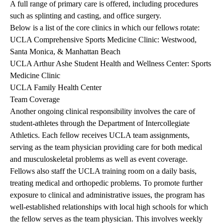
A full range of primary care is offered, including procedures
such as splinting and casting, and office surgery.
Below is a list of the core clinics in which our fellows rotate:
UCLA Comprehensive Sports Medicine Clinic: Westwood,
Santa Monica, & Manhattan Beach
UCLA Arthur Ashe Student Health and Wellness Center: Sports
Medicine Clinic
UCLA Family Health Center
Team Coverage
Another ongoing clinical responsibility involves the care of
student-athletes through the Department of Intercollegiate
Athletics. Each fellow receives UCLA team assignments,
serving as the team physician providing care for both medical
and musculoskeletal problems as well as event coverage.
Fellows also staff the UCLA training room on a daily basis,
treating medical and orthopedic problems. To promote further
exposure to clinical and administrative issues, the program has
well-established relationships with local high schools for which
the fellow serves as the team physician. This involves weekly