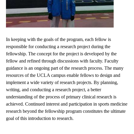
In keeping with the goals of the program, each fellow is
responsible for conducting a research project during the
fellowship. The concept for the project is developed by the
fellow and refined through discussions with faculty. Faculty
guidance is an ongoing part of the research process. The many
resources of the UCLA campus enable fellows to design and
implement a wide variety of research projects. By planning,
writing, and conducting a research project, a better
understanding of the process of primary clinical research is
achieved. Continued interest and participation in sports medicine
research beyond the fellowship program constitutes the ultimate
goal of this introduction to research.