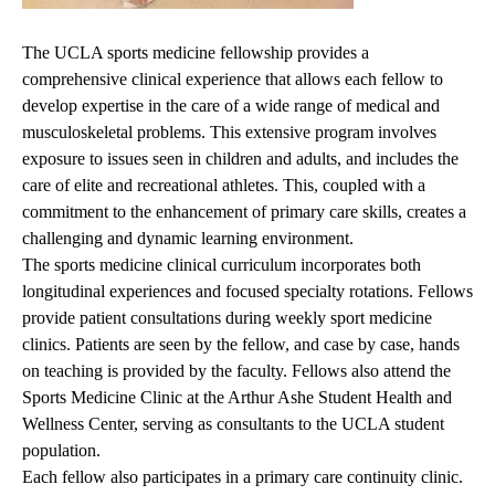
The UCLA sports medicine fellowship provides a
comprehensive clinical experience that allows each fellow to
develop expertise in the care of a wide range of medical and
musculoskeletal problems. This extensive program involves
exposure to issues seen in children and adults, and includes the
care of elite and recreational athletes. This, coupled with a
commitment to the enhancement of primary care skills, creates a
challenging and dynamic learning environment.
The sports medicine clinical curriculum incorporates both
longitudinal experiences and focused specialty rotations. Fellows
provide patient consultations during weekly sport medicine
clinics. Patients are seen by the fellow, and case by case, hands
on teaching is provided by the faculty. Fellows also attend the
Sports Medicine Clinic at the Arthur Ashe Student Health and
Wellness Center, serving as consultants to the UCLA student
population.
Each fellow also participates in a primary care continuity clinic.