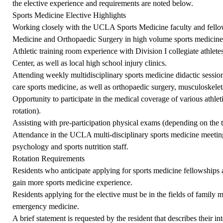
the elective experience and requirements are noted below.
Sports Medicine Elective Highlights
Working closely with the UCLA Sports Medicine faculty and fello
Medicine and Orthopaedic Surgery in high volume sports medicine cl
Athletic training room experience with Division I collegiate athlet
Center, as well as local high school injury clinics.
Attending weekly multidisciplinary sports medicine didactic sessio
care sports medicine, as well as orthopaedic surgery, musculoskelet
Opportunity to participate in the medical coverage of various athle
rotation).
Assisting with pre-participation physical exams (depending on the ti
Attendance in the UCLA multi-disciplinary sports medicine meeting 
psychology and sports nutrition staff.
Rotation Requirements
Residents who anticipate applying for sports medicine fellowships 
gain more sports medicine experience.
Residents applying for the elective must be in the fields of family m
emergency medicine.
A brief statement is requested by the resident that describes their i