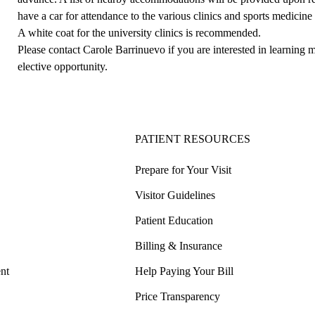
have a car for attendance to the various clinics and sports medicine
A white coat for the university clinics is recommended.
Please contact
Carole Barrinuevo
if you are interested in learnin
elective opportunity.
PATIENT RESOURCES
Prepare for Your Visit
Visitor Guidelines
Patient Education
Billing & Insurance
nt
Help Paying Your Bill
Price Transparency