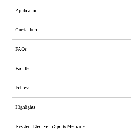
Application
Curriculum
FAQs
Faculty
Fellows
Highlights
Resident Elective in Sports Medicine