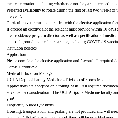
medicine rotation, including whether or not they are interested in p
Preferred availability to rotate during the first or last two weeks of
the year).
Curriculum vitae must be included with the elective application for
If offered an elective slot the resident must provide within 10 days
their residency program director, as well as specification of medical
and background and health clearance, including COVID-19 vaccina
institution policies.
Application
Please
complete the elective application
and forward all required d
Carole Barrinuevo
Medical Education Manager
UCLA Dept. of Family Medicine - Division of Sports Medicine
Applications are accepted on a rolling basis.
All required documents
advance for consideration. The UCLA Sports Medicine faculty and
you!
Frequently Asked Questions
Housing, transportation, and parking are not provided and will need
advance. A list of nearby accommodations will be provided upon re