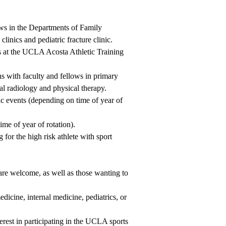
ws in the Departments of Family
inics and pediatric fracture clinic.
es at the UCLA Acosta Athletic Training
ns with faculty and fellows in primary
al radiology and physical therapy.
tic events (depending on time of year of
me of year of rotation).
for the high risk athlete with sport
are welcome, as well as those wanting to
edicine, internal medicine, pediatrics, or
nterest in participating in the UCLA sports