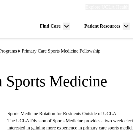
Explore
Explore UCLA Health
Re
links
(header)
ry
Find Care
Patient Resources
Menu
Me
tion
toggle
tog
 Programs
Primary Care Sports Medicine Fellowship
n Sports Medicine
Sports Medicine Rotation for Residents Outside of UCLA
The UCLA Division of Sports Medicine provides a two week electiv
interested in gaining more experience in primary care sports medici