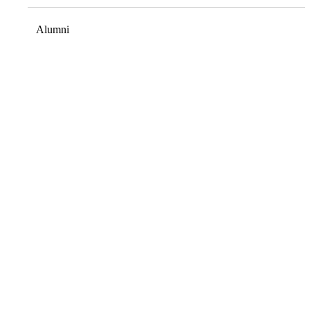
Alumni