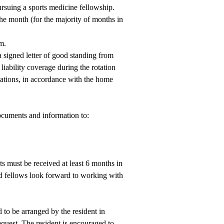
ursuing a sports medicine fellowship.
 the month (for the majority of months in
m.
 a signed letter of good standing from
 liability coverage during the rotation
tions, in accordance with the home
ocuments and information to:
 must be received at least 6 months in
 fellows look forward to working with
 to be arranged by the resident in
quest. The resident is encouraged to