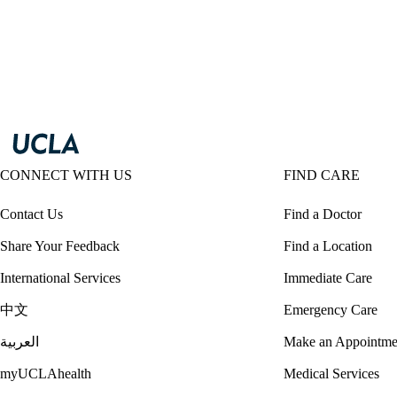
CONNECT WITH US
FIND CARE
Contact Us
Find a Doctor
Share Your Feedback
Find a Location
International Services
Immediate Care
中文
Emergency Care
العربية
Make an Appointme
myUCLAhealth
Medical Services