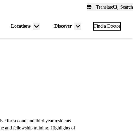
fer a Patient
myUCLAhealth
Contact Us
Translate
Search
Universal
links
(header)
Locations
Discover
nu
Menu
Menu
Find a Doctor
gle
toggle
toggle
e for second and third year residents
ne and fellowship training. Highlights of