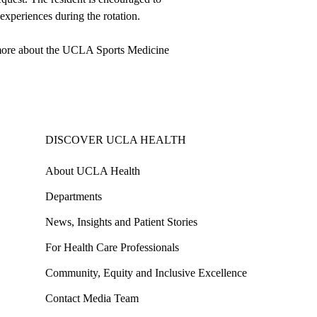
 experiences during the rotation.
g more about the UCLA Sports Medicine
DISCOVER UCLA HEALTH
About UCLA Health
Departments
News, Insights and Patient Stories
For Health Care Professionals
Community, Equity and Inclusive Excellence
Contact Media Team