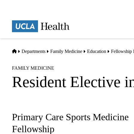
Skip
to
main
Prima
content
naviga
Home
Departments
Family Medicine
Education
Fellowship
FAMILY MEDICINE
Resident Elective i
Primary Care Sports Medicine
Sub-
navigation
Fellowship