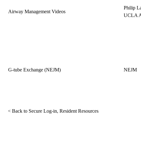
Philip 
Airway Management Videos
UCLA An
G-tube Exchange (NEJM)
NEJM
< Back to Secure Log-in, Resident Resources