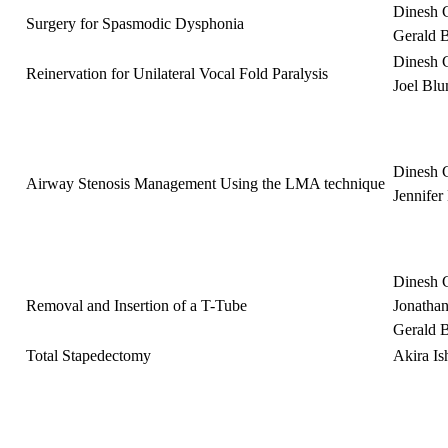
Dinesh 
Surgery for Spasmodic Dysphonia
Gerald 
Dinesh 
Reinervation for Unilateral Vocal Fold Paralysis
Joel Bl
Dinesh 
Airway Stenosis Management Using the LMA technique
Jennife
Dinesh 
Removal and Insertion of a T-Tube
Jonatha
Gerald 
Total Stapedectomy
Akira I