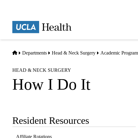
Skip
to
main
Prima
content
naviga
Home
Departments
Head & Neck Surgery
Academic Program
HEAD & NECK SURGERY
How I Do It
Resident Resources
Sub-
navigation
Affiliate Rotations