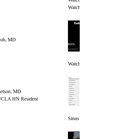
Watch Video 2 >
 Suh, MD
Watch Video >
etson, MD
UCLA HN Resident
Sinus Surgery Video Library >