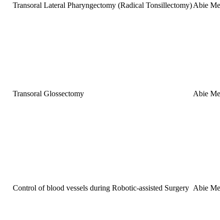
Transoral Lateral Pharyngectomy (Radical Tonsillectomy)
Abie Me
Transoral Glossectomy
Abie Me
Control of blood vessels during Robotic-assisted Surgery
Abie Me