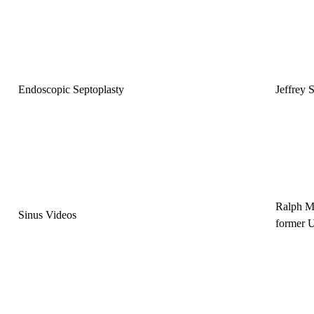
Endoscopic Septoplasty
Jeffrey
Ralph M
Sinus Videos
former 