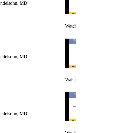
ndelsohn, MD
Watch Video >
ndelsohn, MD
Watch Video>
ndelsohn, MD
Watch Video 1 >