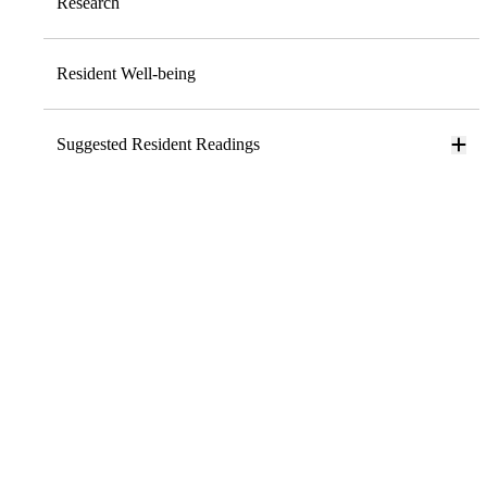
Research
Resident Well-being
Suggested Resident Readings