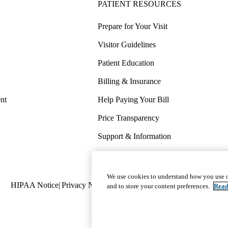
PATIENT RESOURCES
Prepare for Your Visit
Visitor Guidelines
Patient Education
Billing & Insurance
nt
Help Paying Your Bill
Price Transparency
Support & Information
COVID-19 Info
Wellness & Routine Care
We use cookies to understand how you use o
Policy
HIPAA Notice
Privacy Notice
Nondiscrimination
Report Miscond
and to store your content preferences.
Read
links
(footer)