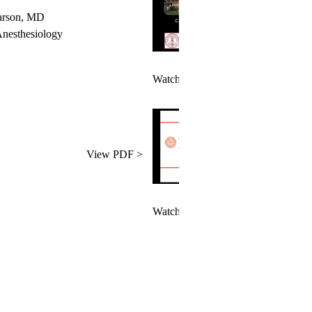
Larson, MD
esthesiology
Watch Videos >
View PDF >
Watch Videos >