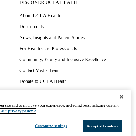
DISCOVER UCLA HEALTH
About UCLA Health
Departments
News, Insights and Patient Stories
For Health Care Professionals
Community, Equity and Inclusive Excellence
Contact Media Team
Donate to UCLA Health
Work at UCLA Health
Volunteer for UCLA Health
ur site and to improve your experience, including personalizing content
uct
Accessibility
We listen. We care.
© 2026 UCLA Health
 our privacy policy >
Customize settings
Accept all cookies