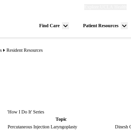
Explore
Explore UCLA Health
Re
links
(header)
ry
Find Care
Patient Resources
Menu
Me
tion
toggle
tog
s
Resident Resources
'How I Do It' Series
Topic
Percutaneous Injection Laryngoplasty
Dinesh 