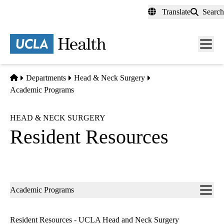
Skip
Translate
Search
to
main
content
Men
toggl
Home
Departments
Head & Neck Surgery
Academic Programs
HEAD & NECK SURGERY
Resident Resources
Sub-
Academic Programs
navigation
Resident Resources - UCLA Head and Neck Surgery