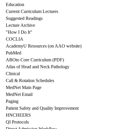
Education
Current Curriculum Lectures
Suggested Readings
Lecture Archive
"How I Do It"
COCLIA
AcademyU Resources
(on AAO website)
PubMed
ABOto Core Curriculum (PDF)
Atlas of Head and Neck Pathology
Clinical
Call & Rotation Schedules
MedNet Main Page
MedNet Email
Paging
Patient Safety and Quality Improvement
HNCHEERS
QI Protocols
Direct Admission Workflow