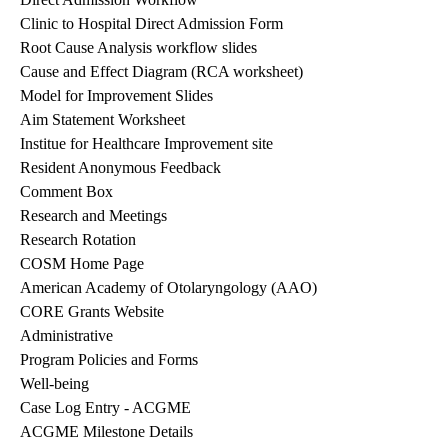
Clinic to Hospital Direct Admission Form
Root Cause Analysis workflow slides
Cause and Effect Diagram (RCA worksheet)
Model for Improvement Slides
Aim Statement Worksheet
Institue for Healthcare Improvement site
Resident Anonymous Feedback
Comment Box
Research and Meetings
Research Rotation
COSM Home Page
American Academy of Otolaryngology (AAO)
CORE Grants Website
Administrative
Program Policies and Forms
Well-being
Case Log Entry
- ACGME
ACGME Milestone Details