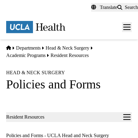
Skip
Translate
Search
to
main
content
Men
toggl
Home
Departments
Head & Neck Surgery
Academic Programs
Resident Resources
HEAD & NECK SURGERY
Policies and Forms
Sub-
Resident Resources
navigation
Policies and Forms - UCLA Head and Neck Surgery