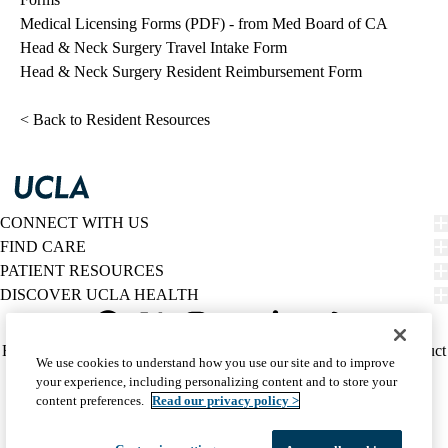
Medical Licensing Forms (PDF)
- from Med Board of CA
Head & Neck Surgery Travel Intake Form
Head & Neck Surgery Resident Reimbursement Form
< Back to Resident Resources
CONNECT WITH US
FIND CARE
PATIENT RESOURCES
DISCOVER UCLA HEALTH
Facebook
X-
Instagram
YouTube
LinkedIn
Weibo
Policy
HIPAA Notice
Privacy Notice
Nondiscrimination
Report Misconduct
We use cookies to understand how you use our site and to improve
Twitter
links
Accessibility
We listen. We care.
your experience, including personalizing content and to store your
(footer)
© 2026 UCLA Health
content preferences.
Read our privacy policy >