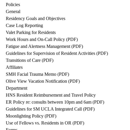
Policies
General
Residency Goals and Objectives
Case Log Reporting
Valet Parking for Residents
Work Hours and On-Call Policy (PDF)
Fatigue and Alertness Management (PDF)
Guidelines for Supervision of Resident Activities (PDF)
Transitions of Care (PDF)
Affiliates
SMH Facial Trauma Memo (PDF)
Olive View Vacation Notification (PDF)
Department
HNS Resident Reimbursement and Travel Policy
ER Policy re: consults between 10pm and 6am (PDF)
Guidelines for SM UCLA Integrated Call (PDF)
Moonlighting Policy (PDF)
Use of Fellows vs. Residents in OR (PDF)
Forms