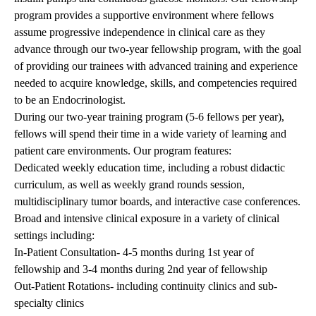
program provides a supportive environment where fellows
assume progressive independence in clinical care as they
advance through our two-year fellowship program, with the goal
of providing our trainees with advanced training and experience
needed to acquire knowledge, skills, and competencies required
to be an Endocrinologist.
During our two-year training program (5-6 fellows per year),
fellows will spend their time in a wide variety of learning and
patient care environments. Our program features:
Dedicated weekly education time, including a robust didactic
curriculum, as well as weekly grand rounds session,
multidisciplinary tumor boards, and interactive case conferences.
Broad and intensive clinical exposure in a variety of clinical
settings including:
In-Patient Consultation- 4-5 months during 1st year of
fellowship and 3-4 months during 2nd year of fellowship
Out-Patient Rotations- including continuity clinics and sub-
specialty clinics