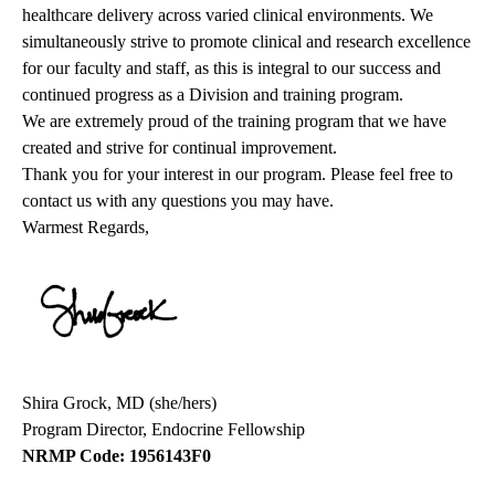
healthcare delivery across varied clinical environments. We
simultaneously strive to promote clinical and research excellence
for our faculty and staff, as this is integral to our success and
continued progress as a Division and training program.
We are extremely proud of the training program that we have
created and strive for continual improvement.
Thank you for your interest in our program. Please feel free to
contact us with any questions you may have.
Warmest Regards,
Shira Grock, MD (she/hers)
Program Director, Endocrine Fellowship
NRMP Code: 1956143F0