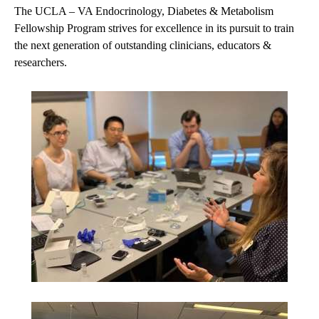
The UCLA – VA Endocrinology, Diabetes & Metabolism
Fellowship Program strives for excellence in its pursuit to train
the next generation of outstanding clinicians, educators &
researchers.