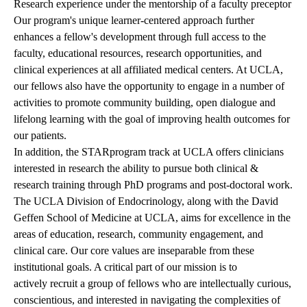
Research experience under the mentorship of a faculty preceptor
Our program's unique learner-centered approach further
enhances a fellow's development through full access to the
faculty, educational resources, research opportunities, and
clinical experiences at all affiliated medical centers. At UCLA,
our fellows also have the opportunity to engage in a number of
activities to promote community building, open dialogue and
lifelong learning with the goal of improving health outcomes for
our patients.
In addition, the
STAR
program track at UCLA offers clinicians
interested in research the ability to pursue both clinical &
research training through PhD programs and post-doctoral work.
The UCLA Division of Endocrinology, along with the David
Geffen School of Medicine at UCLA, aims for excellence in the
areas of education, research, community engagement, and
clinical care. Our core values are inseparable from these
institutional goals. A critical part of our mission is to
actively recruit a group of fellows who are intellectually curious,
conscientious, and interested in navigating the complexities of