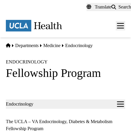
Skip
Translate
Search
to
main
content
Men
toggl
Home
Departments
Medicine
Endocrinology
ENDOCRINOLOGY
Fellowship Program
Sub-
Endocrinology
navigation
The UCLA – VA Endocrinology, Diabetes & Metabolism
Fellowship Program