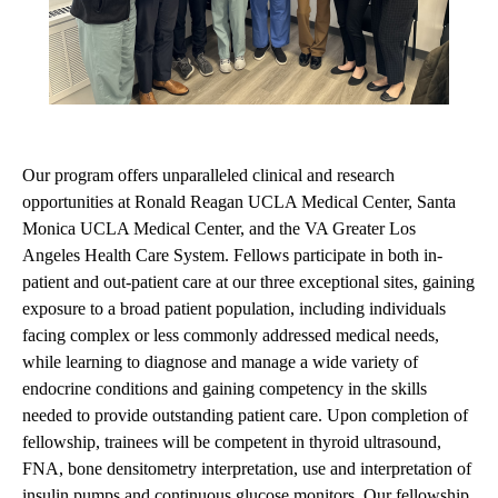
Our program offers unparalleled clinical and research
opportunities at Ronald Reagan UCLA Medical Center, Santa
Monica UCLA Medical Center, and the VA Greater Los
Angeles Health Care System. Fellows participate in both in-
patient and out-patient care at our three exceptional sites, gaining
exposure to a broad patient population, including individuals
facing complex or less commonly addressed medical needs,
while learning to diagnose and manage a wide variety of
endocrine conditions and gaining competency in the skills
needed to provide outstanding patient care. Upon completion of
fellowship, trainees will be competent in thyroid ultrasound,
FNA, bone densitometry interpretation, use and interpretation of
insulin pumps and continuous glucose monitors. Our fellowship