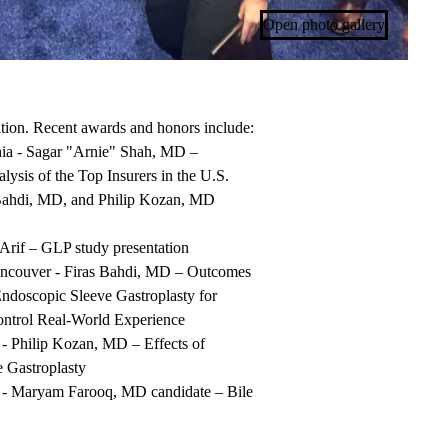
Open photo gallery
ation. Recent awards and honors include:
hia - Sagar "Arnie" Shah, MD –
ysis of the Top Insurers in the
U.S.
 Bahdi, MD, and Philip Kozan, MD
Arif – GLP study presentation
ncouver - Firas Bahdi, MD –
Outcomes
ndoscopic Sleeve Gastroplasty for
ontrol Real-World
Experience
 - Philip Kozan, MD –
Effects of
e
Gastroplasty
- Maryam Farooq, MD candidate – Bile