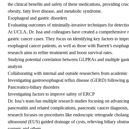
the clinical benefits and safety of these medications, providing cruci
obesity, fatty liver disease, and metabolic syndrome.
Esophageal and gastric disorders
Evaluating outcomes of minimally-invasive techniques for detection
At UCLA, Dr. Issa and colleagues have created a comprehensive re
gastric cancer cases. They focus on identifying key factors to impr
esophageal cancer patients, as well as those with Barrett’s esophag
research aims to refine treatments and boost survival rates.
Studying potential correlation between GLPRAs and multiple gastro
analysis
Collaborating with internal and outside researchers from academic c
Investigating gastroesophageal reflux disease (GERD) following ga
Pancreatico-biliary disorders
Investigating factors to improve safety of ERCP
Dr. Issa’s team has multiple research studies focusing on advancing
pancreatitis and related complications, pancreatic cancer diagnosis,
research focuses on procedures like endoscopic retrograde chola
ultrasound (EUS) guided drainage of cysts, relieving biliary obstru
surgery and others.