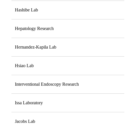
Hashibe Lab
Hepatology Research
Hernandez-Kapila Lab
Hsiao Lab
Interventional Endoscopy Research
Issa Laboratory
Jacobs Lab