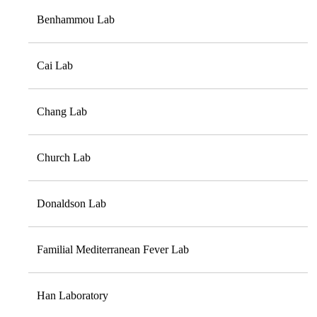
Benhammou Lab
Cai Lab
Chang Lab
Church Lab
Donaldson Lab
Familial Mediterranean Fever Lab
Han Laboratory