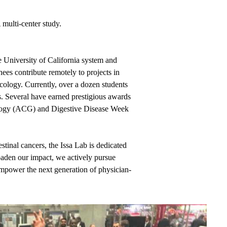
 multi-center study.
 University of California system and
es contribute remotely to projects in
cology. Currently, over a dozen students
s. Several have earned prestigious awards
rology (ACG) and Digestive Disease Week
stinal cancers, the Issa Lab is dedicated
roaden our impact, we actively pursue
empower the next generation of physician-