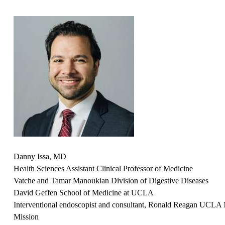
Danny Issa, MD
Health Sciences Assistant Clinical Professor of Medicine
Vatche and Tamar Manoukian Division of Digestive Diseases
David Geffen School of Medicine at UCLA
Interventional endoscopist and consultant,
Ronald Reagan UCLA M
Mission