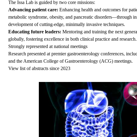
The Issa Lab is guided by two core missions:
Advancing patient care:
Enhancing health and outcomes for patie
metabolic syndrome, obesity, and pancreatic disorders—through inn
development of cutting-edge, minimally invasive techniques.
Educating future leaders:
Mentoring and training the next generat
globally, fostering excellence in both clinical practice and research.
Strongly represented at national meetings
Research presented at premier gastroenterology conferences, incl
and the American College of Gastroenterology (ACG) meetings.
View list of abstracts since 2023