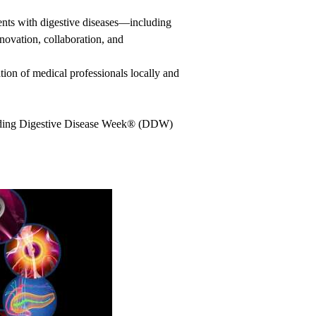
nts with digestive diseases—including
ovation, collaboration, and
ion of medical professionals locally and
uding Digestive Disease Week
®
(DDW)