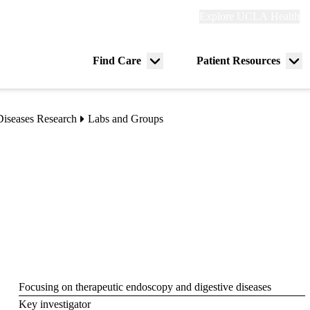
Explore
Explore UCLA Health
Re
links
(header)
ry
Find Care
Patient Resources
Menu
Me
tion
toggle
tog
Diseases Research
Labs and Groups
Focusing on therapeutic endoscopy and digestive diseases
Key investigator