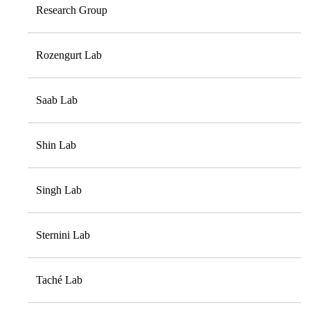
Research Group
Rozengurt Lab
Saab Lab
Shin Lab
Singh Lab
Sternini Lab
Taché Lab