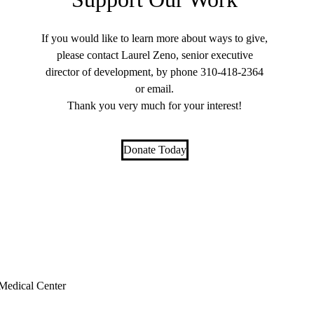
If you would like to learn more about ways to give,
please contact Laurel Zeno, senior executive
director of development, by phone
310-418-2364
or
email
.
Thank you very much for your interest!
Donate Today
edical Center