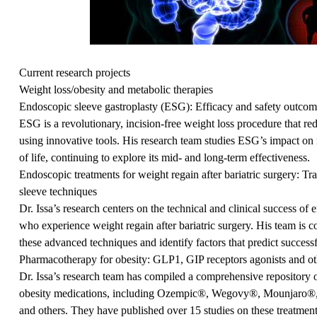
Current research projects
Weight loss/obesity and metabolic therapies
Endoscopic sleeve gastroplasty (ESG): Efficacy and safety outcom
ESG is a revolutionary, incision-free weight loss procedure that re
using innovative tools. His research team studies ESG’s impact on 
of life, continuing to explore its mid- and long-term effectiveness.
Endoscopic treatments for weight regain after bariatric surgery: Tr
sleeve techniques
Dr. Issa’s research centers on the technical and clinical success of 
who experience weight regain after bariatric surgery. His team is c
these advanced techniques and identify factors that predict success
Pharmacotherapy for obesity: GLP1, GIP receptors agonists and ot
Dr. Issa’s research team has compiled a comprehensive repository of
obesity medications, including Ozempic®, Wegovy®, Mounjaro®, 
and others. They have published over 15 studies on these treatments