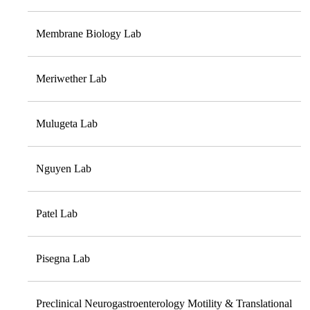
Membrane Biology Lab
Meriwether Lab
Mulugeta Lab
Nguyen Lab
Patel Lab
Pisegna Lab
Preclinical Neurogastroenterology Motility & Translational