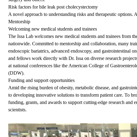
Risk factors for bile leak post cholecystectomy
A novel approach to understanding risks and therapeutic options. A
Mentorship
Welcoming new medical students and trainees
The Issa Lab welcomes new medical students and trainees from the
nationwide. Committed to mentorship and collaboration, many traine
endoscopic bariatrics, advanced endoscopy, and gastrointestinal on
and fellows work directly with Dr. Issa on diverse research project
at national conferences like the American College of Gastroente
(DDW).
Funding and support opportunities
Amid the rising burden of obesity, metabolic disease, and gastrointe
to developing innovative solutions to transform patient care. To b
funding, grants, and awards to support cutting-edge research and 
scientists.