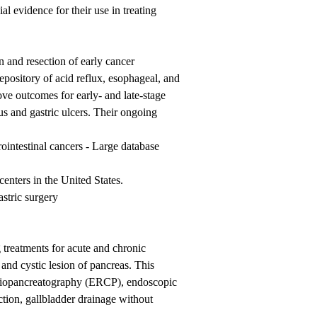
al evidence for their use in treating
 and resection of early cancer
pository of acid reflux, esophageal, and
ove outcomes for early- and late-stage
us and gastric ulcers. Their ongoing
intestinal cancers - Large database
enters in the United States.
stric surgery
 treatments for acute and chronic
 and cystic lesion of pancreas. This
ngiopancreatography (ERCP), endoscopic
ction, gallbladder drainage without