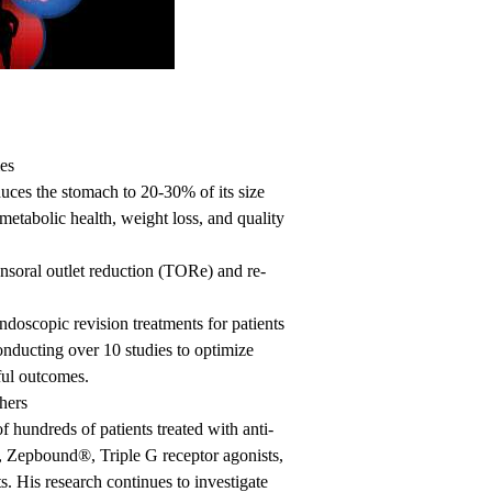
es
duces the stomach to 20-30% of its size
metabolic health, weight loss, and quality
ansoral outlet reduction (TORe) and re-
endoscopic revision treatments for patients
onducting over 10 studies to optimize
ful outcomes.
hers
 hundreds of patients treated with anti-
Zepbound®, Triple G receptor agonists,
. His research continues to investigate