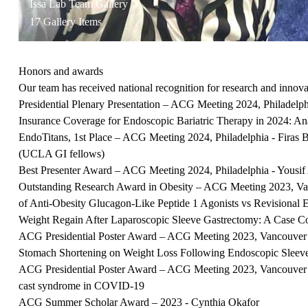
Issa Lab Team Gallery
17 Gallery Items
Honors and awards
Our team has received national recognition for research and innov
Presidential Plenary Presentation – ACG Meeting 2024, Philadelp
Insurance Coverage for Endoscopic Bariatric Therapy in 2024: Anal
EndoTitans, 1st Place – ACG Meeting 2024, Philadelphia - Firas
(UCLA GI fellows)
Best Presenter Award – ACG Meeting 2024, Philadelphia - Yousif 
Outstanding Research Award in Obesity – ACG Meeting 2023, Va
of Anti-Obesity Glucagon-Like Peptide 1 Agonists vs Revisional E
Weight Regain After Laparoscopic Sleeve Gastrectomy: A Case C
ACG Presidential Poster Award – ACG Meeting 2023, Vancouver
Stomach Shortening on Weight Loss Following Endoscopic Sleev
ACG Presidential Poster Award – ACG Meeting 2023, Vancouver 
cast syndrome in COVID-19
ACG Summer Scholar Award – 2023 - Cynthia Okafor