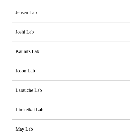
Jensen Lab
Joshi Lab
Kaunitz Lab
Koon Lab
Larauche Lab
Limketkai Lab
May Lab