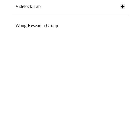
Videlock Lab
Wong Research Group