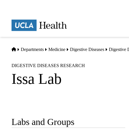
Skip
to
main
Prima
content
naviga
Home
Departments
Medicine
Digestive Diseases
Digestive 
DIGESTIVE DISEASES RESEARCH
Issa Lab
Labs and Groups
Sub-
navigation