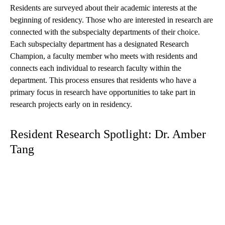
Residents are surveyed about their academic interests at the
beginning of residency. Those who are interested in research are
connected with the subspecialty departments of their choice.
Each subspecialty department has a designated Research
Champion, a faculty member who meets with residents and
connects each individual to research faculty within the
department. This process ensures that residents who have a
primary focus in research have opportunities to take part in
research projects early on in residency.
Resident Research Spotlight: Dr. Amber
Tang