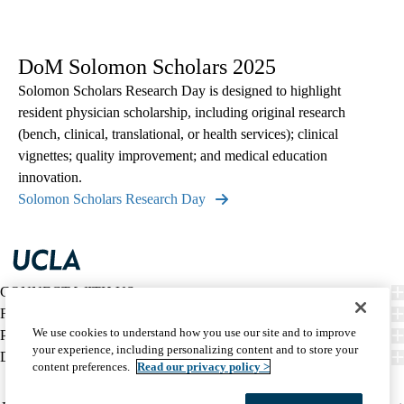
DoM Solomon Scholars 2025
Solomon Scholars Research Day is designed to highlight
resident physician scholarship, including original research
(bench, clinical, translational, or health services); clinical
vignettes; quality improvement; and medical education
innovation.
Solomon Scholars Research Day
CONNECT WITH US
FIND CARE
We use cookies to understand how you use our site and to improve
PATIENT RESOURCES
your experience, including personalizing content and to store your
DISCOVER UCLA HEALTH
content preferences.
Read our privacy policy >