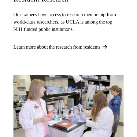
Our trainees have access to research mentorship from
world-class researchers, as UCLA is among the top
NIH-funded public institutions.
Learn more about the research from residents