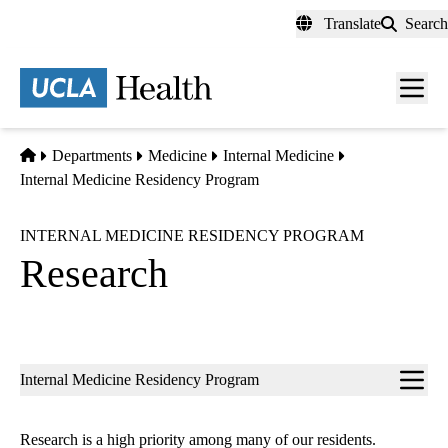
Skip
Translate
Search
to
main
content
Men
toggl
Home
Departments
Medicine
Internal Medicine
Internal Medicine Residency Program
INTERNAL MEDICINE RESIDENCY PROGRAM
Research
Sub-
Internal Medicine Residency Program
navigation
Research is a high priority among many of our residents.