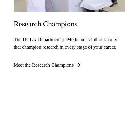
Research Champions
The UCLA Department of Medicine is full of faculty
that champion research in every stage of your career.
Meet the Research Champions