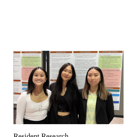
Resident Research