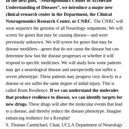
In the next post, “
Neurogenomics Center to Accelerate
Understanding of Diseases
”, we introduce a major new
clinical research center in the Department, the Clinical
Neurogenomics Research Center, or CNRC
. The CNRC will
soon sequence the genome of all Neurology outpatients. We will
screen for genes that may be causing disease—and were
previously unknown. We will screen for genes that may be
disease modifiers—genes that do not cause the disease but can
determine how fast the disease progresses or whether it will
respond to specific medicines. We will study how some patients
may get a neurological disease and unexpectedly not suffer a
severe phenotype. These patients may progress very slowly in a
disease or not suffer the same degree of initial injury. This is
called Brain Resilience.
If we can understand the molecules
that produce resilience to disease, we can identify targets for
new drugs.
These drugs will alter the molecular events that lead
to a disease, and thereby reduce the disease phenotype. Imagine
enhancing resilience for a Kersplat!
S. Thomas Carmichael, Chair, UCLA Department of Neurology