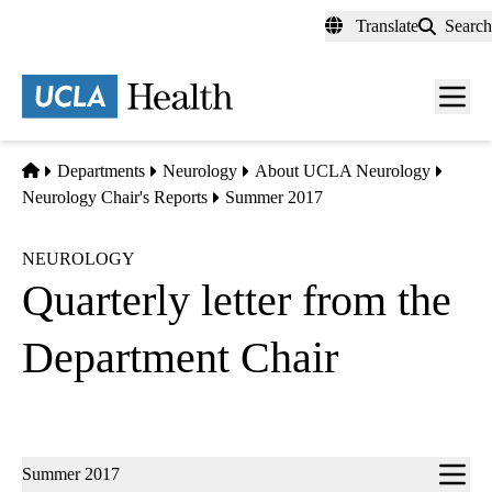
Skip
Translate
Search
to
main
content
Men
toggl
Home
Departments
Neurology
About UCLA Neurology
Neurology Chair's Reports
Summer 2017
NEUROLOGY
Quarterly letter from the
Department Chair
Sub-
Summer 2017