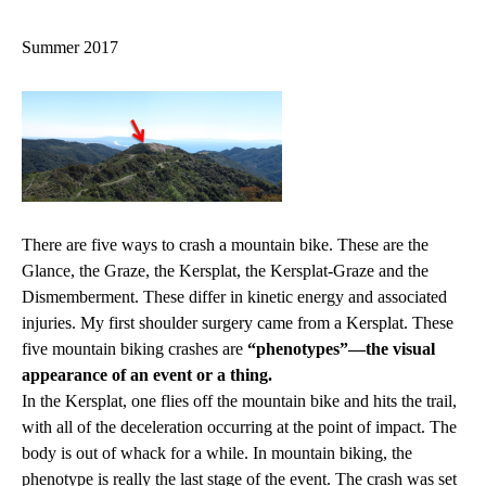
navigation
Summer 2017
There are five ways to crash a mountain bike. These are the
Glance, the Graze, the Kersplat, the Kersplat-Graze and the
Dismemberment. These differ in kinetic energy and associated
injuries. My first shoulder surgery came from a Kersplat. These
five mountain biking crashes are
“phenotypes”—the visual
appearance of an event or a thing.
In the Kersplat, one flies off the mountain bike and hits the trail,
with all of the deceleration occurring at the point of impact. The
body is out of whack for a while. In mountain biking, the
phenotype is really the last stage of the event. The crash was set