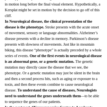
in motion long before the final visual element. Hypothetically, a
Kersplat might be set in motion by the decision to go off of this
cliff.
In Neurological disease, the clinical presentation of the
disease is the phenotype.
Stroke presents with the acute onset
of movement, sensory or language abnormalities. Alzheimer’s
disease presents with a decline in memory. Parkinson’s disease
presents with slowness of movements. Just like in mountain
biking, this disease “phenotype” is actually preceded by a whole
series of events.
One of the first events in neurological disease
is an abnormal gene, or a genetic mutation.
The genetic
mutation may directly cause the disease that we see, the
phenotype. Or a genetic mutation may just be silent in the brain
and then a second process hits, such as aging or exposure to a
toxin, and then these events combine to cause neurological
disease.
To understand the cause of diseases, Neurologists
need to understand the genes underneath them
—to be able
to sequence the genes of our patients.