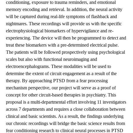
conditioning, exposure to trauma reminders, and emotional
memory encoding and retrieval. In addition, the neural activity
will be captured during real-life symptoms of flashback and
nightmares. These recordings will provide us with the specific
electrophysiological biomarkers of hypervigilance and re-
experiencing. The device will then be programmed to detect and
treat these biomarkers with a pre-determined electrical pulse.
The patients will be followed prospectively using psychological
scales but also with functional neuroimaging and
electroencephalograms. These modalities will be used to
determine the extent of circuit engagement as a result of the
therapy. By approaching PTSD from a fear processing
mechanism perspective, our project will serve as a proof of
concept for other circuit-based therapies in psychiatry. This
proposal is a multi-departmental effort involving 11 investigators
across 7 departments and requires a close collaboration between
clinical and basic scientists. As a result, the findings underlying
our chronic recordings will bridge the basic science results from
fear conditioning research to clinical neural processes in PTSD