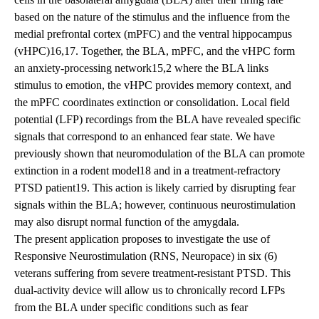
based on the nature of the stimulus and the influence from the
medial prefrontal cortex (mPFC) and the ventral hippocampus
(vHPC)16,17. Together, the BLA, mPFC, and the vHPC form
an anxiety-processing network15,2 where the BLA links
stimulus to emotion, the vHPC provides memory context, and
the mPFC coordinates extinction or consolidation. Local field
potential (LFP) recordings from the BLA have revealed specific
signals that correspond to an enhanced fear state. We have
previously shown that neuromodulation of the BLA can promote
extinction in a rodent model18 and in a treatment-refractory
PTSD patient19. This action is likely carried by disrupting fear
signals within the BLA; however, continuous neurostimulation
may also disrupt normal function of the amygdala.
The present application proposes to investigate the use of
Responsive Neurostimulation (RNS, Neuropace) in six (6)
veterans suffering from severe treatment-resistant PTSD. This
dual-activity device will allow us to chronically record LFPs
from the BLA under specific conditions such as fear