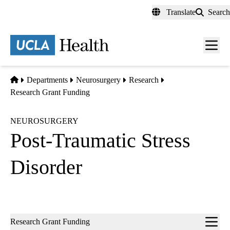
Skip
Translate
Search
to
main
content
Men
toggl
Home
Departments
Neurosurgery
Research
Research Grant Funding
NEUROSURGERY
Post-Traumatic Stress
Disorder
Sub-
Research Grant Funding