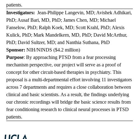
patients.
Investigators:
Jean-Philippe Langevin, MD; Avishek Adhikari,
PhD; Ausaf Bari, MD, PhD; James Chen, MD; Michael
Fanselow, PhD; Ralph Koek, MD; Scott Krahl, PhD; Alexis
Kulick, PhD; Mark Mandelkern, MD, PhD; David McArthur,
PhD; David Sultzer, MD; and Nanthia Suthana, PhD
Sponsor:
NIH/NINDS ($4.2 million)
Purpose
: By approaching PTSD from a fear processing
mechanism perspective, our project will serve as a proof of
concept for other circuit-based therapies in psychiatry. This
proposal is a multi-departmental effort involving 11 investigators
across 7 departments and requires a close collaboration between
clinical and basic scientists. As a result, the findings underlying
our chronic recordings will bridge the basic science results from
fear conditioning research to clinical neural processes in PTSD
patients.