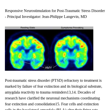
navigation
Responsive Neurostimulation for Post-Traumatic Stress Disorder
- Principal Investigator: Jean-Philippe Langevin, MD
Post-traumatic stress disorder (PTSD) refractory to treatment is
marked by failure of fear extinction and its biological substrate,
amygdala reactivity to trauma reminders13,14. Decades of
research have clarified the neuronal mechanisms coordinating
fear extinction and consolidation15. Fear cells and extinction
cells in the basolateral amygdala (BLA) alter their firing rate