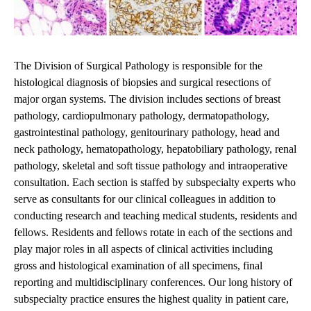
The Division of Surgical Pathology is responsible for the
histological diagnosis of biopsies and surgical resections of
major organ systems. The division includes sections of breast
pathology, cardiopulmonary pathology, dermatopathology,
gastrointestinal pathology, genitourinary pathology, head and
neck pathology, hematopathology, hepatobiliary pathology, renal
pathology, skeletal and soft tissue pathology and intraoperative
consultation. Each section is staffed by subspecialty experts who
serve as consultants for our clinical colleagues in addition to
conducting research and teaching medical students, residents and
fellows. Residents and fellows rotate in each of the sections and
play major roles in all aspects of clinical activities including
gross and histological examination of all specimens, final
reporting and multidisciplinary conferences. Our long history of
subspecialty practice ensures the highest quality in patient care,