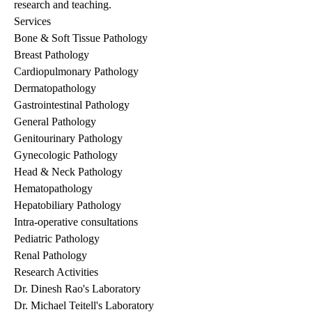
research and teaching.
Services
Bone & Soft Tissue Pathology
Breast Pathology
Cardiopulmonary Pathology
Dermatopathology
Gastrointestinal Pathology
General Pathology
Genitourinary Pathology
Gynecologic Pathology
Head & Neck Pathology
Hematopathology
Hepatobiliary Pathology
Intra-operative consultations
Pediatric Pathology
Renal Pathology
Research Activities
Dr. Dinesh Rao's Laboratory
Dr. Michael Teitell's Laboratory