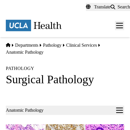
Skip
Translate
Search
to
main
content
Men
toggl
Home
Departments
Pathology
Clinical Services
Anatomic Pathology
PATHOLOGY
Surgical Pathology
Sub-
Anatomic Pathology
navigation