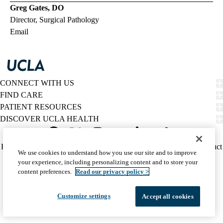
Greg Gates, DO
Director, Surgical Pathology
Email
CONNECT WITH US
FIND CARE
PATIENT RESOURCES
DISCOVER UCLA HEALTH
Facebook
X-
Instagram
YouTube
LinkedIn
Weibo
Policy
HIPAA Notice
Privacy Notice
Nondiscrimination
Report Misconduct
We use cookies to understand how you use our site and to improve
Twitter
links
Accessibility
We listen. We care.
your experience, including personalizing content and to store your
(footer)
© 2026 UCLA Health
content preferences.
Read our privacy policy >
Customize settings
Accept all cookies