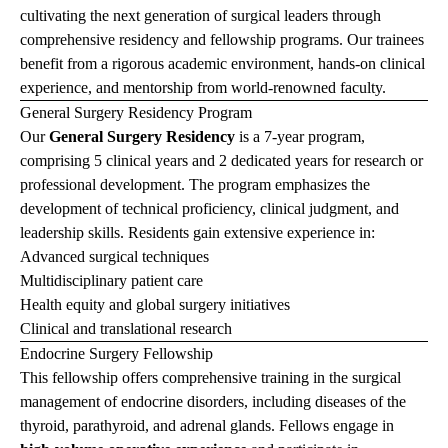
cultivating the next generation of surgical leaders through
comprehensive residency and fellowship programs. Our trainees
benefit from a rigorous academic environment, hands-on clinical
experience, and mentorship from world-renowned faculty.
General Surgery Residency Program
Our
General Surgery Residency
is a 7-year program,
comprising 5 clinical years and 2 dedicated years for research or
professional development.
The program emphasizes the
development of technical proficiency, clinical judgment, and
leadership skills. Residents gain extensive experience in:
Advanced surgical techniques
Multidisciplinary patient care
Health equity and global surgery initiatives
Clinical and translational research
Endocrine Surgery Fellowship
This fellowship offers comprehensive training in the surgical
management of endocrine disorders, including diseases of the
thyroid, parathyroid, and adrenal glands. Fellows engage in