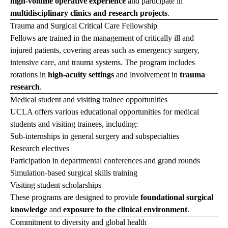
high-volume operative experience
and participate in
multidisciplinary clinics and research projects
.
Trauma and Surgical Critical Care Fellowship
Fellows are trained in the management of critically ill and
injured patients, covering areas such as emergency surgery,
intensive care, and trauma systems. The program includes
rotations in
high-acuity settings
and involvement in
trauma
research
.
Medical student and visiting trainee opportunities
UCLA offers various educational opportunities for medical
students and visiting trainees, including:
Sub-internships in general surgery and subspecialties
Research electives
Participation in departmental conferences and grand rounds
Simulation-based surgical skills training
Visiting student scholarships
These programs are designed to provide
foundational surgical
knowledge
and
exposure to the clinical environment
.
Commitment to diversity and global health