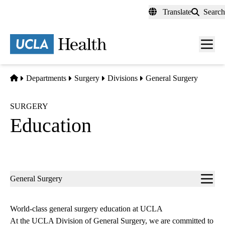
Skip
Translate
Search
to
main
content
Men
toggl
Home
Departments
Surgery
Divisions
General Surgery
SURGERY
Education
Sub-
General Surgery
navigation
World-class general surgery education at UCLA
At the UCLA Division of General Surgery, we are committed to