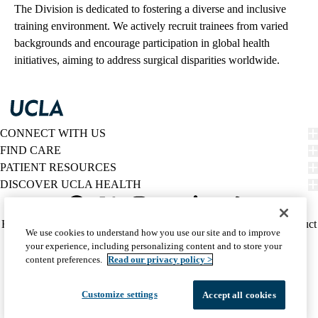
The Division is dedicated to fostering a diverse and inclusive
training environment. We actively recruit trainees from varied
backgrounds and encourage participation in global health
initiatives, aiming to address surgical disparities worldwide.
CONNECT WITH US
FIND CARE
PATIENT RESOURCES
DISCOVER UCLA HEALTH
Facebook
X-
Instagram
YouTube
LinkedIn
Weibo
Policy
HIPAA Notice
Privacy Notice
Nondiscrimination
Report Misconduct
We use cookies to understand how you use our site and to improve
Twitter
links
Accessibility
We listen. We care.
your experience, including personalizing content and to store your
(footer)
© 2026 UCLA Health
content preferences.
Read our privacy policy >
Customize settings
Accept all cookies