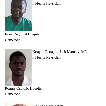
mHealth Physician
Edea
Regional Hospital
Cameroon
Koagne Fouagou Jack Martelly, MD
mHealth Physician
Pouma Catholic Hospital
Cameroon
Lidwine Nsen Mbuh