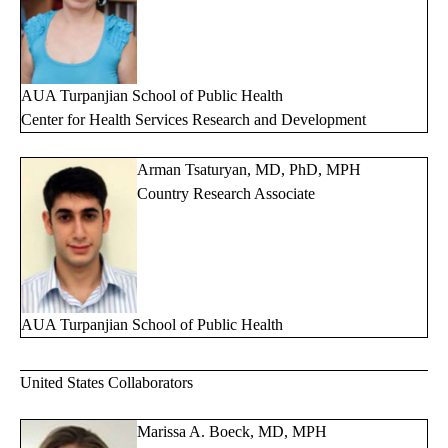
AUA Turpanjian School of Public Health
Center for Health Services Research and Development
Arman Tsaturyan, MD, PhD, MPH
Country Research Associate
AUA Turpanjian School of Public Health
United States Collaborators
Marissa A. Boeck, MD, MPH