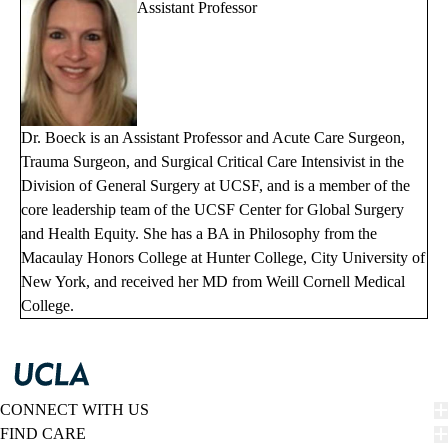
Assistant Professor
Dr. Boeck is an Assistant Professor and Acute Care Surgeon,
Trauma Surgeon, and Surgical Critical Care Intensivist in the
Division of General Surgery at UCSF, and is a member of the
core leadership team of the UCSF Center for Global Surgery
and Health Equity. She has a BA in Philosophy from the
Macaulay Honors College at Hunter College, City University of
New York, and received her MD from Weill Cornell Medical
College.
CONNECT WITH US
FIND CARE