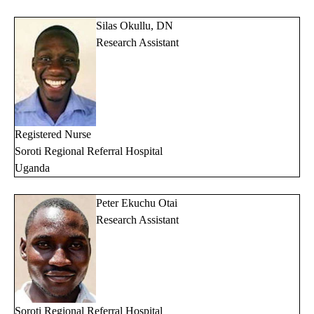
Silas Okullu, DN
Research Assistant
Registered Nurse
Soroti Regional Referral Hospital
Uganda
Peter Ekuchu Otai
Research Assistant
Soroti Regional Referral Hospital