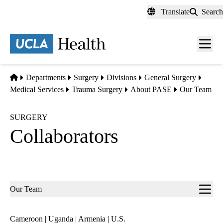
Skip
Translate
Search
to
main
content
Men
toggl
Home
Departments
Surgery
Divisions
General Surgery
Medical Services
Trauma Surgery
About PASE
Our Team
SURGERY
Collaborators
Sub-
Our Team
navigation
Cameroon
|
Uganda
|
Armenia
|
U.S.