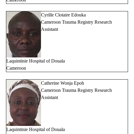
Cyrille Clotaire Edouka
Cameroon Trauma Registry Research
Assistant
Laquintinie Hospital of Douala
Cameroon
Catherine Wonja Epoh
Cameroon Trauma Registry Research
Assistant
Laquintinie Hospital of Douala