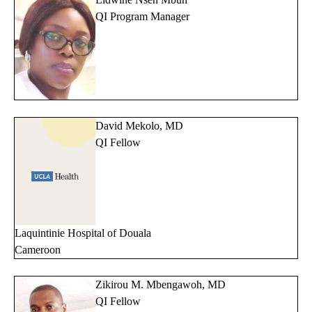
QI Program Manager
David Mekolo, MD
QI Fellow
Laquintinie Hospital of Douala
Cameroon
Zikirou M. Mbengawoh, MD
QI Fellow