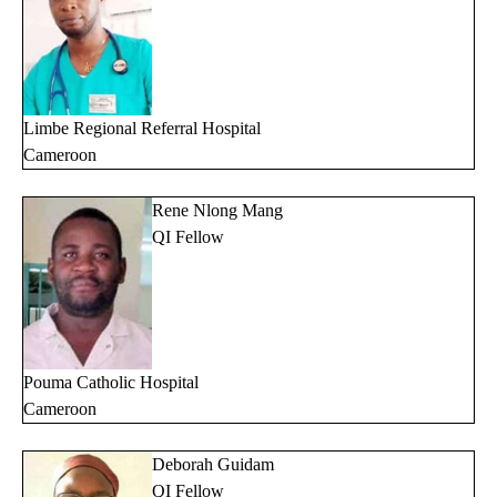
Limbe Regional Referral Hospital
Cameroon
Rene Nlong Mang
QI Fellow
Pouma Catholic Hospital
Cameroon
Deborah Guidam
QI Fellow