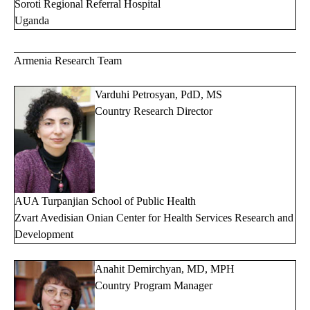
Soroti Regional Referral Hospital
Uganda
Armenia Research Team
Varduhi Petrosyan, PdD, MS
Country Research Director
AUA Turpanjian School of Public Health
Zvart Avedisian Onian Center for Health Services Research and
Development
Anahit Demirchyan, MD, MPH
Country Program Manager