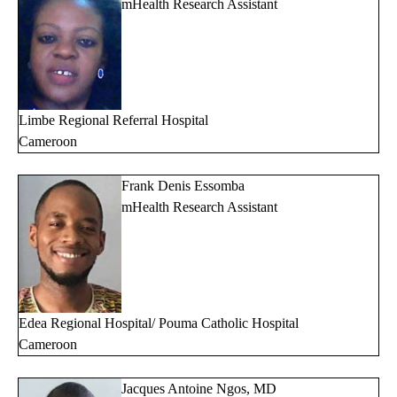
mHealth Research Assistant
Limbe Regional Referral Hospital
Cameroon
Frank Denis Essomba
mHealth Research Assistant
Edea
Regional Hospital/ Pouma Catholic Hospital
Cameroon
Jacques Antoine Ngos, MD