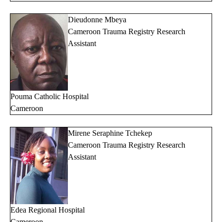
Dieudonne Mbeya
Cameroon Trauma Registry Research
Assistant
Pouma Catholic Hospital
Cameroon
Mirene Seraphine Tchekep
Cameroon Trauma Registry Research
Assistant
Edea
Regional Hospital
Cameroon