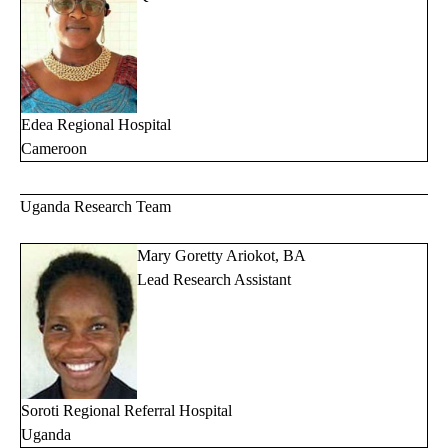
Edea Regional Hospital
Cameroon
Uganda Research Team
Mary Goretty Ariokot, BA
Lead Research Assistant
Soroti Regional Referral Hospital
Uganda