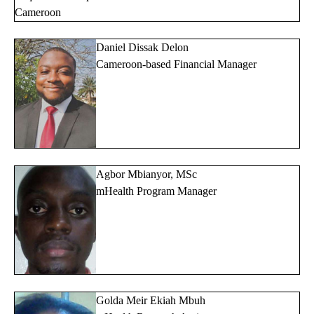
Cameroon
Daniel Dissak Delon
Cameroon-based Financial Manager
Agbor Mbianyor, MSc
mHealth Program Manager
Golda Meir Ekiah Mbuh