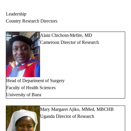
Leadership
Country Research Directors
Alain Chichom-Mefire, MD
Cameroon Director of Research
Head of Department of Surgery
Faculty of Health Sciences
University of Buea
Mary Margaret Ajiko, MMed, MBCHB
Uganda Director of Research