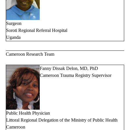
Surgeon
Soroti Regional Referral Hospital
Uganda
Cameroon Research Team
Fanny Dissak Delon, MD, PhD
Cameroon Trauma Registry Supervisor
Public Health Physician
Littoral Regional Delegation of the Ministry of Public Health
Cameroon