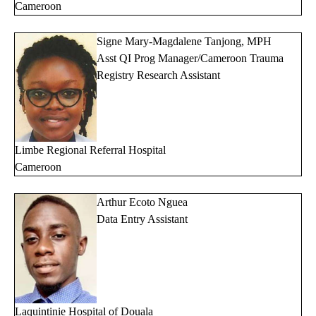
Cameroon
Signe Mary-Magdalene Tanjong, MPH
Asst QI Prog Manager/Cameroon Trauma
Registry Research Assistant
Limbe Regional Referral Hospital
Cameroon
Arthur Ecoto Nguea
Data Entry Assistant
Laquintinie Hospital of Douala