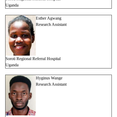
Uganda
Esther Agwang
Research Assistant
Soroti Regional Referral Hospital
Uganda
Hyginus Wange
Research Assistant