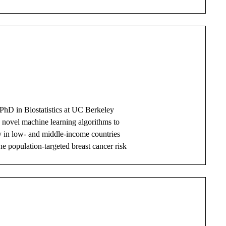
PhD in Biostatistics at UC Berkeley
g novel machine learning algorithms to
y in low- and middle-income countries
ne population-targeted breast cancer risk