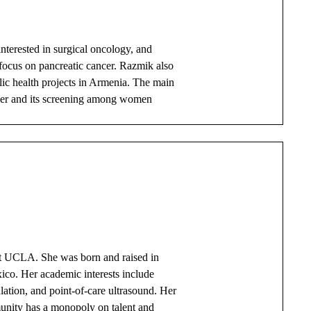
nterested in surgical oncology, and
t focus on pancreatic cancer. Razmik also
ic health projects in Armenia. The main
ancer and its screening among women
 at UCLA. She was born and raised in
ico. Her academic interests include
lation, and point-of-care ultrasound. Her
munity has a monopoly on talent and