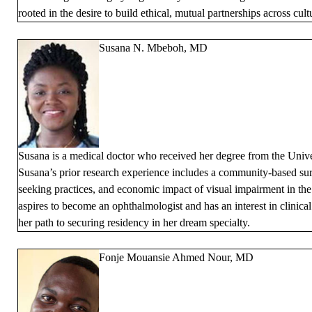
rooted in the desire to build ethical, mutual partnerships across cult
Susana N. Mbeboh, MD
Susana is a medical doctor who received her degree from the Univ
Susana’s prior research experience includes a community-based sur
seeking practices, and economic impact of visual impairment in t
aspires to become an ophthalmologist and has an interest in clinica
her path to securing residency in her dream specialty.
Fonje Mouansie Ahmed Nour, MD