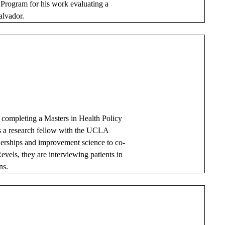
Program for his work evaluating a
alvador.
 completing a Masters in Health Policy
 a research fellow with the UCLA
tnerships and improvement science to co-
evels, they are interviewing patients in
ns.