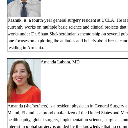
Razmik is a fourth-year general surgery resident at UCLA. He is i
currently works on multiple basic science and clinical projects tha
works under Dr. Shant Shekherdimian's mentorship on several publ
one focuses on exploring the attitudes and beliefs about breast c
residing in Armenia.
Amanda Labora, MD
Amanda (she/her/hers) is a resident physician in General Surgery
Miami, FL and is a proud dual-citizen of the United States and Mex
health equity, global surgery, implementation science, surgical simu
interest in global surgery is guided by the knowledge that no com