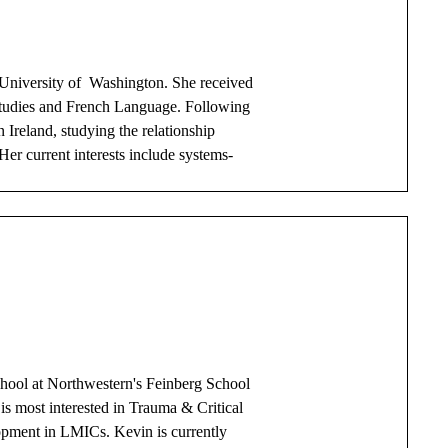
 University of Washington. She received
Studies and French Language. Following
 Ireland, studying the relationship
r current interests include systems-
hool at Northwestern's Feinberg School
 is most interested in Trauma & Critical
opment in LMICs. Kevin is currently