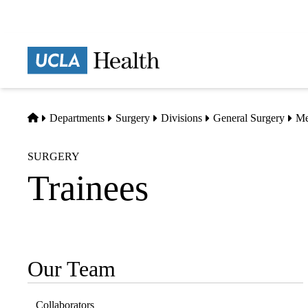
Skip
to
main
Prima
content
naviga
Home
Departments
Surgery
Divisions
General Surgery
Me
SURGERY
Trainees
Our Team
Sub-
navigation
Collaborators