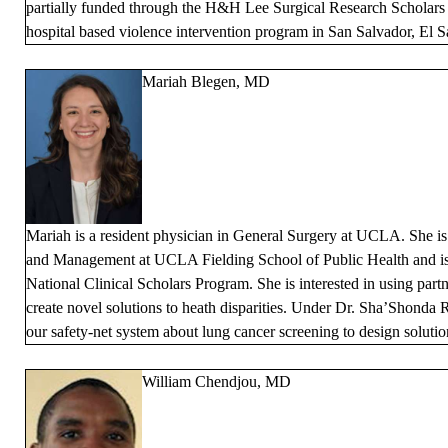
partially funded through the H&H Lee Surgical Research Scholars 
hospital based violence intervention program in San Salvador, El S
Mariah Blegen, MD
Mariah is a resident physician in General Surgery at UCLA. She is
and Management at UCLA Fielding School of Public Health and is
National Clinical Scholars Program. She is interested in using par
create novel solutions to heath disparities. Under Dr. Sha’Shonda R
our safety-net system about lung cancer screening to design solutio
William Chendjou, MD