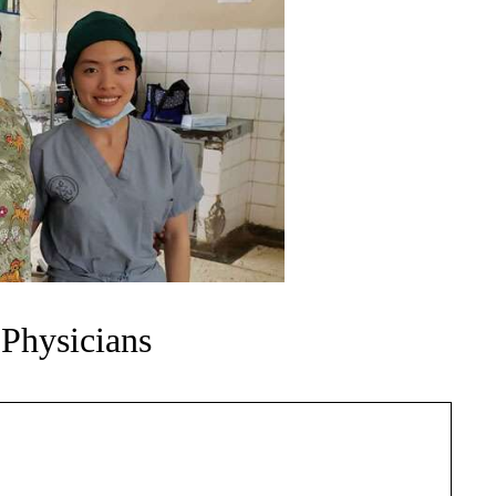
 Physicians