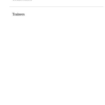
Trainees