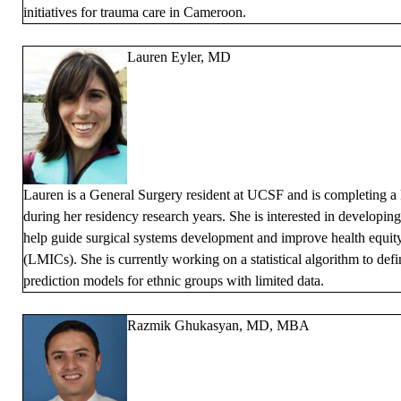
initiatives for trauma care in Cameroon.
Lauren Eyler, MD
Lauren is a General Surgery resident at UCSF and is completing a 
during her residency research years. She is interested in developin
help guide surgical systems development and improve health equit
(LMICs). She is currently working on a statistical algorithm to defi
prediction models for ethnic groups with limited data.
Razmik Ghukasyan, MD, MBA