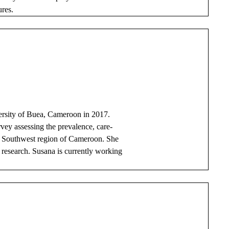
ures.
ersity of Buea, Cameroon in 2017.
vey assessing the prevalence, care-
he Southwest region of Cameroon. She
l research. Susana is currently working