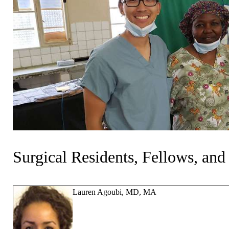
Surgical Residents, Fellows, and
Lauren Agoubi, MD, MA