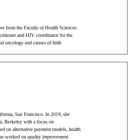
ee from the Faculty of Health Sciences
ctitioner and HIV coordinator for the
cal oncology and causes of limb
lifornia, San Francisco. In 2019, she
ia, Berkeley with a focus on
sed on alternative payment models, health
 has worked on quality improvement