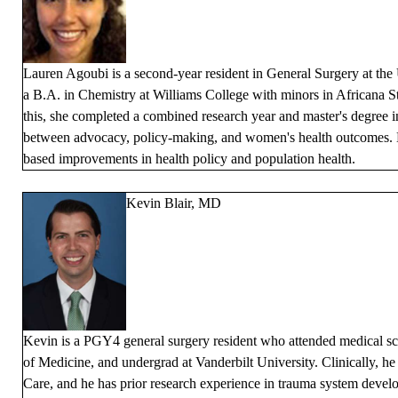
Lauren Agoubi is a second-year resident in General Surgery at the
a B.A. in Chemistry at Williams College with minors in Africana 
this, she completed a combined research year and master's degree in
between advocacy, policy-making, and women's health outcomes. He
based improvements in health policy and population health.
Kevin Blair, MD
Kevin is a PGY4 general surgery resident who attended medical sc
of Medicine, and undergrad at Vanderbilt University. Clinically, he
Care, and he has prior research experience in trauma system devel