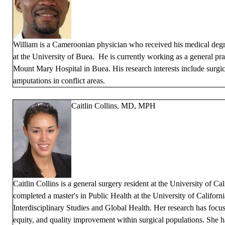
William is a Cameroonian physician who received his medical degr
at the University of Buea. He is currently working as a general pra
Mount Mary Hospital in Buea. His research interests include surgi
amputations in conflict areas.
Caitlin Collins, MD, MPH
Caitlin Collins is a general surgery resident at the University of Ca
completed a master's in Public Health at the University of Californ
Interdisciplinary Studies and Global Health. Her research has focu
equity, and quality improvement within surgical populations. She