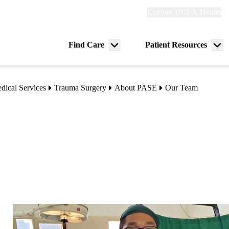
Explore
Explore UCLA Health
Re
links
(header)
ry
Find Care
Patient Resources
Menu
Me
tion
toggle
tog
dical Services
Trauma Surgery
About PASE
Our Team