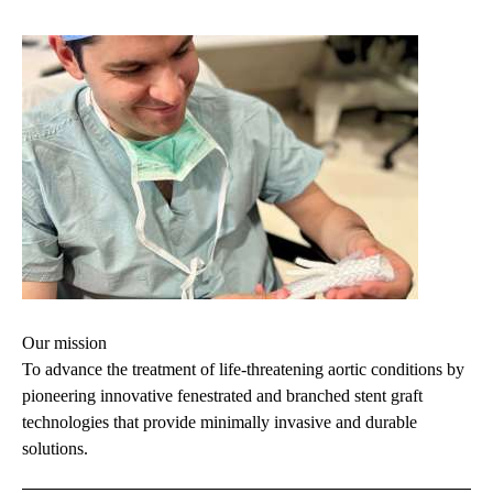
Our mission
To advance the treatment of life-threatening aortic conditions by
pioneering innovative fenestrated and branched stent graft
technologies that provide minimally invasive and durable
solutions.