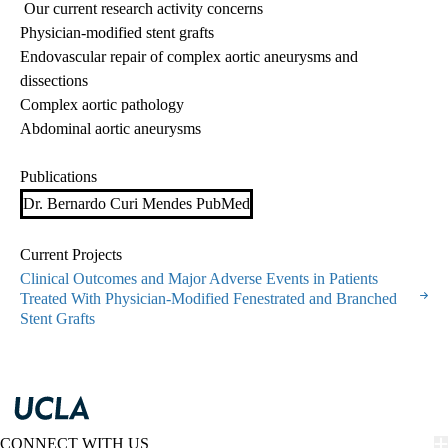
Our current research activity concerns
Physician-modified stent grafts
Endovascular repair of complex aortic aneurysms and
dissections
Complex aortic pathology
Abdominal aortic aneurysms
Publications
Dr. Bernardo Curi Mendes PubMed
Current Projects
Clinical Outcomes and Major Adverse Events in Patients
Treated With Physician-Modified Fenestrated and Branched
Stent Grafts
CONNECT WITH US