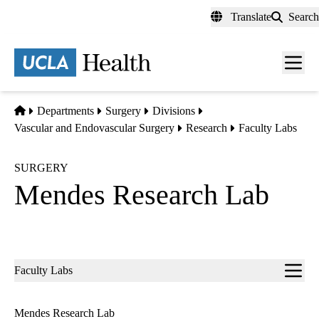
Skip
Translate
Search
to
main
content
Men
toggl
Home
Departments
Surgery
Divisions
Vascular and Endovascular Surgery
Research
Faculty Labs
SURGERY
Mendes Research Lab
Sub-
Faculty Labs
navigation
Mendes Research Lab