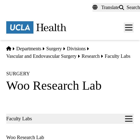
Skip
Translate
Search
to
main
content
Men
toggl
Home
Departments
Surgery
Divisions
Vascular and Endovascular Surgery
Research
Faculty Labs
SURGERY
Woo Research Lab
Sub-
Faculty Labs
navigation
Woo Research Lab