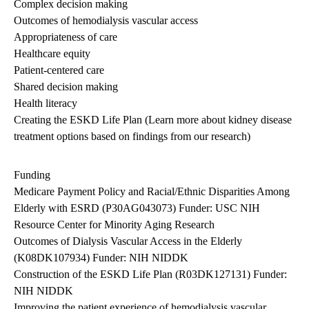
Complex decision making
Outcomes of hemodialysis vascular access
Appropriateness of care
Healthcare equity
Patient-centered care
Shared decision making
Health literacy
Creating the ESKD Life Plan (
Learn more
about kidney disease
treatment options based on findings from our research)
Funding
Medicare Payment Policy and Racial/Ethnic Disparities Among
Elderly with ESRD (P30AG043073) Funder: USC NIH
Resource Center for Minority Aging Research
Outcomes of Dialysis Vascular Access in the Elderly
(K08DK107934) Funder: NIH NIDDK
Construction of the ESKD Life Plan (R03DK127131) Funder:
NIH NIDDK
Improving the patient experience of hemodialysis vascular