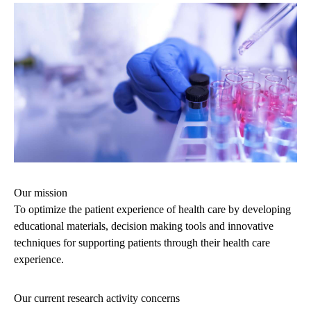
Our mission
To optimize the patient experience of health care by developing
educational materials, decision making tools and innovative
techniques for supporting patients through their health care
experience.
Our current research activity concerns