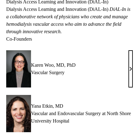
Dialysis Access Learning and Innovation (DiAL-In)
Dialysis Access Learning and Innovation (DiAL-In)
DiAL-In
is
a collaborative network of physicians who create and manage
hemodialysis vascular access who aim to advance the field
through innovative research.
Co-Founders
Karen Woo, MD, PhD
Kare
Vascular Surgery
Woo
MD,
PhD
Yana Etkin, MD
Vascular and Endovascular Surgery at North Shore
University Hospital