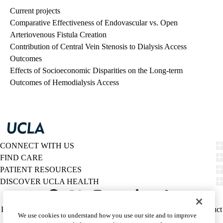
Current projects
Comparative Effectiveness of Endovascular vs. Open
Arteriovenous Fistula Creation
Contribution of Central Vein Stenosis to Dialysis Access
Outcomes
Effects of Socioeconomic Disparities on the Long-term
Outcomes of Hemodialysis Access
CONNECT WITH US
FIND CARE
PATIENT RESOURCES
DISCOVER UCLA HEALTH
Facebook
X-
Instagram
YouTube
LinkedIn
Weibo
Policy
HIPAA Notice
Privacy Notice
Nondiscrimination
Report Misconduct
We use cookies to understand how you use our site and to improve
Twitter
links
Accessibility
We listen. We care.