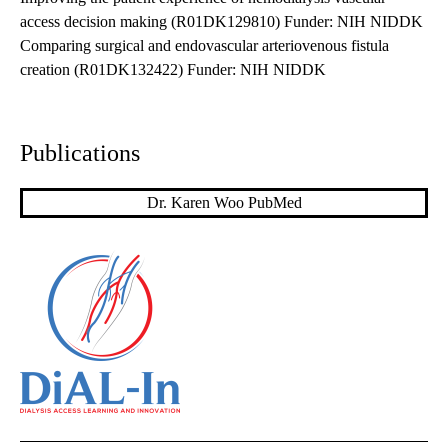
access decision making (R01DK129810) Funder: NIH NIDDK
Comparing surgical and endovascular arteriovenous fistula
creation (R01DK132422) Funder: NIH NIDDK
Publications
Dr. Karen Woo PubMed