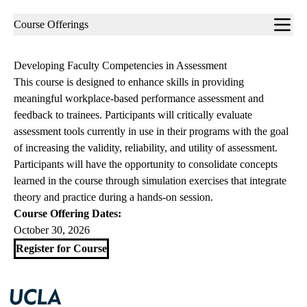
Sub-
Course Offerings
navigation
Developing Faculty Competencies in Assessment
This course is designed to enhance skills in providing
meaningful workplace-based performance assessment and
feedback to trainees. Participants will critically evaluate
assessment tools currently in use in their programs with the goal
of increasing the validity, reliability, and utility of assessment.
Participants will have the opportunity to consolidate concepts
learned in the course through simulation exercises that integrate
theory and practice during a hands-on session.
Course Offering Dates:
October 30, 2026
Register for Course