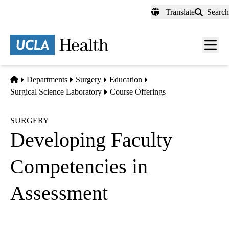
Skip
Translate
Search
to
main
content
Men
toggl
Home
Departments
Surgery
Education
Surgical Science Laboratory
Course Offerings
SURGERY
Developing Faculty
Competencies in
Assessment