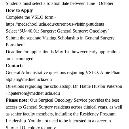
Students must select a rotation date between June - October
How to Apply
Complete the VSLO form -
https://medschool.ucla.edu/current-us-visiting-students
Select ‘SU440.01: Surgery: General Surgery: Oncology’
Submit the separate Visiting Scholarship in General Surgery
Form
here
Deadline for application is May 1st, however early applications
are encouraged
Contact:
General Administrative questions regarding VSLO: Amie Phan -
atphan@mednet.ucla.edu
Questions regarding the scholarship: Dr. Hattie Huston-Paterson
-
hpaterson@mednet.ucla.edu
Please note:
Our Surgical Oncology Service provides the best
access to General Surgery residents across clinical years, as well
as senior faculty members, including the Residency Program
Leadership. You do not need to be interested in a career in
Surgical Oncology to apply.