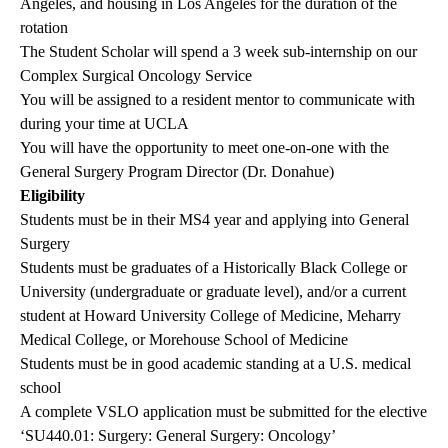
Angeles, and housing in Los Angeles for the duration of the
rotation
The Student Scholar will spend a 3 week sub-internship on our
Complex Surgical Oncology Service
You will be assigned to a resident mentor to communicate with
during your time at UCLA
You will have the opportunity to meet one-on-one with the
General Surgery Program Director (Dr. Donahue)
Eligibility
Students must be in their MS4 year and applying into General
Surgery
Students must be graduates of a Historically Black College or
University (undergraduate or graduate level), and/or a current
student at Howard University College of Medicine, Meharry
Medical College, or Morehouse School of Medicine
Students must be in good academic standing at a U.S. medical
school
A complete VSLO application must be submitted for the elective
‘SU440.01: Surgery: General Surgery: Oncology’