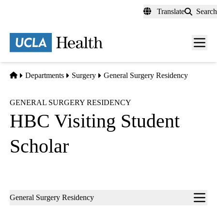
Skip
Translate
Search
to
main
content
Men
toggl
Home
Departments
Surgery
General Surgery Residency
GENERAL SURGERY RESIDENCY
HBC Visiting Student
Scholar
Sub-
General Surgery Residency
navigation