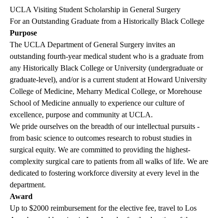
UCLA Visiting Student Scholarship in General Surgery
For an Outstanding Graduate from a Historically Black College
Purpose
The UCLA Department of General Surgery invites an
outstanding fourth-year medical student who is a graduate from
any Historically Black College or University (undergraduate or
graduate-level), and/or is a current student at Howard University
College of Medicine, Meharry Medical College, or Morehouse
School of Medicine annually to experience our culture of
excellence, purpose and community at UCLA.
We pride ourselves on the breadth of our intellectual pursuits -
from basic science to outcomes research to robust studies in
surgical equity. We are committed to providing the highest-
complexity surgical care to patients from all walks of life. We are
dedicated to fostering workforce diversity at every level in the
department.
Award
Up to $2000 reimbursement for the elective fee, travel to Los