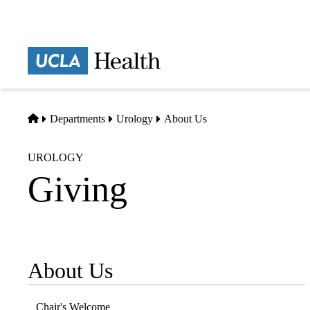
Skip
to
main
Prima
content
naviga
Home
Departments
Urology
About Us
UROLOGY
Giving
About Us
Sub-
navigation
Chair's Welcome