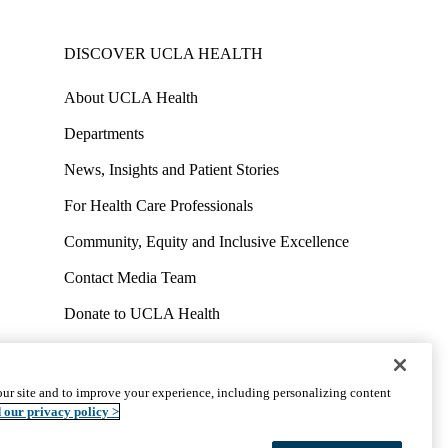
DISCOVER UCLA HEALTH
About UCLA Health
Departments
News, Insights and Patient Stories
For Health Care Professionals
Community, Equity and Inclusive Excellence
Contact Media Team
Donate to UCLA Health
Work at UCLA Health
Volunteer for UCLA Health
ur site and to improve your experience, including personalizing content
uct
Accessibility
We listen. We care.
© 2026 UCLA Health
 our privacy policy >