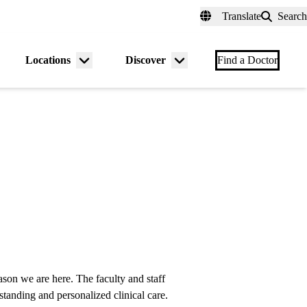
fer a Patient
myUCLAhealth
Contact Us
Translate
Search
Universal
links
(header)
Locations
Discover
nu
Menu
Menu
Find a Doctor
gle
toggle
toggle
reason we are here. The faculty and staff
anding and personalized clinical care.