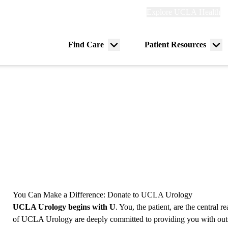
Explore
Explore UCLA Health
Re
links
(header)
ry
Find Care
Patient Resources
Menu
Me
tion
toggle
tog
You Can Make a Difference: Donate to UCLA Urology
UCLA Urology begins with U
. You, the patient, are the central 
of UCLA Urology are deeply committed to providing you with outst