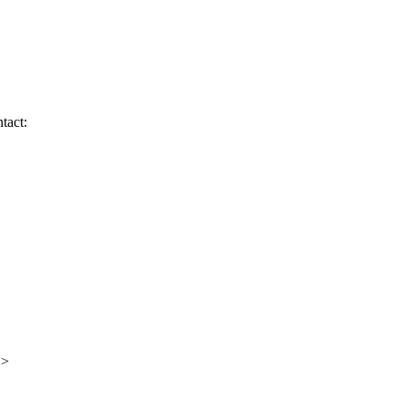
tact:
 >