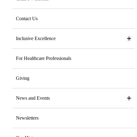
Contact Us
Inclusive Excellence
For Healthcare Professionals
Giving
News and Events
Newsletters