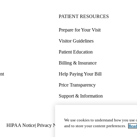
PATIENT RESOURCES
Prepare for Your Visit
Visitor Guidelines
Patient Education
Billing & Insurance
nt
Help Paying Your Bill
Price Transparency
Support & Information
COVID-19 Info
Wellness & Routine Care
We use cookies to understand how you use o
Policy
HIPAA Notice
Privacy Notice
Nondiscrimination
Report Miscond
and to store your content preferences.
Read
links