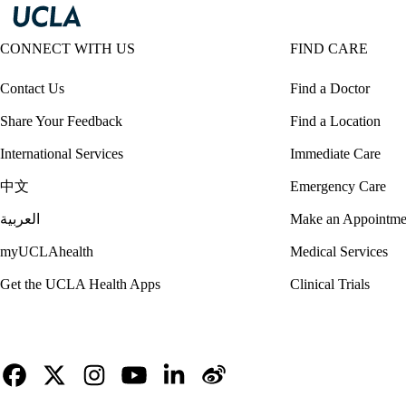
CONNECT WITH US
FIND CARE
Contact Us
Find a Doctor
Share Your Feedback
Find a Location
International Services
Immediate Care
中文
Emergency Care
العربية
Make an Appointme
myUCLAhealth
Medical Services
Get the UCLA Health Apps
Clinical Trials
Facebook
X-
Instagram
YouTube
LinkedIn
Weibo