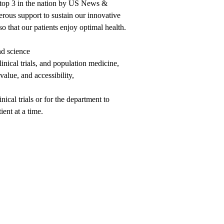
 top 3 in the nation by US News &
ous support to sustain our innovative
o that our patients enjoy optimal health.
nd science
inical trials, and population medicine,
alue, and accessibility,
nical trials or for the department to
ent at a time.