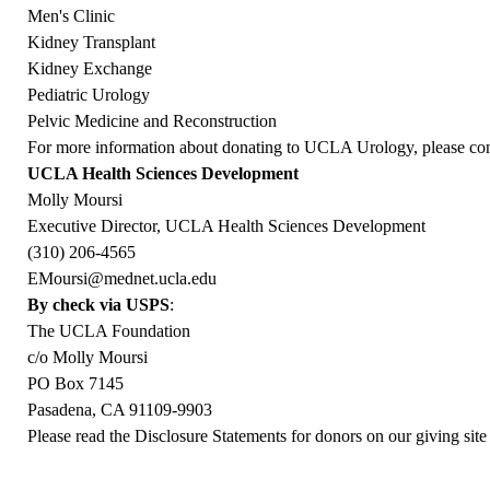
Men's Clinic
Kidney Transplant
Kidney Exchange
Pediatric Urology
Pelvic Medicine and Reconstruction
For more information about donating to UCLA Urology, please con
UCLA Health Sciences Development
Molly Moursi
Executive Director, UCLA Health Sciences Development
(310) 206-4565
EMoursi@mednet.ucla.edu
By check via USPS
:
The UCLA Foundation
c/o Molly Moursi
PO Box 7145
Pasadena, CA 91109-9903
Please read the Disclosure Statements for donors on our giving site