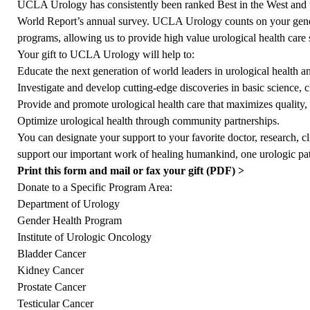
UCLA Urology has consistently been ranked Best in the West and
World Report’s annual survey. UCLA Urology counts on your gener
programs, allowing us to provide high value urological health care s
Your gift to UCLA Urology will help to:
Educate the next generation of world leaders in urological health a
Investigate and develop cutting-edge discoveries in basic science, cl
Provide and promote urological health care that maximizes quality, v
Optimize urological health through community partnerships.
You can designate your support to your favorite doctor, research, cli
support our important work of healing humankind, one urologic pati
Print this form and mail or fax your gift (PDF) >
Donate to a Specific Program Area:
Department of Urology
Gender Health Program
Institute of Urologic Oncology
Bladder Cancer
Kidney Cancer
Prostate Cancer
Testicular Cancer