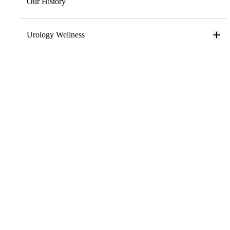
Our History
Urology Wellness