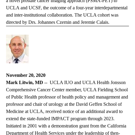
a
novel prostate cancer imaging approach
(PSMA-PET) to
UCLA and UCSF, the outcome of a four-year interdepartmental
and inter-institutional collaboration. The UCLA cohort was
directed by Drs. Johannes Czernin and Jeremie Calais.
November 20, 2020
Mark Litwin, MD
-- UCLA IUO and UCLA Health Jonsson
Comprehensive Cancer Center member, UCLA Fielding School
of Public Health professor of health policy and management and
professor and chair of urology at the David Geffen School of
Medicine at UCLA, received notice of an additional award to
extend the state-funded IMPACT program through 2023.
Initiated in 2001 with a demonstration grant from the California
Department of Health Services under the leadership of then-