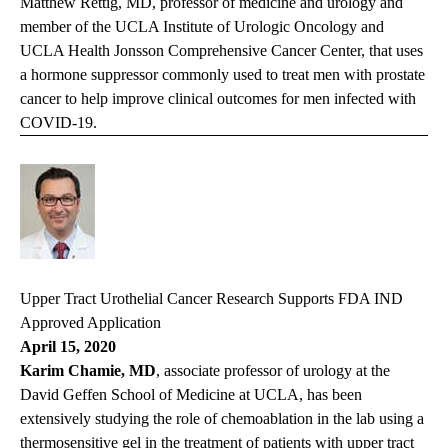
Matthew Rettig, MD, professor of medicine and urology and
member of the UCLA Institute of Urologic Oncology and
UCLA Health Jonsson Comprehensive Cancer Center, that uses
a hormone suppressor commonly used to treat men with prostate
cancer to help improve clinical outcomes for men infected with
COVID-19.
Upper Tract Urothelial Cancer Research Supports FDA IND
Approved Application
April 15, 2020
Karim Chamie, MD
, associate professor of urology at the
David Geffen School of Medicine at UCLA, has been
extensively studying the role of chemoablation in the lab using a
thermosensitive gel in the treatment of patients with upper tract