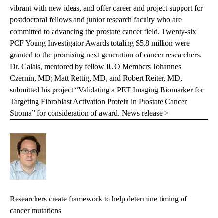
vibrant with new ideas, and offer career and project support for
postdoctoral fellows and junior research faculty who are
committed to advancing the prostate cancer field. Twenty-six
PCF Young Investigator Awards totaling $5.8 million were
granted to the promising next generation of cancer researchers.
Dr. Calais, mentored by fellow IUO Members Johannes
Czernin, MD; Matt Rettig, MD, and Robert Reiter, MD,
submitted his project “Validating a PET Imaging Biomarker for
Targeting Fibroblast Activation Protein in Prostate Cancer
Stroma” for consideration of award.
News release >
Researchers create framework to help determine timing of
cancer mutations