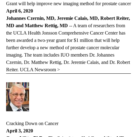
Grant will help improve new imaging method for prostate cancer
April 6, 2020
Johannes Czernin, MD, Jeremie Calais, MD, Robert Reiter,
MD and Matthew Rettig, MD
-- A team of researchers from
the UCLA Health Jonsson Comprehensive Cancer Center has
been awarded a two-year grant for $1 million that will help
further develop a new method of prostate cancer molecular
imaging. The team includes IUO members Dr. Johannes
Czernin, Dr. Matthew Rettig, Dr. Jeremie Calais, and Dr. Robert
Reiter.
UCLA Newsroom >
Cracking Down on Cancer
April 3, 2020