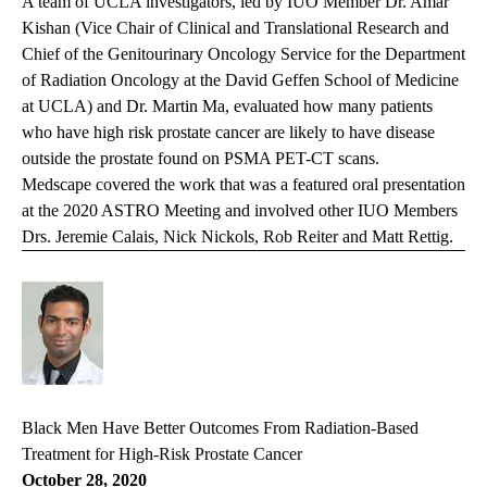
A team of UCLA investigators, led by IUO Member Dr. Amar
Kishan (Vice Chair of Clinical and Translational Research and
Chief of the Genitourinary Oncology Service for the Department
of Radiation Oncology at the David Geffen School of Medicine
at UCLA) and Dr. Martin Ma, evaluated how many patients
who have high risk prostate cancer are likely to have disease
outside the prostate found on PSMA PET-CT scans.
Medscape covered the work that was a featured oral presentation
at the 2020 ASTRO Meeting and involved other IUO Members
Drs. Jeremie Calais, Nick Nickols, Rob Reiter and Matt Rettig.
Black Men Have Better Outcomes From Radiation-Based
Treatment for High-Risk Prostate Cancer
October 28, 2020