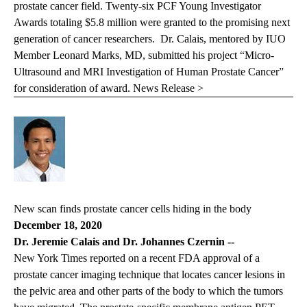
prostate cancer field. Twenty-six PCF Young Investigator
Awards totaling $5.8 million were granted to the promising next
generation of cancer researchers. Dr. Calais, mentored by IUO
Member Leonard Marks, MD, submitted his project “Micro-
Ultrasound and MRI Investigation of Human Prostate Cancer”
for consideration of award.
News Release >
New scan finds prostate cancer cells hiding in the body
December 18, 2020
Dr. Jeremie Calais and Dr. Johannes Czernin
--
New York Times
reported on a recent FDA approval of a
prostate cancer imaging technique that locates cancer lesions in
the pelvic area and other parts of the body to which the tumors