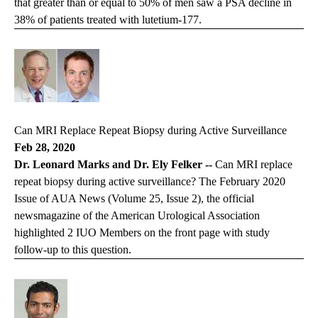
that greater than or equal to 50% of men saw a PSA decline in
38% of patients treated with lutetium-177.
Can MRI Replace Repeat Biopsy during Active Surveillance
Feb 28, 2020
Dr. Leonard Marks and Dr. Ely Felker --
Can MRI replace
repeat biopsy during active surveillance? The February 2020
Issue of AUA News (Volume 25, Issue 2), the official
newsmagazine of the American Urological Association
highlighted 2 IUO Members on the front page with study
follow-up to this question.