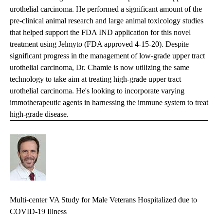
urothelial carcinoma. He performed a significant amount of the
pre-clinical animal research and large animal toxicology studies
that helped support the FDA IND application for this novel
treatment using Jelmyto
(FDA approved 4-15-20)
. Despite
significant progress in the management of low-grade upper tract
urothelial carcinoma, Dr. Chamie is now utilizing the same
technology to take aim at treating high-grade upper tract
urothelial carcinoma. He's looking to incorporate varying
immotherapeutic agents in harnessing the immune system to treat
high-grade disease.
Multi-center VA Study for Male Veterans Hospitalized due to
COVID-19 Illness