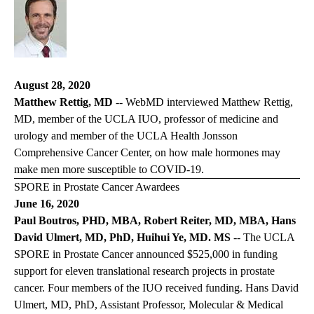
August 28, 2020
Matthew Rettig, MD
--
WebMD
interviewed Matthew Rettig,
MD, member of the UCLA IUO, professor of medicine and
urology and member of the UCLA Health Jonsson
Comprehensive Cancer Center, on how male hormones may
make men more susceptible to COVID-19.
SPORE in Prostate Cancer Awardees
June 16, 2020
Paul Boutros, PHD, MBA, Robert Reiter, MD, MBA, Hans
David Ulmert, MD, PhD, Huihui Ye, MD. MS
-- The UCLA
SPORE in Prostate Cancer announced $525,000 in funding
support for eleven translational research projects in prostate
cancer. Four members of the IUO received funding. Hans David
Ulmert, MD, PhD, Assistant Professor, Molecular & Medical