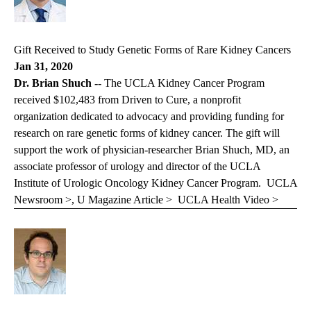
Gift Received to Study Genetic Forms of Rare Kidney Cancers
Jan 31, 2020
Dr. Brian Shuch --
The UCLA Kidney Cancer Program
received $102,483 from Driven to Cure, a nonprofit
organization dedicated to advocacy and providing funding for
research on rare genetic forms of kidney cancer. The gift will
support the work of physician-researcher
Brian Shuch, MD
, an
associate professor of urology and director of the UCLA
Institute of Urologic Oncology Kidney Cancer Program.
UCLA
Newsroom >
,
U Magazine Article >
UCLA Health Video >