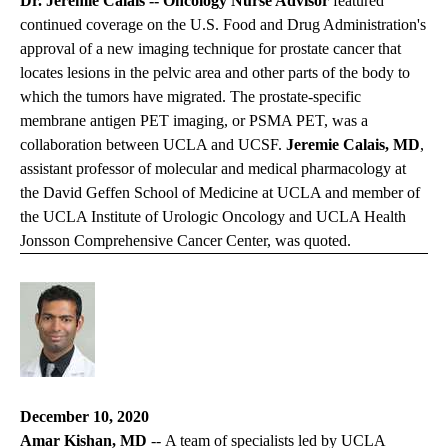
Dr. Jeremie Calais --
Oncology Nurse Advisor
featured
continued coverage on the U.S. Food and Drug Administration's
approval of a new imaging technique for prostate cancer that
locates lesions in the pelvic area and other parts of the body to
which the tumors have migrated. The prostate-specific
membrane antigen PET imaging, or PSMA PET, was a
collaboration between UCLA and UCSF.
Jeremie Calais, MD
,
assistant professor of molecular and medical pharmacology at
the David Geffen School of Medicine at UCLA and member of
the UCLA Institute of Urologic Oncology and UCLA Health
Jonsson Comprehensive Cancer Center, was quoted.
December 10, 2020
Amar Kishan, MD
-- A team of specialists led by UCLA