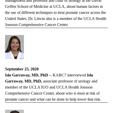
management and professor and chair of urology at the David
Geffen School of Medicine at UCLA, about human factors in
the use of different techniques to treat prostate cancer across the
United States. Dr. Litwin also is a member of the UCLA Health
Jonsson Comprehensive Cancer Center.
September 25, 2020
Isla Garraway, MD, PhD
--
KABC7
interviewed
Isla
Garraway, MD, PhD,
associate professor of urology and
member of the UCLA IUO and UCLA Health Jonsson
Comprehensive Cancer Center, about who is most at risk of
prostate cancer and what can be done to help lower that risk.