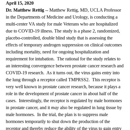
April 15, 2020
Dr. Matthew Rettig
-- Matthew Rettig, MD, UCLA Professor
in the Departments of Medicine and Urology, is conducting a
multi-center VA study for male Veterans who are hospitalized
due to COVID-19 illness. The study is a phase 2, randomized,
placebo-controlled, double blind study that is assessing the
effects of temporary androgen suppression on clinical outcomes
including mortality, need for ongoing hospitalization and
requirement for intubation. The rational for the study relates to
an interesting convergence between prostate cancer research and
COVID-19 research. As it turns out, the virus gains entry into
the lung through a receptor called TMPRSS2. This receptor is
very well known in prostate cancer research, because it plays a
role in the development of prostate cancer in about half of the
cases. Interestingly, the receptor is regulated by male hormones
in prostate cancer, and it
may
also be regulated in lung tissue by
male hormones. In the trial, the plan is to suppress male
hormones temporarily to shut down the production of the
receptor and thereby reduce the ability of the virus to gain entry