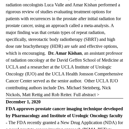
radiation oncologists Luca Valle and Amar Kishan performed a
rigorous review of studies evaluating treatment options for
patients with recurrences in the prostate after initial radiation for
prostate cancer, using an approach called a meta-analysis. A
major finding was that certain types of repeat radiation,
specifically, stereotactic body radiotherapy (SBRT) and high
dose rate brachytherapy (HDR) are safe and effective options,
which is encouraging.
Dr. Amar Kishan
, an assistant professor
of radiation oncology at the David Geffen School of Medicine at
UCLA and a researcher at the UCLA Institute of Urologic
Oncology (IUO) and the UCLA Health Jonsson Comprehensive
Cancer Center served as the senior author. Other UCLA IUO
contributing authors include Drs. Michael Steinberg, Nick
Nickols, Matt Rettig and Rob Reiter.
Full abstract >
December 1, 2020
FDA approves prostate cancer imaging technique developed
by Pharmacology and Institute of Urologic Oncology faculty
-
The FDA recently granted a New Drug Application (NDA) for