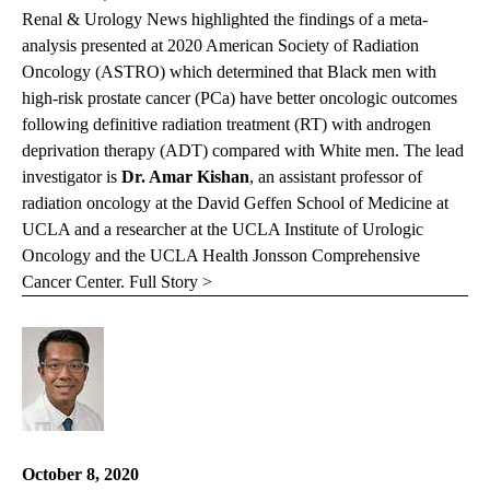
Renal & Urology News highlighted the findings of a meta-
analysis presented at 2020 American Society of Radiation
Oncology (ASTRO) which determined that Black men with
high-risk prostate cancer (PCa) have better oncologic outcomes
following definitive radiation treatment (RT) with androgen
deprivation therapy (ADT) compared with White men. The lead
investigator is
Dr. Amar Kishan
, an assistant professor of
radiation oncology at the David Geffen School of Medicine at
UCLA and a researcher at the UCLA Institute of Urologic
Oncology and the UCLA Health Jonsson Comprehensive
Cancer Center.
Full Story >
October 8, 2020