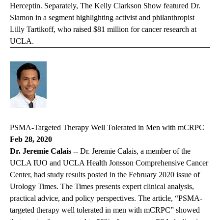
Herceptin. Separately,
The Kelly Clarkson Show
featured Dr.
Slamon in a segment highlighting activist and philanthropist
Lilly Tartikoff, who raised $81 million for cancer research at
UCLA.
PSMA-Targeted Therapy Well Tolerated in Men with mCRPC
Feb 28, 2020
Dr. Jeremie Calais --
Dr. Jeremie Calais, a member of the
UCLA IUO and UCLA Health Jonsson Comprehensive Cancer
Center, had study results posted in the February 2020 issue of
Urology Times. The Times presents expert clinical analysis,
practical advice, and policy perspectives. The article, “PSMA-
targeted therapy well tolerated in men with mCRPC” showed