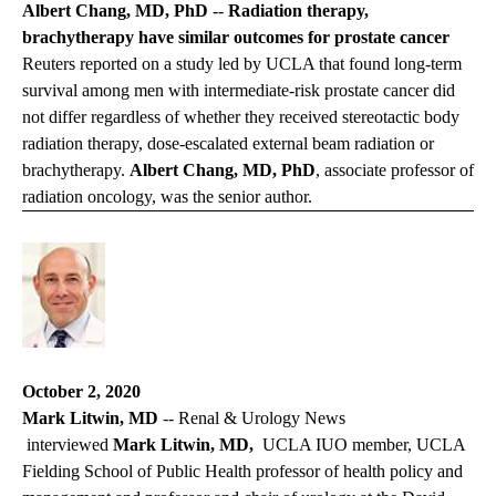
Albert Chang, MD, PhD
--
Radiation therapy,
brachytherapy have similar outcomes for prostate cancer
Reuters reported on a study led by UCLA that found long-term
survival among men with intermediate-risk prostate cancer did
not differ regardless of whether they received stereotactic body
radiation therapy, dose-escalated external beam radiation or
brachytherapy.
Albert Chang, MD, PhD
, associate professor of
radiation oncology, was the senior author.
October 2, 2020
Mark Litwin, MD
--
Renal & Urology News
interviewed
Mark Litwin, MD,
UCLA IUO member, UCLA
Fielding School of Public Health professor of health policy and