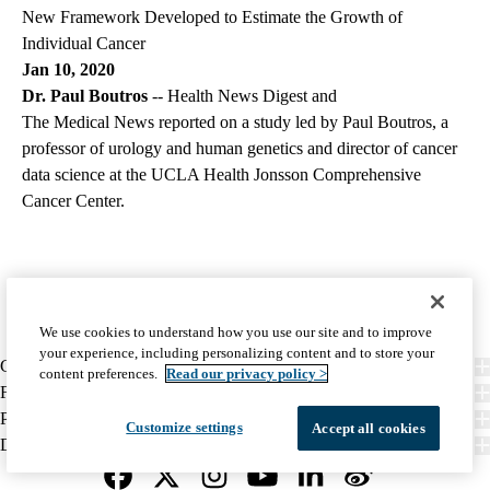
New Framework Developed to Estimate the Growth of
Individual Cancer
Jan 10, 2020
Dr. Paul Boutros
--
Health News Digest
and
The Medical News
reported on a study led by Paul Boutros, a
professor of urology and human genetics and director of cancer
data science at the UCLA Health Jonsson Comprehensive
Cancer Center.
We use cookies to understand how you use our site and to improve
your experience, including personalizing content and to store your
CONNECT WITH US
content preferences.
Read our privacy policy >
FIND CARE
PATIENT RESOURCES
Customize settings
Accept all cookies
DISCOVER UCLA HEALTH