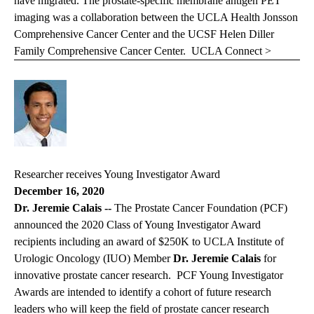
have migrated. The prostate-specific membrane antigen PET
imaging was a collaboration between the UCLA Health Jonsson
Comprehensive Cancer Center and the UCSF Helen Diller
Family Comprehensive Cancer Center.
UCLA Connect >
Researcher receives Young Investigator Award
December 16, 2020
Dr. Jeremie Calais --
The Prostate Cancer Foundation (PCF)
announced the 2020 Class of Young Investigator Award
recipients including an award of $250K to UCLA Institute of
Urologic Oncology (IUO) Member
Dr. Jeremie Calais
for
innovative prostate cancer research. PCF Young Investigator
Awards are intended to identify a cohort of future research
leaders who will keep the field of prostate cancer research