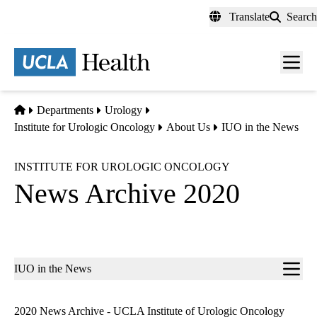
Skip
Translate
Search
to
main
content
Men
toggl
Home
Departments
Urology
Institute for Urologic Oncology
About Us
IUO in the News
INSTITUTE FOR UROLOGIC ONCOLOGY
News Archive 2020
Sub-
IUO in the News
navigation
2020 News Archive - UCLA Institute of Urologic Oncology