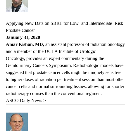
Applying New Data on SBRT for Low- and Intermediate- Risk
Prostate Cancer
January 31, 2020
Amar Kishan, MD,
an assistant professor of radiation oncology
and a member of the UCLA Institute of Urologic
Oncology, provides an expert commentary during the
Genitourinary Cancers Symposium. Radiobiologic models have
suggested that prostate cancer cells might be uniquely sensitive
to higher doses of radiation per treatment session than most other
cancer cells and normal surrounding tissues, allowing for shorter
radiotherapy courses than the conventional regimen.
ASCO Daily News >