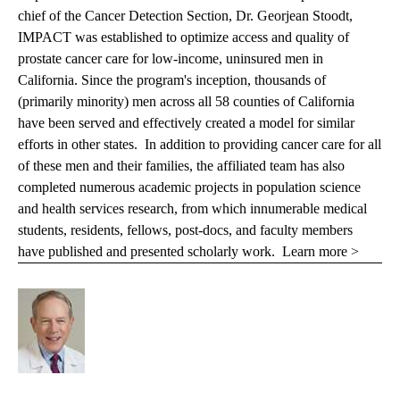
chief of the Cancer Detection Section, Dr. Georjean Stoodt,
IMPACT was established to optimize access and quality of
prostate cancer care for low-income, uninsured men in
California. Since the program's inception, thousands of
(primarily minority) men across all 58 counties of California
have been served and effectively created a model for similar
efforts in other states. In addition to providing cancer care for all
of these men and their families, the affiliated team has also
completed numerous academic projects in population science
and health services research, from which innumerable medical
students, residents, fellows, post-docs, and faculty members
have published and presented scholarly work.
Learn more >