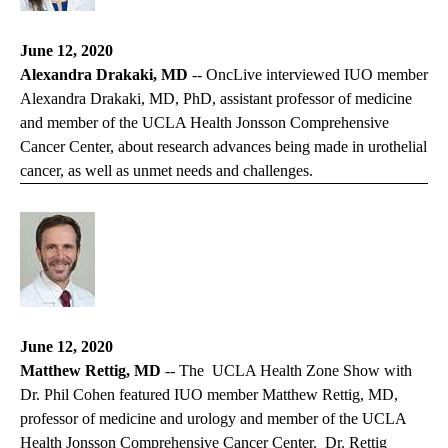
June 12, 2020
Alexandra Drakaki, MD
--
OncLive
interviewed IUO member
Alexandra Drakaki, MD, PhD, assistant professor of medicine
and member of the UCLA Health Jonsson Comprehensive
Cancer Center, about research advances being made in urothelial
cancer, as well as unmet needs and challenges.
June 12, 2020
Matthew Rettig, MD
-- The
UCLA Health Zone Show
with
Dr. Phil Cohen featured IUO member Matthew Rettig, MD,
professor of medicine and urology and member of the UCLA
Health Jonsson Comprehensive Cancer Center. Dr. Rettig