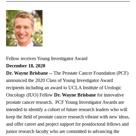
Fellow receives Young Investigator Award
December 18, 2020
Dr. Wayne Brisbane --
The Prostate Cancer Foundation (PCF)
announced the 2020 Class of Young Investigator Award
recipients including an award to UCLA Institute of Urologic
Oncology (IUO) Fellow
Dr. Wayne Brisbane
for innovative
prostate cancer research. PCF Young Investigator Awards are
intended to identify a cohort of future research leaders who will
keep the field of prostate cancer research vibrant with new ideas,
and offer career and project support for postdoctoral fellows and
junior research faculty who are committed to advancing the