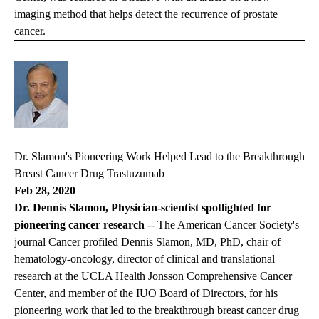
imaging method that helps detect the recurrence of prostate
cancer.
Dr. Slamon's Pioneering Work Helped Lead to the Breakthrough
Breast Cancer Drug Trastuzumab
Feb 28, 2020
Dr. Dennis Slamon, Physician-scientist spotlighted for
pioneering cancer research
-- The American Cancer Society's
journal
Cancer
profiled Dennis Slamon, MD, PhD, chair of
hematology-oncology, director of clinical and translational
research at the UCLA Health Jonsson Comprehensive Cancer
Center, and member of the IUO Board of Directors, for his
pioneering work that led to the breakthrough breast cancer drug