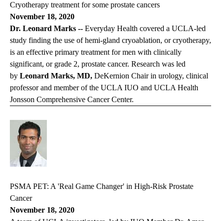
Cryotherapy treatment for some prostate cancers
November 18, 2020
Dr. Leonard Marks --
Everyday Health
covered a UCLA-led
study finding the use of hemi-gland cryoablation, or cryotherapy,
is an effective primary treatment for men with clinically
significant, or grade 2, prostate cancer. Research was led
by
Leonard Marks, MD,
DeKernion Chair in urology, clinical
professor and member of the UCLA IUO and UCLA Health
Jonsson Comprehensive Cancer Center.
PSMA PET: A 'Real Game Changer' in High-Risk Prostate
Cancer
November 18, 2020