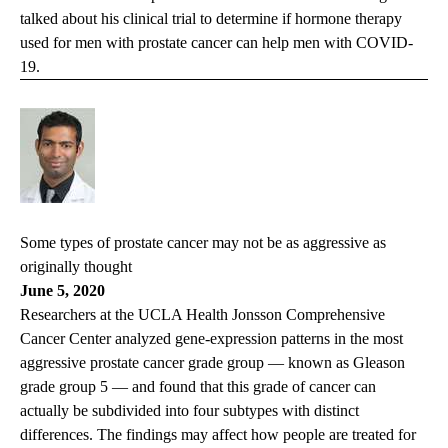
talked about his clinical trial to determine if hormone therapy
used for men with prostate cancer can help men with COVID-
19.
Some types of prostate cancer may not be as aggressive as
originally thought
June 5, 2020
Researchers at the UCLA Health Jonsson Comprehensive
Cancer Center analyzed gene-expression patterns in the most
aggressive prostate cancer grade group — known as Gleason
grade group 5 — and found that this grade of cancer can
actually be subdivided into four subtypes with distinct
differences. The findings may affect how people are treated for