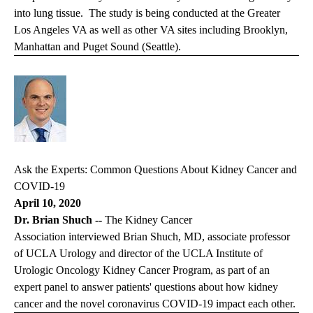
into lung tissue. The study is being conducted at the Greater
Los Angeles VA as well as other VA sites including Brooklyn,
Manhattan and Puget Sound (Seattle).
Ask the Experts: Common Questions About Kidney Cancer and
COVID-19
April 10, 2020
Dr. Brian Shuch --
The Kidney Cancer
Association interviewed Brian Shuch, MD, associate professor
of UCLA Urology and director of the UCLA Institute of
Urologic Oncology Kidney Cancer Program, as part of an
expert panel to answer patients' questions about how kidney
cancer and the novel coronavirus COVID-19 impact each other.