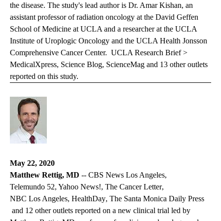
the disease. The study's lead author is Dr. Amar Kishan, an
assistant professor of radiation oncology at the David Geffen
School of Medicine at UCLA and a researcher at the UCLA
Institute of Uroplogic Oncology and the UCLA Health Jonsson
Comprehensive Cancer Center.
UCLA Research Brief >
MedicalXpress, Science Blog,
ScienceMag
and 13 other outlets
reported on this study.
May 22, 2020
Matthew Rettig, MD
--
CBS News Los Angeles
,
Telemundo 52
, Yahoo News!,
The Cancer Letter
,
NBC Los Angeles
,
HealthDay
,
The Santa Monica Daily Press
and 12 other outlets reported on a new clinical trial led by