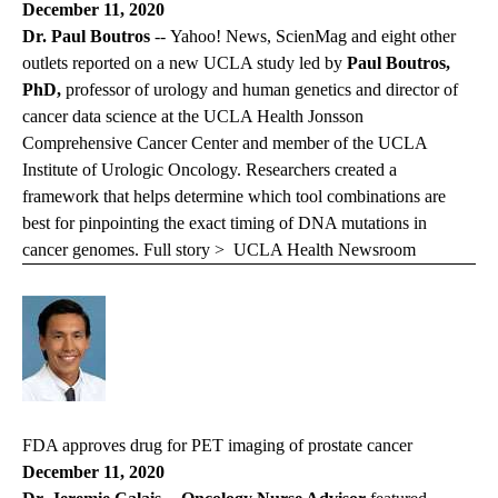
December 11, 2020
Dr. Paul Boutros
-- Yahoo! News, ScienMag and eight other
outlets reported on a new UCLA study led by
Paul Boutros,
PhD,
professor of urology and human genetics and director of
cancer data science at the UCLA Health Jonsson
Comprehensive Cancer Center and member of the UCLA
Institute of Urologic Oncology. Researchers created a
framework that helps determine which tool combinations are
best for pinpointing the exact timing of DNA mutations in
cancer genomes. Full story >
UCLA Health Newsroom
FDA approves drug for PET imaging of prostate cancer
December 11, 2020