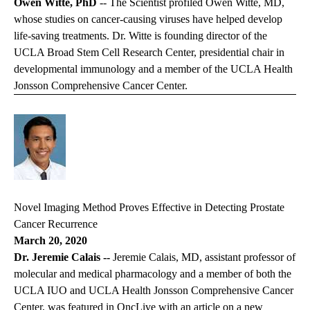
Owen Witte, PhD
--
The Scientist
profiled Owen Witte, MD,
whose studies on cancer-causing viruses have helped develop
life-saving treatments. Dr. Witte is founding director of the
UCLA Broad Stem Cell Research Center, presidential chair in
developmental immunology and a member of the UCLA Health
Jonsson Comprehensive Cancer Center.
Novel Imaging Method Proves Effective in Detecting Prostate
Cancer Recurrence
March 20, 2020
Dr. Jeremie Calais --
Jeremie Calais, MD, assistant professor of
molecular and medical pharmacology and a member of both the
UCLA IUO and UCLA Health Jonsson Comprehensive Cancer
Center, was featured in
OncLive
with an article on a new