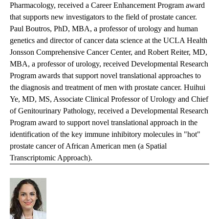
Pharmacology, received a Career Enhancement Program award
that supports new investigators to the field of prostate cancer.
Paul Boutros, PhD, MBA, a professor of urology and human
genetics and director of cancer data science at the UCLA Health
Jonsson Comprehensive Cancer Center, and Robert Reiter, MD,
MBA, a professor of urology, received Developmental Research
Program awards that support novel translational approaches to
the diagnosis and treatment of men with prostate cancer. Huihui
Ye, MD, MS, Associate Clinical Professor of Urology and Chief
of Genitourinary Pathology, received a Developmental Research
Program award to support novel translational approach in the
identification of the key immune inhibitory molecules in "hot"
prostate cancer of African American men (a Spatial
Transcriptomic Approach).