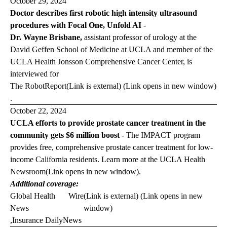
October 29, 2024
Doctor describes first robotic high intensity ultrasound
procedures with Focal One, Unfold AI
-
Dr. Wayne Brisbane,
assistant professor of urology at the
David Geffen School of Medicine at UCLA and member of the
UCLA Health Jonsson Comprehensive Cancer Center, is
interviewed for
The Robot
Report
(Link is external) (Link opens in new window)
.
October 22, 2024
UCLA efforts to provide prostate cancer treatment in the
community gets $6 million boost
-
The IMPACT program
provides free, comprehensive prostate cancer treatment for low-
income California residents. Learn more at the
UCLA Health
Newsroom
(Link opens in new window)
.
Additional coverage:
Global Health
Wire
(Link is external) (Link opens in new
News
window)
,
Insurance Daily
News