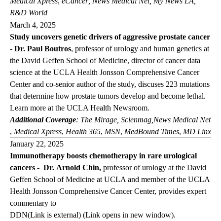
Medical Xpress
,
eCancer
,
News Medical Net
,
My News LA
,
R&D World
March 4, 2025
Study uncovers genetic drivers of aggressive prostate cancer
-
Dr. Paul Boutros
, professor of urology and human genetics at
the David Geffen School of Medicine, director of cancer data
science at the UCLA Health Jonsson Comprehensive Cancer
Center and co-senior author of the study, discuses 223 mutations
that determine how prostate tumors develop and become lethal.
Learn more at the
UCLA Health Newsroom
.
Additional Coverage
:
The Mirage,
Scienmag,
News
Medical Net
,
Medical Xpress
,
Health 365
,
MSN
,
MedBound Times
,
MD Linx
January 22, 2025
Immunotherapy boosts chemotherapy in rare urological
cancers
-
Dr. Arnold Chin,
professor of urology at the David
Geffen School of Medicine at UCLA and member of the UCLA
Health Jonsson Comprehensive Cancer Center, provides expert
commentary to
DDN
(Link is external) (Link opens in new window)
.