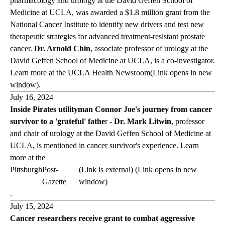
pharmacology and urology at the David Geffen School of
Medicine at
UCLA,
was awarded a $1.8 million grant from the
National Cancer Institute to identify new drivers and test new
therapeutic strategies for advanced treatment-resistant prostate
cancer.
Dr. Arnold Chin
,
associate professor of urology at the
David Geffen School of Medicine at UCLA, is a co-investigator.
Learn more at the
UCLA Health
Newsroom
(Link opens in new
window)
.
July 16, 2024
Inside Pirates utilityman Connor Joe's journey from cancer
survivor to a 'grateful' fathe
r -
Dr. Mark Litwin
, professor
and chair of urology at the David Geffen School of Medicine at
UCLA, is mentioned in cancer survivor's experience. Learn
more at the
Pittsburgh
Post-
(Link is external) (Link opens in new
Gazette
window)
.
July 15, 2024
Cancer researchers receive grant to combat aggressive