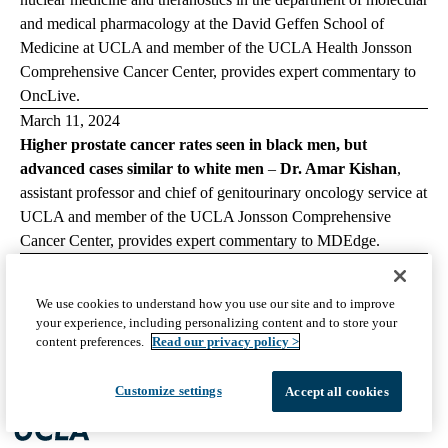
and medical pharmacology at the David Geffen School of
Medicine at UCLA and member of the UCLA Health Jonsson
Comprehensive Cancer Center, provides expert commentary to
OncLive
.
March 11, 2024
Higher prostate cancer rates seen in black men, but
advanced cases similar to white men
–
Dr. Amar Kishan
,
assistant professor and chief of genitourinary oncology service at
UCLA and member of the UCLA Jonsson Comprehensive
Cancer Center, provides expert commentary to
MDEdge
.
March 7, 2024
Unfold AI demonstrates utility for prostate cancer treatment
We use cookies to understand how you use our site and to improve
planning in real-world case
–
Dr. Wayne Brisbane,
assistant
your experience, including personalizing content and to store your
professor of urology at the David Geffen School of Medicine at
content preferences.
Read our privacy policy >
UCLA, provides expert commentary to
Urology Times
.
Customize settings
Accept all cookies