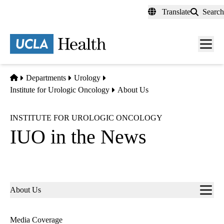
Skip
Translate
Search
to
main
content
Men
toggl
Home
Departments
Urology
Institute for Urologic Oncology
About Us
INSTITUTE FOR UROLOGIC ONCOLOGY
IUO in the News
Sub-
About Us
navigation
Media Coverage