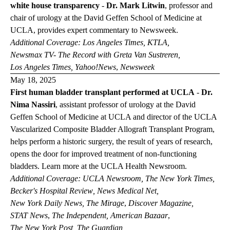
white house transparency
-
Dr. Mark Litwin
,
professor and
chair of urology at the David Geffen School of Medicine at
UCLA,
provides expert commentary to
Newsweek
.
Additional Coverage:
Los Angeles
Times
,
KTLA
,
Newsmax TV- The Record with Greta Van
Sustreren
,
Los Angeles
Times
,
Yahoo!News
,
Newsweek
May 18, 2025
First human bladder transplant performed at UCLA
-
Dr.
Nima Nassiri
,
assistant professor of urology at the David
Geffen School of Medicine at UCLA and director of the UCLA
Vascularized Composite Bladder Allograft Transplant Program,
helps perform a historic surgery, the result of years of research,
opens the door for improved treatment of non-functioning
bladders. Learn more at the
UCLA Health
Newsroom
.
Additional Coverage:
UCLA
Newsroom
,
The New York
Times
,
Becker's Hospital
Review
,
News Medical
Net
,
New York Daily
News
,
The
Mirage
,
Discover
Magazine
,
STAT
News
,
The
Independent
,
American
Bazaar
,
The New York
Post
,
The
Guardian