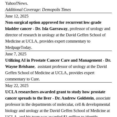
Yahoo!News
.
Additional Coverage:
Demopolis
Times
June 12, 2025
Non-surgical option approved for recurrent low-grade
bladder cancer
-
Dr. Isla Garraway
, professor of urology and
director of research in urology at the David Geffen School of
Medicine at UCLA, provides expert commentary to
Medpage
Today
.
June 7, 2025
Utilizing AI in Prostate Cancer Care and Management
-
Dr.
Wayne Brisbane
, assistant professor of urology at the David
Geffen School of Medicine at UCLA, provides expert
commentary to
Cure
.
May 22, 2025
UCLA researchers awarded grant to study how prostate
cancer spreads to the liver
-
Dr. Andrew Goldstein
, associate
professor in the departments of molecular, cell & developmental
biology and urology at the David Geffen School of Medicine at
UCLA, and his team was awarded
$1 million to identify