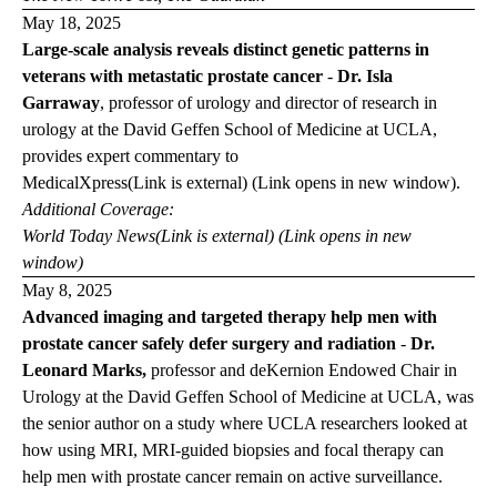
May 18, 2025
Large-scale analysis reveals distinct genetic patterns in
veterans with metastatic prostate cancer
-
Dr. Isla
Garraway
,
professor of urology and director of research in
urology at the David Geffen School of Medicine at UCLA,
provides expert commentary to
Medical
Xpress
(Link is external) (Link opens in new window)
.
Additional Coverage:
World Today
News
(Link is external) (Link opens in new
window)
May 8, 2025
Advanced imaging and targeted therapy help men with
prostate cancer safely defer surgery and radiation
-
Dr.
Leonard Marks,
professor and deKernion Endowed Chair in
Urology at the David Geffen School of Medicine at UCLA, was
the senior author on a study where UCLA researchers looked at
how using MRI, MRI-guided biopsies and focal therapy can
help men with prostate cancer remain on active surveillance.