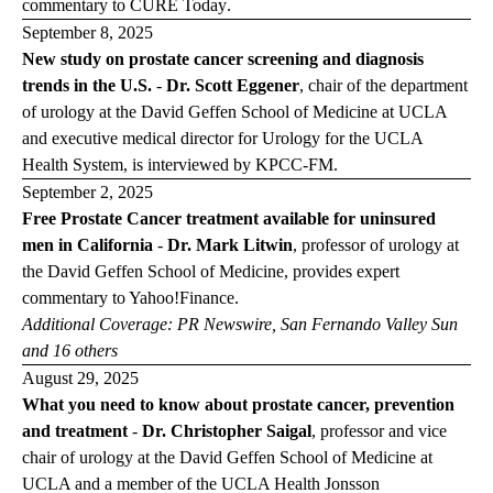
commentary to
CURE Today
.
September 8, 2025
New study on prostate cancer screening and diagnosis
trends in the U.S.
-
Dr. Scott Eggener
, chair of the department
of urology at the David Geffen School of Medicine at UCLA
and executive medical director for Urology for the UCLA
Health System, is interviewed by
KPCC-FM
.
September 2, 2025
Free Prostate Cancer treatment available for uninsured
men in California
-
Dr. Mark Litwin
,
professor of urology at
the David Geffen School of Medicine, provides expert
commentary to
Yahoo!Finance
.
Additional Coverage:
PR
Newswire
,
San Fernando Valley
Sun
and 16 others
August 29, 2025
What you need to know about prostate cancer, prevention
and treatment
-
Dr. Christopher Saigal
,
professor and vice
chair of urology at the David Geffen School of Medicine at
UCLA and a member of the UCLA Health Jonsson