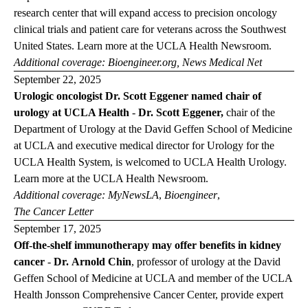
research center that will expand access to precision oncology
clinical trials and patient care for veterans across the Southwest
United States. Learn more at the
UCLA Health Newsroom
.
Additional coverage:
Bioengineer.org
,
News Medical Net
September 22, 2025
Urologic oncologist Dr. Scott Eggener named chair of
urology at UCLA Health
-
Dr. Scott Eggener,
chair of the
Department of Urology at the David Geffen School of Medicine
at UCLA and executive medical director for Urology for the
UCLA Health System, is welcomed to UCLA Health Urology.
Learn more at the
UCLA Health
Newsroom
.
Additional coverage:
MyNewsLA
,
Bioengineer
,
The Cancer
Letter
September 17, 2025
Off-the-shelf immunotherapy may offer benefits in kidney
cancer
-
Dr. Arnold Chin
, professor of urology at the David
Geffen School of Medicine at UCLA and member of the UCLA
Health Jonsson Comprehensive Cancer Center, provide expert