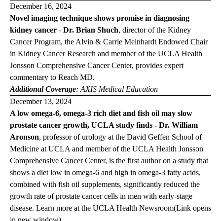
December 16, 2024
Novel imaging technique shows promise in diagnosing
kidney cancer
-
Dr. Brian Shuch
,
director of the Kidney
Cancer Program, the Alvin & Carrie Meinhardt Endowed Chair
in Kidney Cancer Research and member of the UCLA Health
Jonsson Comprehensive Cancer Center, provides expert
commentary to
Reach MD
.
Additional Coverage
:
AXIS Medical Education
December 13, 2024
A low omega-6, omega-3 rich diet and fish oil may slow
prostate cancer growth, UCLA study finds - Dr. William
Aronson
,
professor of urology at the David Geffen School of
Medicine at UCLA and member of the UCLA Health Jonsson
Comprehensive Cancer Center, is the first author on a study that
shows a diet low in omega-6 and high in omega-3 fatty acids,
combined with fish oil supplements, significantly reduced the
growth rate of prostate cancer cells in men with early-stage
disease. Learn more at the
UCLA Health
Newsroom
(Link opens
in new window)
.