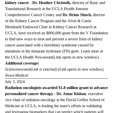
kidney cancer
-
Dr. Heather Christofk,
director of Basic and
Translational Research at the UCLA Health Jonsson
Comprehensive Cancer Center, and
Dr. Brian Shuch,
director
of the Kidney Cancer Program and the Alvin & Carrie
Meinhardt Endowed Chair in Kidney Cancer Research at
UCLA, have received an $800,000 grant from the V Foundation
to find new ways to treat and prevent a severe form of kidney
cancer associated with a hereditary syndrome caused by
mutations in the fumarate hydratase (FH) gene.
Learn more at
the
UCLA Health
Newsroom
(Link opens in new window)
.
Additional coverage:
Sciencenewsnet
(Link is external) (Link opens in new window)
,
News-Medical
July 3, 2024
Radiation oncologists awarded $1.8 million grant to advance
personalized cancer therapy
-
Dr. Amar Kishan
, executive
vice chair of radiation oncology at the David Geffen School of
Medicine at UCLA, is leading the team’s efforts in validating
and leveraging biomarkers that can predict which patients will