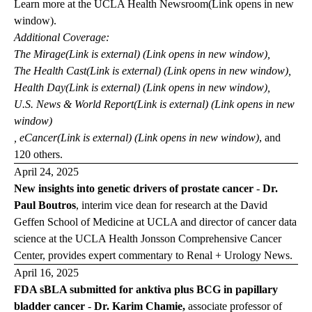
Learn more at the
UCLA Health
Newsroom
(Link opens in new
window)
.
Additional Coverage:
The
Mirage
(Link is external) (Link opens in new window)
,
The Health
Cast
(Link is external) (Link opens in new window)
,
Health
Day
(Link is external) (Link opens in new window)
,
U.S. News & World
Report
(Link is external) (Link opens in new
window)
,
eCancer
(Link is external) (Link opens in new window)
, and
120 others.
April 24, 2025
New insights into genetic drivers of prostate cancer
-
Dr.
Paul Boutros
, interim vice dean for research at the David
Geffen School of Medicine at UCLA and director of cancer data
science at the UCLA Health Jonsson Comprehensive Cancer
Center, provides expert commentary to
Renal + Urology News
.
April 16, 2025
FDA sBLA submitted for anktiva plus BCG in papillary
bladder cancer
-
Dr. Karim Chamie,
associate professor of