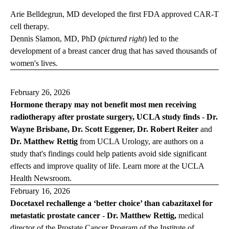
Arie Belldegrun, MD developed the first FDA approved CAR-T
cell therapy.
Dennis Slamon, MD, PhD (
pictured right
) led to the
development of a breast cancer drug that has saved thousands of
women's lives.
February 26, 2026
Hormone therapy may not benefit most men receiving
radiotherapy after prostate surgery, UCLA study finds
-
Dr.
Wayne Brisbane, Dr. Scott Eggener, Dr. Robert Reiter
and
Dr. Matthew Rettig
from UCLA Urology, are authors on a
study that's findings could help patients avoid side significant
effects and improve quality of life. Learn more at the
UCLA
Health
Newsroom
.
February 16, 2026
Docetaxel rechallenge a ‘better choice’ than cabazitaxel for
metastatic prostate cancer
-
Dr. Matthew Rettig,
medical
director of the Prostate Cancer Program of the Institute of