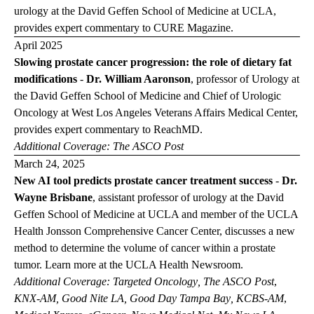
urology at the David Geffen School of Medicine at UCLA,
provides expert commentary to
CURE Magazine
.
April 2025
Slowing prostate cancer progression: the role of dietary fat
modifications
-
Dr. William Aaronson
, professor of Urology at
the David Geffen School of Medicine and Chief of Urologic
Oncology at West Los Angeles Veterans Affairs Medical Center,
provides expert commentary to
ReachMD
.
Additional Coverage:
The ASCO Post
March 24, 2025
New AI tool predicts prostate cancer treatment success
-
Dr.
Wayne Brisbane
,
assistant professor of urology at the David
Geffen School of Medicine at UCLA and member of the UCLA
Health Jonsson Comprehensive Cancer Center, discusses a new
method to determine the volume of cancer within a prostate
tumor. Learn more at the
UCLA Health Newsroom
.
Additional Coverage:
Targeted Oncology
,
The ASCO Post
,
KNX-AM
,
Good Nite LA
,
Good Day Tampa Bay
,
KCBS-AM
,