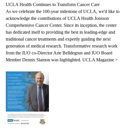
UCLA Health Continues to Transform Cancer Care
As we celebrate the 100-year milestone of UCLA, we'd like to
acknowledge the contributions of UCLA Health Jonsson
Comprehensive Cancer Center. Since its inception, the center
has dedicated itself to providing the best in leading-edge and
traditional cancer treatments and expertly guiding the next
generation of medical research. Transformative research work
from the IUO co-Director Arie Belldegrun and IUO Board
Member Dennis Slamon was highlighted.
UCLA Magazine >