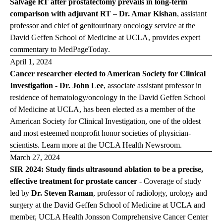
Salvage RT after prostatectomy prevails in long-term
comparison with adjuvant RT
–
Dr. Amar Kishan
,
assistant
professor and chief of genitourinary oncology service at the
David Geffen School of Medicine at UCLA, provides expert
commentary to
MedPageToday
.
April 1, 2024
Cancer researcher elected to American Society for Clinical
Investigation
-
Dr. John Lee
, associate assistant professor in
residence of hematology/oncology in the David Geffen School
of Medicine at UCLA, has been elected as a member of the
American Society for Clinical Investigation, one of the oldest
and most esteemed nonprofit honor societies of physician-
scientists. Learn more at the
UCLA Health Newsroom
.
March 27, 2024
SIR 2024: Study finds ultrasound ablation to be a precise,
effective treatment for prostate cancer
-
Coverage of study
led by
Dr. Steven Raman
, professor of radiology, urology and
surgery at the David Geffen School of Medicine at UCLA and
member, UCLA Health Jonsson Comprehensive Cancer Center