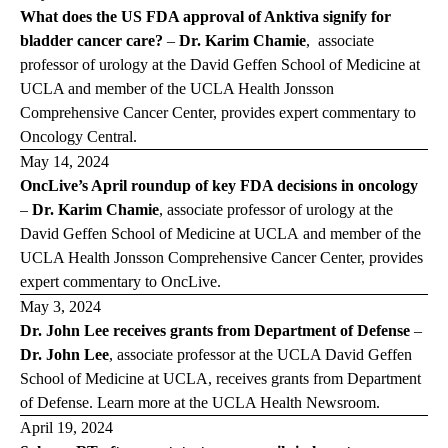
What does the US FDA approval of Anktiva signify for
bladder cancer care?
–
Dr. Karim Chamie
, associate
professor of urology at the David Geffen School of Medicine at
UCLA and member of the UCLA Health Jonsson
Comprehensive Cancer Center, provides expert commentary to
Oncology Central
.
May 14, 2024
OncLive’s April roundup of key FDA decisions in oncology
–
Dr. Karim Chamie
, associate professor of urology at the
David Geffen School of Medicine at UCLA and member of the
UCLA Health Jonsson Comprehensive Cancer Center, provides
expert commentary to
OncLive
.
May 3, 2024
Dr. John Lee receives grants from Department of Defense
–
Dr. John Lee
, associate professor at the UCLA David Geffen
School of Medicine at UCLA, receives grants from Department
of Defense. Learn more at the
UCLA Health Newsroom
.
April 19, 2024