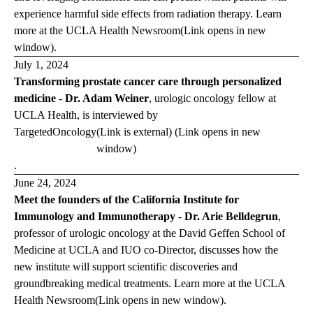
experience harmful side effects from radiation therapy. Learn
more at the
UCLA Health
Newsroom
(Link opens in new
window)
.
July 1, 2024
Transforming prostate cancer care through personalized
medicine
-
Dr. Adam Weiner
, urologic oncology fellow at
UCLA Health, is interviewed by
Targeted
Oncology
(Link is external) (Link opens in new
window)
.
June 24, 2024
Meet the founders of the California Institute for
Immunology and Immunotherapy
-
Dr. Arie Belldegrun
,
professor of urologic oncology at the David Geffen School of
Medicine at UCLA and IUO co-Director, discusses how the
new institute will support scientific discoveries and
groundbreaking medical treatments. Learn more at the
UCLA
Health
Newsroom
(Link opens in new window)
.