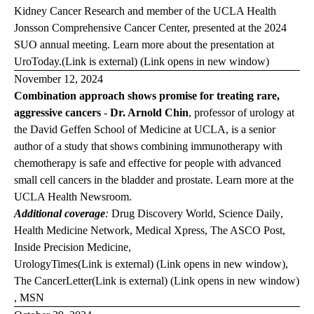
Kidney Cancer Research and member of the UCLA Health
Jonsson Comprehensive Cancer Center, presented at the 2024
SUO annual meeting. Learn more about the presentation at
Uro
Today.
(Link is external) (Link opens in new window)
November 12, 2024
Combination approach shows promise for treating rare,
aggressive cancers
-
Dr. Arnold Chin
, professor of urology at
the David Geffen School of Medicine at UCLA, is a senior
author of a study that shows combining immunotherapy with
chemotherapy is safe and effective for people with advanced
small cell cancers in the bladder and prostate. Learn more at the
UCLA Health Newsroom
.
Additional coverage
:
Drug Discovery World
,
Science Daily
,
Health Medicine Network,
Medical Xpress,
The ASCO Post
,
Inside Precision Medicine
,
Urology
Times
(Link is external) (Link opens in new window)
,
The Cancer
Letter
(Link is external) (Link opens in new window)
,
MSN