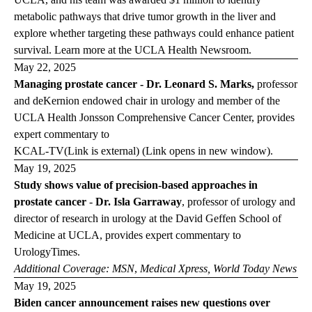
metabolic pathways that drive tumor growth in the liver and
explore whether targeting these pathways could enhance patient
survival. Learn more at the
UCLA Health
Newsroom
.
May 22, 2025
Managing prostate cancer - Dr. Leonard S. Marks,
professor
and deKernion endowed chair in urology and member of the
UCLA Health Jonsson Comprehensive Cancer Center, provides
expert commentary to
KCAL-TV
(Link is external) (Link opens in new window)
.
May 19, 2025
Study shows value of precision-based approaches in
prostate cancer
-
Dr. Isla Garraway
,
professor of urology and
director of research in urology at the David Geffen School of
Medicine at UCLA, provides expert commentary to
Urology
Times.
Additional Coverage:
MSN
,
Medical
Xpress
,
World Today
News
May 19, 2025
Biden cancer announcement raises new questions over