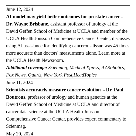
June 12, 2024
AI model may yield better outcomes for prostate cancer
-
Dr. Wayne Brisbane
, assistant professor of urology at the
David Geffen School of Medicine at UCLA and member of the
UCLA Health Jonsson Comprehensive Cancer Center, discusses
using AI assistance for identifying cancerous tissue was 45 times
more accurate than doctors' measurments alone. Learn more at
the
UCLA Health Newsroom
.
Additional coverage:
Scienmag
,
Medical Xpress
,
AZRobotics
,
Fox
News
,
Quartz
,
New York
Post,
HeadTopics
June 11, 2024
Scientists accurately measure cancer evolution
-
Dr. Paul
Boutrous
,
professor of urology and human genetics at the
David Geffen School of Medicine at UCLA and director of
cancer data science at the UCLA Health Jonsson
Comprehensive Cancer Center, provides expert commentary to
Scienmag
.
May 20, 2024