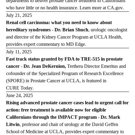
departments to deliver prostate cancer treatment to Californians
who have little or no health insurance. Learn more at
CA.gov
.
July 21, 2025
Renal cell carcinoma: what you need to know about
hereditary syndromes
-
Dr. Brian Shuch
, urologic oncologist
and director of the Kidney Cancer Program at UCLA Health,
provides expert commentary to
MD Edge
.
July 11, 2025
Fast track status granted by FDA to TRE-515 in prostate
cancer
-
Dr. Jean DeKernion,
Trethera Director Emeritus and
cofounder of the Specialized Program of Research Excellence
(SPORE) in Prostate Cancer at UCLA, is featured in
CURE Today
.
June 24, 2025
Rising advanced prostate cancer cases lead to urgent call for
action: free treatment is available now for eligible
Californians through the IMPACT program
-
Dr. Mark
Litwin
,
professor and chair of urology at the David Geffen
School of Medicine at UCLA,
provides expert commentary to