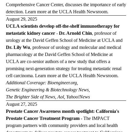
Comprehensive Cancer
Center, discusses the importance of early
detection. Learn more at the
UCLA Health
Newsroom
.
August 29, 2025
UCLA scientists develop off-the-shelf immunotherapy for
metastatic kidney cancer
-
Dr. Arnold Chin
, professor of
urology at the David Geffen School of Medicine at UCLA and
Dr. Lily Wu
, professor of urology and molecular and medical
pharmacology at the David Geffen School of Medicine at
UCLA are co-senior authors of a new study that offers a
promising next-generation strategy for treating metastatic renal
cell carcinoma. Learn more at the
UCLA Health
Newsroom
.
Additional Coverage:
Bioengineer.org
,
Genetic Engineering & Biotechnology
News
,
The Brighter Side of
News
,
Aol
,
Yahoo!News
August 27, 2025
Prostate Cancer Awareness month spotlight: California's
Prostate Cancer Treatment Program
-
The IMPACT
program partners with community providers and local health