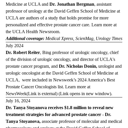
Medicine at UCLA and
Dr. Jonathan Bergman
, assistant
professor of urology at the David Geffen School of Medicine at
UCLA are authors of a study that holds promise for more
personalized and effective prostate cancer care. Learn more at
the
UCLA Health
Newsroom
.
Additional coverage:
Medical
Xpress
,
ScienMag
,
Urology
Times
July 2024
Dr. Robert Reiter
, Bing professor of urologic oncology, chief
of the division of urologic oncology, and director of UCLA's
prostate cancer program, and
Dr. Nicholas Donin,
urologist and
urologic oncologist at the David Geffen School of Medicine at
UCLA,
were included in Newsweek’s 2024 America’s Best
Prostate Cancer Oncologists list. Learn more at
News
Week
(Link is external) (Link opens in new window)
.
July 16, 2024
Dr. Tanya Stoyanova receives $1.8 million to reveal new
treatment strategies for advanced prostate cancer
-
Dr.
Tanya Stoyanova,
associate professor of molecular and medical