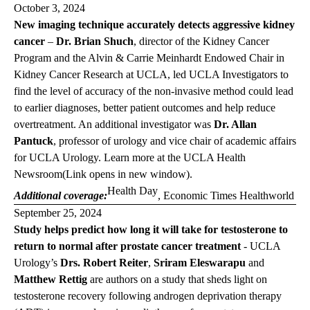
October 3, 2024
New imaging technique accurately detects aggressive kidney
cancer
–
Dr. Brian Shuch
, director of the Kidney Cancer
Program and the Alvin & Carrie Meinhardt Endowed Chair in
Kidney Cancer Research at UCLA, led UCLA Investigators to
find the level of accuracy of the non-invasive method could lead
to earlier diagnoses, better patient outcomes and help reduce
overtreatment. An additional investigator was
Dr. Allan
Pantuck
, professor of urology and vice chair of academic affairs
for UCLA Urology. Learn more at the
UCLA Health
Newsroom
(Link opens in new window)
.
Health Day
Additional coverage:
,
Economic Times Healthworld
September 25, 2024
Study helps predict how long it will take for testosterone to
return to normal after prostate cancer treatment
- UCLA
Urology’s
Drs. Robert Reiter
,
Sriram Eleswarapu
and
Matthew Rettig
are authors on a study that sheds light on
testosterone recovery following androgen deprivation therapy