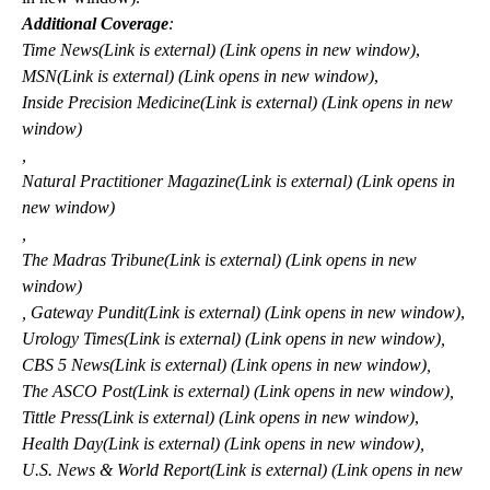
Additional Coverage
:
Time
News
(Link is external) (Link opens in new window)
,
MSN
(Link is external) (Link opens in new window)
,
Inside Precision
Medicine
(Link is external) (Link opens in new
window)
,
Natural Practitioner
Magazine
(Link is external) (Link opens in
new window)
,
The Madras
Tribune
(Link is external) (Link opens in new
window)
,
Gateway
Pundit
(Link is external) (Link opens in new window)
,
Urology
Times
(Link is external) (Link opens in new window)
,
CBS 5
News
(Link is external) (Link opens in new window)
,
The ASCO
Post
(Link is external) (Link opens in new window)
,
Tittle
Press
(Link is external) (Link opens in new window)
,
Health
Day
(Link is external) (Link opens in new window)
,
U.S. News & World
Report
(Link is external) (Link opens in new