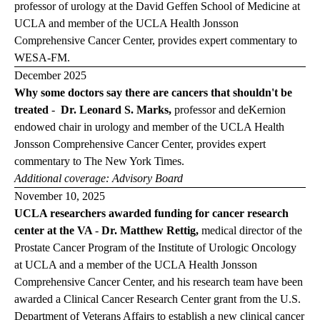
professor of urology at the David Geffen School of Medicine at
UCLA and member of the UCLA Health Jonsson
Comprehensive Cancer Center, provides expert commentary to
WESA-FM
.
December 2025
Why some doctors say there are cancers that shouldn't be
treated
-
Dr. Leonard S. Marks,
professor and deKernion
endowed chair in urology and member of the UCLA Health
Jonsson Comprehensive Cancer Center, provides expert
commentary to
The New York Times
.
Additional coverage:
Advisory Board
November 10, 2025
UCLA researchers awarded funding for cancer research
center at the VA
-
Dr. Matthew Rettig,
medical director of the
Prostate Cancer Program of the Institute of Urologic Oncology
at UCLA and a member of the UCLA Health Jonsson
Comprehensive Cancer Center, and his research team have been
awarded a Clinical Cancer Research Center grant from the U.S.
Department of Veterans Affairs to establish a new clinical cancer