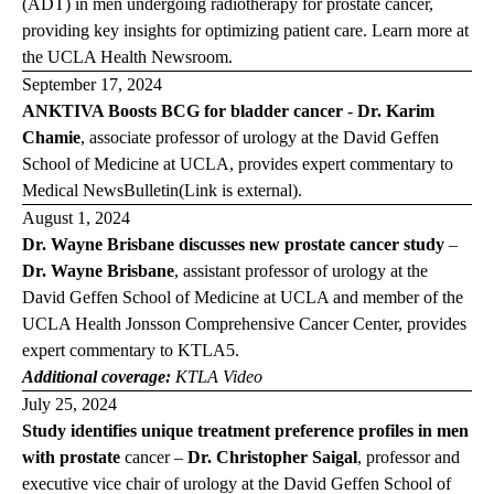
(ADT) in men undergoing radiotherapy for prostate cancer,
providing key insights for optimizing patient care. Learn more at
the
UCLA Health Newsroom
.
September 17, 2024
ANKTIVA Boosts BCG for bladder cancer
-
Dr. Karim
Chamie
, associate professor of urology at the David Geffen
School of Medicine at UCLA, provides expert commentary to
Medical News
Bulletin
(Link is external)
.
August 1, 2024
Dr. Wayne Brisbane discusses new prostate cancer study
–
Dr. Wayne Brisbane
, assistant professor of urology at the
David Geffen School of Medicine at UCLA and member of the
UCLA Health Jonsson Comprehensive Cancer Center, provides
expert commentary to
KTLA
5.
Additional coverage:
KTLA Video
July 25, 2024
Study identifies unique treatment preference profiles in men
with prostate
cancer –
Dr. Christopher Saigal
, professor and
executive vice chair of urology at the David Geffen School of