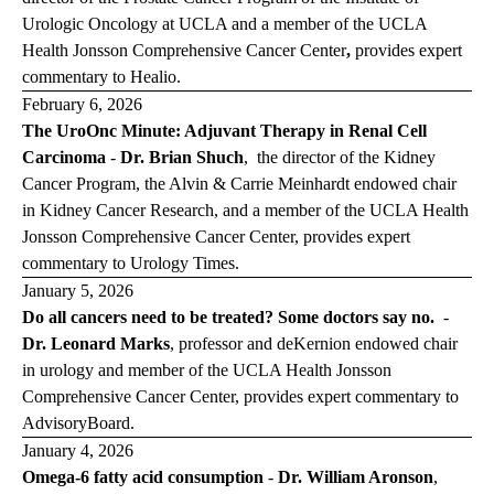
Urologic Oncology at UCLA and a member of the UCLA
Health Jonsson Comprehensive Cancer Center
,
provides expert
commentary to
Healio
.
February 6, 2026
The UroOnc Minute: Adjuvant Therapy in Renal Cell
Carcinoma
-
Dr. Brian Shuch
,
the director of the Kidney
Cancer Program, the Alvin & Carrie Meinhardt endowed chair
in Kidney Cancer Research, and a member of the UCLA Health
Jonsson Comprehensive Cancer Center, provides expert
commentary to
Urology Times
.
January 5, 2026
Do all cancers need to be treated? Some doctors say no.
-
Dr. Leonard Marks
,
professor and deKernion endowed chair
in urology and member of the UCLA Health Jonsson
Comprehensive Cancer Center, provides expert commentary to
Advisory
Board
.
January 4, 2026
Omega-6 fatty acid consumption
-
Dr. William Aronson
,