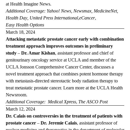
at
Health Imagine News
.
Additional Coverage:
Yahoo! News
,
Newsmax
,
MedicineNet
,
Health Day
,
United Press International
,
eCancer
,
Easy Health Options
March 18, 2024
Attacking metastatic prostate cancer early with combination
treatment approach improves outcomes in preliminary
study
–
Dr. Amar Kishan
,
assistant professor and chief of
genitourinary oncology service at UCLA and member of the
UCLA Jonsson Comprehensive Cancer Center, discusses a
novel treatment approach that combines potent hormone therapy
with metastasis-directed stereotactic body radiation therapy to
treat metastatic prostate cancer. Learn more at the
UCLA Health
Newsroom
.
Additional Coverage:
Medical Xpress
,
The ASCO Post
March 12, 2024
Dr. Calais on controversies in the treatment of patients with
prostate cancer
–
Dr. Jeremie Calais
,
assistant professor of
nuclear medicine and theranostics in the department of molecular