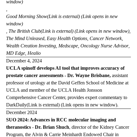
window)
,
Good Morning
Show
(Link is external) (Link opens in new
window)
,
The British
Club
(Link is external) (Link opens in new window)
,
The Mind
Unleased
,
Easy Health Options
,
Cancer Network
,
Wealth Creation Investing
,
Medscape
,
Oncology Nurse Advisor
,
MD Edge
,
Healio
December 4, 2024
UCLA spinoff develops AI tool that improves accuracy of
prostate cancer assessments - Dr. Wayne Brisbane,
assistant
professor of urology at the David Geffen School of Medicine at
UCLA and member of the UCLA Health Jonsson
Comprehensive Cancer Center, provides expert commentary to
DarkDaily
(Link is external) (Link opens in new window)
.
December 2024
SUO 2024: Advances in RCC molecular imaging and
theranostics
-
Dr. Brian Shuch
, director of the Kidney Cancer
Program, the Alvin & Carrie Meinhardt Endowed Chair in