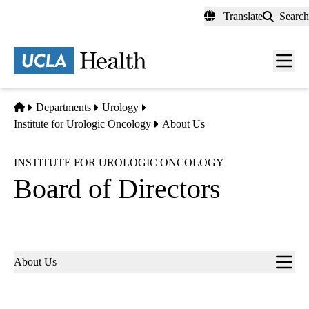
Skip
Translate
Search
to
main
content
Men
toggl
Home
Departments
Urology
Institute for Urologic Oncology
About Us
INSTITUTE FOR UROLOGIC ONCOLOGY
Board of Directors
Sub-
About Us
navigation