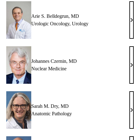
Arie S. Belldegrun, MD
Arie
Urologic Oncology
,
Urology
S.
Bell
MD
Johannes Czernin, MD
Joha
Nuclear Medicine
Czer
MD
Sarah M. Dry, MD
Sara
Anatomic Pathology
M.
Dry,
MD