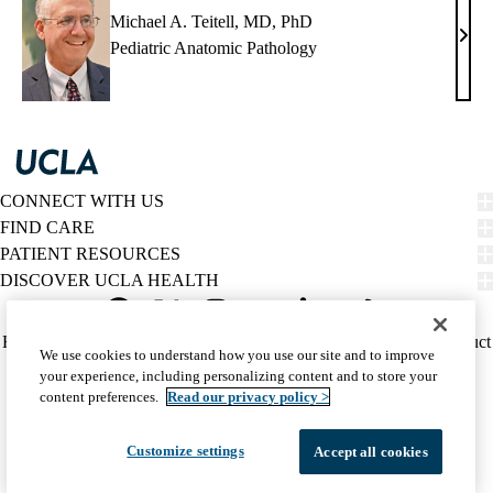
Michael A. Teitell, MD, PhD
Mich
Pediatric Anatomic Pathology
A.
Teite
MD,
PhD
CONNECT WITH US
FIND CARE
PATIENT RESOURCES
DISCOVER UCLA HEALTH
Facebook
X-
Instagram
YouTube
LinkedIn
Weibo
Policy
HIPAA Notice
Privacy Notice
Nondiscrimination
Report Misconduct
We use cookies to understand how you use our site and to improve
Twitter
links
Accessibility
We listen. We care.
your experience, including personalizing content and to store your
(footer)
© 2026 UCLA Health
content preferences.
Read our privacy policy >
Customize settings
Accept all cookies