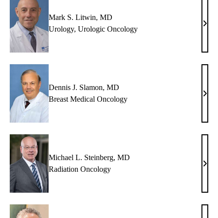
Mark S. Litwin, MD
Mar
Urology
,
Urologic Oncology
S.
Litw
MD
Dennis J. Slamon, MD
Denn
Breast Medical Oncology
J.
Slam
MD
Michael L. Steinberg, MD
Mich
Radiation Oncology
L.
Stein
MD