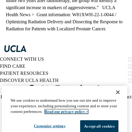
tumor two years after radiotherapy, the group will identify a
significant increase in markers of aggressiveness.”
UCLA
Health News >
Grant information: W81XWH-22-1-0044 /
Optimizing Radiation Delivery and Dissecting the Response to
Radiation for Patients with Localized Prostate Cancer.
CONNECT WITH US
FIND CARE
PATIENT RESOURCES
DISCOVER UCLA HEALTH
Facebook
X-
Instagram
YouTube
LinkedIn
Weibo
Policy
HIPAA Notice
Privacy Notice
Nondiscrimination
Report Misconduct
We use cookies to understand how you use our site and to improve
Twitter
links
Accessibility
We listen. We care.
your experience, including personalizing content and to store your
(footer)
© 2026 UCLA Health
content preferences.
Read our privacy policy >
Customize settings
Accept all cookies