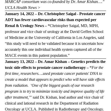
MARCAP consortium was co-founded by Dr. Amar Kishan….”
UCLA Health News >
January 14, 2022 – Dr. Christopher Saigal - Prostate cancer
ADT has fewer cardiovascular risks than expected per
Renal & Urology News
– “
Christopher Saigal, MD, MPH,
professor and vice chair of urology at the David Geffen School
of Medicine at the University of California in Los Angeles, said
“this study will need to be validated because it is uncertain how
accurately this one individual health system captured all of the
MACE events in this patient population.”
January 13, 2022 – Dr. Amar Kishan – Genetics predicts the
toxic side effects to prostate cancer radiotherapy – “
For the
first time, researchers….used prostate cancer patients' DNA to
create a model that appears to predict who will have side effects
from radiation. ‘One of the biggest goals of our research
program is to try to minimize toxicity and improve quality of life
after treatment,'”
said Dr. Kishan, lead author and vice chair of
clinical and lational research in the Department of Radiation
Oncology at UCLA.
Published in Radiotherapy and Oncology.