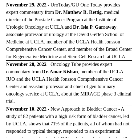
November 29, 2022 -
UroToday/GU Onc Today
provides
expert commentary from
Dr. Matthew B. Rettig
, medical
director of the Prostate Cancer Program at the Institute of
Urologic Oncology at UCLA and
Dr. Isla P. Garraway
,
associate professor of urology at the David Geffen School of
Medicine at UCLA, member of the UCLA Health Jonsson
Comprehensive Cancer Center, and member of the Broad Center
for Regenerative Medicine and Stem Cell Research at UCLA.
November 28, 2022
-
Oncology Tube
provides expert
commentary from
Dr. Amar Kishan
, member of the UCLA
IUO and the UCLA Health Jonsson Comprehensive Cancer
Center and assistant professor and chief of genitourinary
oncology service at UCLA, about the MIRAGE phase 3 clinical
trial.
November 10, 2022
- New Approach to Bladder Cancer - A
study of 82 patients with a high-risk form of bladder cancer, led
by UCLA, shows that 71% of the patients, all of whom had not
responded to typical therapy, responded to an experimental