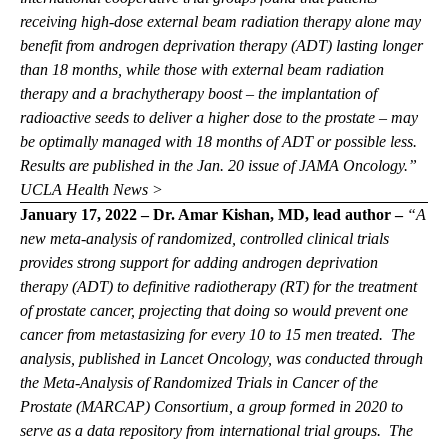
receiving high-dose external beam radiation therapy alone may
benefit from androgen deprivation therapy (ADT) lasting longer
than 18 months, while those with external beam radiation
therapy and a brachytherapy boost – the implantation of
radioactive seeds to deliver a higher dose to the prostate – may
be optimally managed with 18 months of ADT or possible less.
Results are published in the Jan. 20 issue of JAMA Oncology.”
UCLA Health News >
January 17, 2022 – Dr. Amar Kishan, MD, lead author –
“A
new meta-analysis of randomized, controlled clinical trials
provides strong support for adding androgen deprivation
therapy (ADT) to definitive radiotherapy (RT) for the treatment
of prostate cancer, projecting that doing so would prevent one
cancer from metastasizing for every 10 to 15 men treated. The
analysis, published in
Lancet Oncology,
was conducted through
the Meta-Analysis of Randomized Trials in Cancer of the
Prostate (MARCAP) Consortium, a group formed in 2020 to
serve as a data repository from international trial groups. The