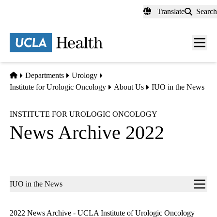
Skip
Translate
Search
to
main
content
Men
toggl
Home
Departments
Urology
Institute for Urologic Oncology
About Us
IUO in the News
INSTITUTE FOR UROLOGIC ONCOLOGY
News Archive 2022
Sub-
IUO in the News
navigation
2022 News Archive - UCLA Institute of Urologic Oncology