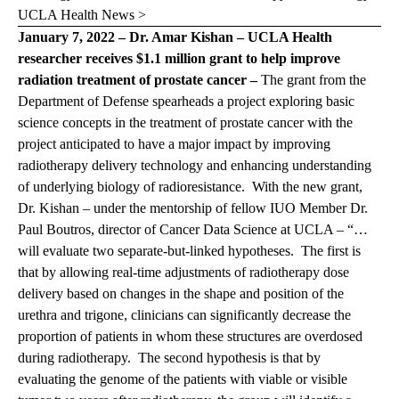
UCLA Health News >
January 7, 2022 – Dr. Amar Kishan – UCLA Health
researcher receives $1.1 million grant to help improve
radiation treatment of prostate cancer –
The grant from the
Department of Defense spearheads a project exploring basic
science concepts in the treatment of prostate cancer with the
project anticipated to have a major impact by improving
radiotherapy delivery technology and enhancing understanding
of underlying biology of radioresistance. With the new grant,
Dr. Kishan – under the mentorship of fellow IUO Member Dr.
Paul Boutros, director of Cancer Data Science at UCLA – “…
will evaluate two separate-but-linked hypotheses. The first is
that by allowing real-time adjustments of radiotherapy dose
delivery based on changes in the shape and position of the
urethra and trigone, clinicians can significantly decrease the
proportion of patients in whom these structures are overdosed
during radiotherapy. The second hypothesis is that by
evaluating the genome of the patients with viable or visible