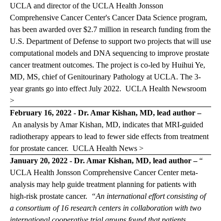
UCLA and director of the UCLA Health Jonsson
Comprehensive Cancer Center's Cancer Data Science program,
has been awarded over $2.7 million in research funding from the
U.S. Department of Defense to support two projects that will use
computational models and DNA sequencing to improve prostate
cancer treatment outcomes. The project is co-led by Huihui Ye,
MD, MS, chief of Genitourinary Pathology at UCLA. The 3-
year grants go into effect July 2022.
UCLA Health Newsroom
>
February 16, 2022 - Dr. Amar Kishan, MD, lead author –
An analysis by Amar Kishan, MD, indicates that MRI-guided
radiotherapy appears to lead to fewer side effects from treatment
for prostate cancer.
UCLA Health News >
January 20, 2022 - Dr. Amar Kishan, MD, lead author –
“
UCLA Health Jonsson Comprehensive Cancer Center meta-
analysis may help guide treatment planning for patients with
high-risk prostate cancer.
“An international effort consisting of
a consortium of 16 research centers in collaboration with two
international cooperative trial groups found that patients