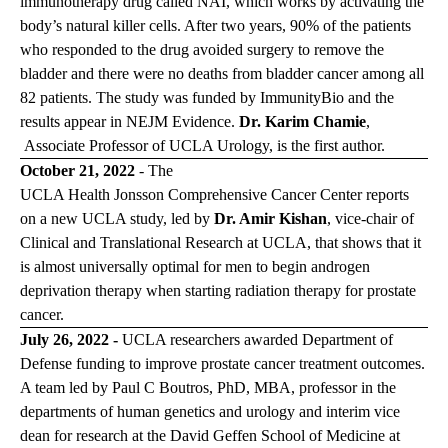
immunotherapy drug called NAI, which works by activating the
body’s natural killer cells. After two years, 90% of the patients
who responded to the drug avoided surgery to remove the
bladder and there were no deaths from bladder cancer among all
82 patients. The study was funded by ImmunityBio and the
results appear in
NEJM Evidence
.
Dr. Karim Chamie
,
Associate Professor of UCLA Urology, is the first author.
October 21, 2022
- The
UCLA Health Jonsson Comprehensive Cancer Center
reports
on a new UCLA study, led by
Dr. Amir Kishan
, vice-chair of
Clinical and Translational Research at UCLA, that shows that it
is almost universally optimal for men to begin androgen
deprivation therapy when starting radiation therapy for prostate
cancer.
July 26, 2022 -
UCLA researchers awarded Department of
Defense funding to improve prostate cancer treatment outcomes.
A team led by
Paul C Boutros, PhD, MBA
, professor in the
departments of human genetics and urology and interim vice
dean for research at the David Geffen School of Medicine at