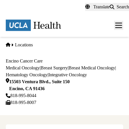
Skip
Translate
Search
to
main
content
Men
toggl
Home
Locations
Encino Cancer Care
Medical Oncology
|
Breast Surgery
|
Breast Medical Oncology
|
Hematology Oncology
|
Integrative Oncology
15503 Ventura Blvd., Suite 150
Encino
,
CA
91436
818-995-8044
818-995-8007