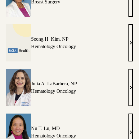
Nim
Breast Surgery
Kapo
MD
Seong H. Kim, NP
Seon
Hematology Oncology
H.
Kim,
NP
Julia A. LaBarbera, NP
Julia
Hematology Oncology
A.
LaBa
NP
Nu T. Lu, MD
Nu
Hematology Oncology