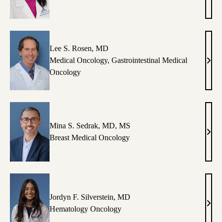
T.
Lu,
MD
Lee S. Rosen, MD
Medical Oncology
,
Gastrointestinal Medical
Lee
Oncology
S.
Rose
MD
Mina S. Sedrak, MD, MS
Min
Breast Medical Oncology
S.
Sedr
MD,
MS
Jordyn F. Silverstein, MD
Jord
Hematology Oncology
F.