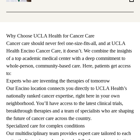
MS
Why Choose UCLA Health for Cancer Care
Cancer care should never feel one-size-fits-all, and at UCLA
Health Encino Cancer Care, it doesn’t. We combine the insights
of a top academic medical center with a deep commitment to
whole-person, community-based care. Here, patients get access
to:
Experts who are inventing the therapies of tomorrow
Our Encino location connects you directly to UCLA Health’s
nationally ranked cancer expertise, right here in your own
neighborhood. You’ll have access to the latest
clinical trials
,
breakthrough therapies and a team of specialists who are shaping
the future of cancer care across the country.
Specialized care for complex conditions
Our multidisciplinary team provides expert care tailored to each