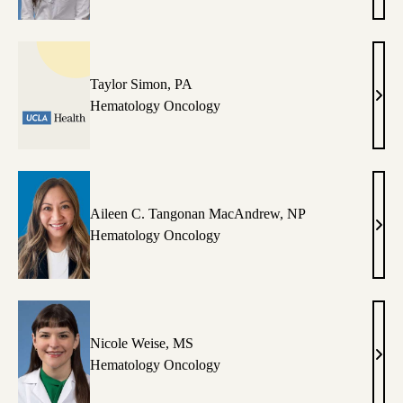
Silve
MD
Taylor Simon, PA
Tayl
Hematology Oncology
Simo
PA
Aileen C. Tangonan MacAndrew, NP
Aile
Hematology Oncology
C.
Tang
Mac
NP
Nicole Weise, MS
Nico
Hematology Oncology
Weis