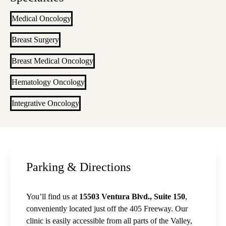
Medical Oncology
Breast Surgery
Breast Medical Oncology
Hematology Oncology
Integrative Oncology
Parking & Directions
You’ll find us at
15503 Ventura Blvd., Suite 150
,
conveniently located just off the 405 Freeway. Our
clinic is easily accessible from all parts of the Valley,