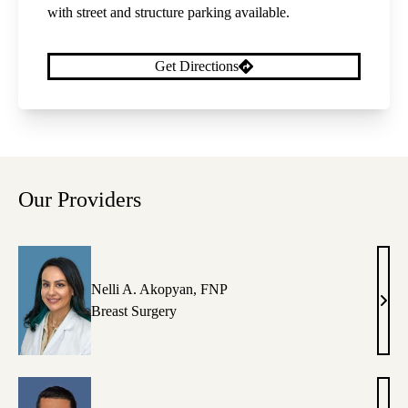
with street and structure parking available.
Get Directions
Our Providers
Nelli A. Akopyan, FNP
Nelli
Breast Surgery
A.
Akop
FNP