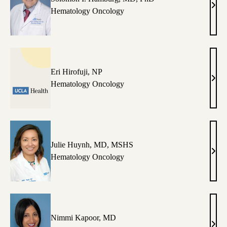
Sol
Hematology Oncology
I.
Hamb
MD,
PhD
Eri Hirofuji, NP
Eri
Hematology Oncology
Hirof
NP
Julie Huynh, MD, MSHS
Julie
Hematology Oncology
Huyn
MD,
MS
Nimmi Kapoor, MD