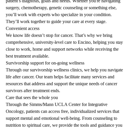
patient’s diagnosis, goals and needs. Whether you're navigating
surgery, chemotherapy, genetic counseling or something else,
you’ll work with experts who specialize in your condition.
They’ll work together to guide your care at every stage.
Convenient access
We know life doesn’t stop for cancer. That’s why we bring
comprehensive, university-level care to Encino, helping you stay
close to work, home and support networks while receiving the
best treatment available.
Survivorship support for on-going wellness
Through our survivorship wellness clinics, we help you navigate
life after cancer. Our team helps facilitate many services and
resources that address and support the unique needs of cancer
survivors after treatment ends.
Care that sees the whole you
Through the
Simms/Mann UCLA Center for Integrative
Oncology
, patients can access free, individualized services that
support mental and emotional well-being. From counseling to
nutrition to spiritual care, we provide the tools and guidance you