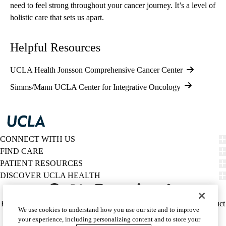
need to feel strong throughout your cancer journey. It’s a level of
holistic care that sets us apart.
Helpful Resources
UCLA Health Jonsson Comprehensive Cancer Center
Simms/Mann UCLA Center for Integrative Oncology
CONNECT WITH US
FIND CARE
PATIENT RESOURCES
DISCOVER UCLA HEALTH
Facebook
X-
Instagram
YouTube
LinkedIn
Weibo
Policy
HIPAA Notice
Privacy Notice
Nondiscrimination
Report Misconduct
We use cookies to understand how you use our site and to improve
Twitter
links
Accessibility
We listen. We care.
your experience, including personalizing content and to store your