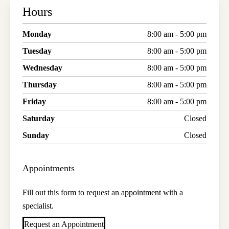
Hours
Monday
8:00 am - 5:00 pm
Tuesday
8:00 am - 5:00 pm
Wednesday
8:00 am - 5:00 pm
Thursday
8:00 am - 5:00 pm
Friday
8:00 am - 5:00 pm
Saturday
Closed
Sunday
Closed
Appointments
Fill out this form to request an appointment with a
specialist.
Request an Appointment