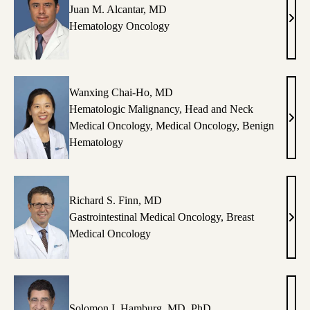
Juan M. Alcantar, MD
Juan
Hematology Oncology
M.
Alcan
MD
Wanxing Chai-Ho, MD
Hematologic Malignancy
,
Head and Neck
Wan
Medical Oncology
,
Medical Oncology
,
Benign
Chai
Hematology
Ho,
MD
Richard S. Finn, MD
Gastrointestinal Medical Oncology
,
Breast
Rich
Medical Oncology
S.
Finn
MD
Solomon I. Hamburg, MD, PhD