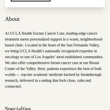
About
At UCLA Health Encino Cancer Care, leading-edge cancer
treatment meets personalized support in a warm, neighborhood-
based clinic. Located in the heart of the San Fernando Valley,
we bring UCLA Health’s nationally recognized expertise in
oncology to one of Los Angeles’ most established communities.
We also offer comprehensive breast cancer care at our Breast
Center of the Valley. Here, patients experience the best of both
worlds — top-tier academic medicine backed by breakthrough
research, delivered in a setting that feels close, calm and
connected.
Specialties