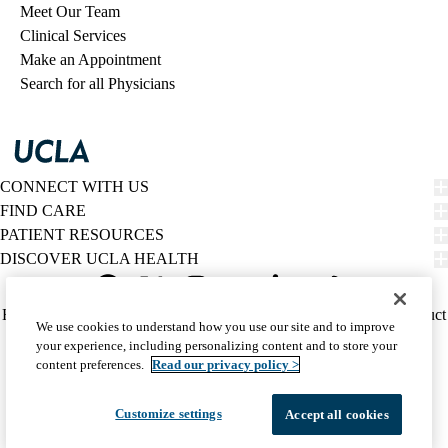
Meet Our Team
Clinical Services
Make an Appointment
Search for all Physicians
CONNECT WITH US
FIND CARE
PATIENT RESOURCES
DISCOVER UCLA HEALTH
Facebook
X-
Instagram
YouTube
LinkedIn
Weibo
Policy
HIPAA Notice
Privacy Notice
Nondiscrimination
Report Misconduct
We use cookies to understand how you use our site and to improve
Twitter
links
Accessibility
We listen. We care.
your experience, including personalizing content and to store your
(footer)
© 2026 UCLA Health
content preferences.
Read our privacy policy >
Customize settings
Accept all cookies