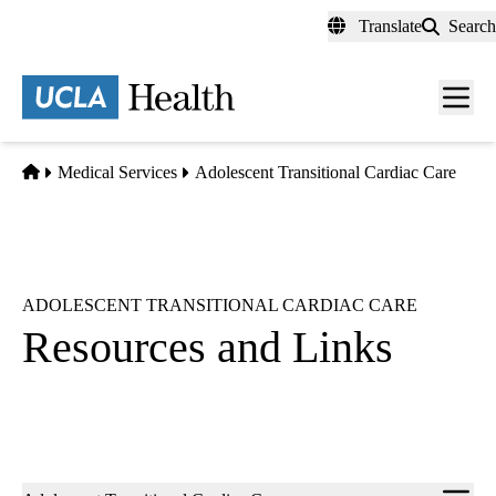
Skip
Translate
Search
to
main
content
Men
toggl
Home
Medical Services
Adolescent Transitional Cardiac Care
ADOLESCENT TRANSITIONAL CARDIAC CARE
Resources and Links
Sub-