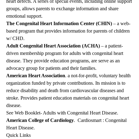
heart defects. A series of special events, including online support
groups, allows parents to exchange information and share
emotional support.
The Congenital Heart Information Center (CHIN)
– a web-
based program that provides information for parents of children
w/ CHD.
Adult Congenital Heart Association (ACHA)
– a patient-
driven membership program for adults with congenital heart
disease. They provide education programs, are serve as an
advocacy group for patients and their families.
American Heart Association
. a not-for-profit, voluntary health
organization funded by private contributions. Its mission is to
reduce disability and death from cardiovascular diseases and
stroke. Provides patient education materials on congenital heart
disease.
See Web Booklet- Adults with Congenital Heart Disease.
American College of Cardiology
. Cardiosmart : Congenital
Heart Disease.
Quick Links