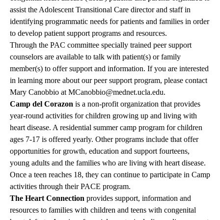
assist the Adolescent Transitional Care director and staff in
identifying programmatic needs for patients and families in order
to develop patient support programs and resources.
Through the PAC committee specially trained peer support
counselors are available to talk with patient(s) or family
member(s) to offer support and information. If you are interested
in learning more about our peer support program, please contact
Mary Canobbio at
MCanobbio@mednet.ucla.edu
.
Camp del Corazon
is a non-profit organization that provides
year-round activities for children growing up and living with
heart disease. A residential summer camp program for children
ages 7-17 is offered yearly. Other programs include that offer
opportunities for growth, education and support fourteens,
young adults and the families who are living with heart disease.
Once a teen reaches 18, they can continue to participate in Camp
activities through their PACE program.
The Heart Connection
provides support, information and
resources to families with children and teens with congenital