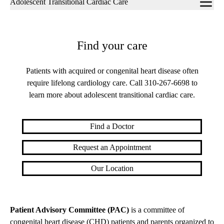
Adolescent Transitional Cardiac Care
navigation
Find your care
Patients with acquired or congenital heart disease often
require lifelong cardiology care. Call
310-267-6698
to
learn more about adolescent transitional cardiac care.
Find a Doctor
Request an Appointment
Our Location
Patient Advisory Committee (PAC)
is a committee of
congenital heart disease (CHD) patients and parents organized to