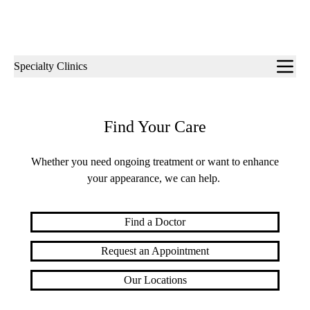
Sub-
Specialty Clinics
navigation
Find Your Care
Whether you need ongoing treatment or want to enhance
your appearance, we can help.
Find a Doctor
Request an Appointment
Our Locations