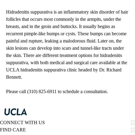
Hidradenitis suppurativa is an inflammatory skin disorder of hair
follicles that occurs most commonly in the armpits, under the
breasts, and in the groin and buttocks. It usually begins as
recurrent pimple-like bumps or cysts. These bumps can become
painful and rupture, leaking a malodorous fluid. Later on, the
skin lesions can develop into scars and tunnel-like tracts under
the skin. There are different treatment options for hidradenitis
suppurativa, with both medical and surgical care available at the
UCLA hidradenitis suppurativa clinic headed by Dr. Richard
Bennett.
Please call (310) 825-6911 to schedule a consultation.
CONNECT WITH US
FIND CARE