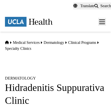
Skip
Translate
Search
to
main
content
Men
toggl
Home
Medical Services
Dermatology
Clinical Programs
Specialty Clinics
DERMATOLOGY
Hidradenitis Suppurativa
Clinic