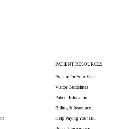
PATIENT RESOURCES
Prepare for Your Visit
Visitor Guidelines
Patient Education
Billing & Insurance
nt
Help Paying Your Bill
Price Transparency