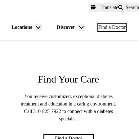
fer a Patient
myUCLAhealth
Contact Us
Translate
Search
Universal
links
(header)
Locations
Discover
nu
Menu
Menu
Find a Doctor
gle
toggle
toggle
Find Your Care
You receive customized, exceptional diabetes
treatment and education in a caring environment.
Call
310-825-7922
to connect with a diabetes
specialist.
Find a Doctor