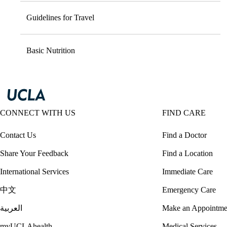
Guidelines for Travel
Basic Nutrition
CONNECT WITH US
FIND CARE
Contact Us
Find a Doctor
Share Your Feedback
Find a Location
International Services
Immediate Care
中文
Emergency Care
العربية
Make an Appointme
myUCLAhealth
Medical Services