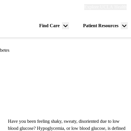
Explore
Explore UCLA Health
Re
links
(header)
ry
Find Care
Patient Resources
Menu
Me
tion
toggle
tog
betes
Have you been feeling shaky, sweaty, disoriented due to low
blood glucose? Hypoglycemia, or low blood glucose, is defined