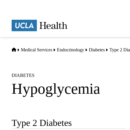
Skip
to
main
Prima
content
naviga
Home
Medical Services
Endocrinology
Diabetes
Type 2 Dia
DIABETES
Hypoglycemia
Type 2 Diabetes
Sub-
navigation