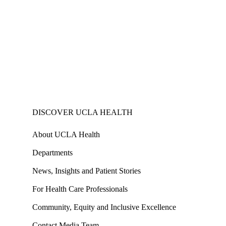
DISCOVER UCLA HEALTH
About UCLA Health
Departments
News, Insights and Patient Stories
For Health Care Professionals
Community, Equity and Inclusive Excellence
Contact Media Team