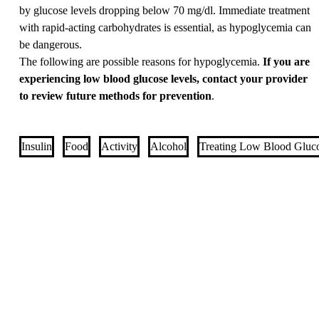
by glucose levels dropping below 70 mg/dl. Immediate treatment
with rapid-acting carbohydrates is essential, as hypoglycemia can
be dangerous.
The following are possible reasons for hypoglycemia.
If you are
experiencing low blood glucose levels, contact your provider
to review future methods for prevention
.
Insulin
Food
Activity
Alcohol
Treating Low Blood Gluc