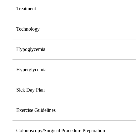
Treatment
Technology
Hypoglycemia
Hyperglycemia
Sick Day Plan
Exercise Guidelines
Colonoscopy/Surgical Procedure Preparation