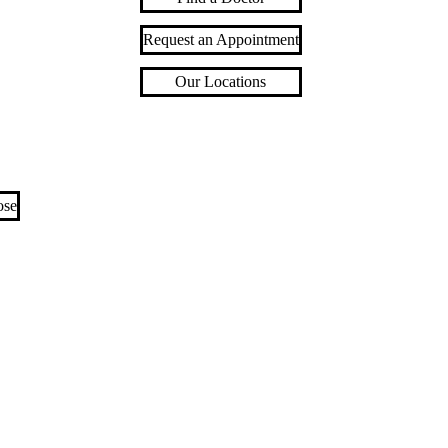
Request an Appointment
Our Locations
ose