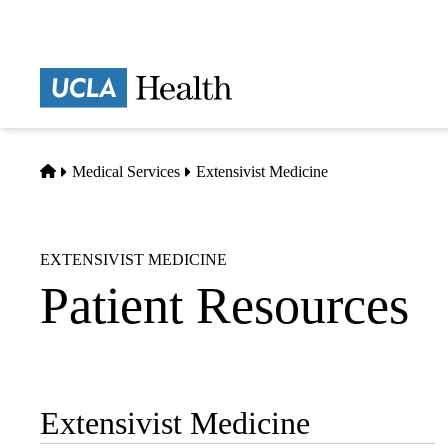
Skip
to
main
Prima
content
naviga
Home
Medical Services
Extensivist Medicine
EXTENSIVIST MEDICINE
Patient Resources
Extensivist Medicine
Sub-
navigation