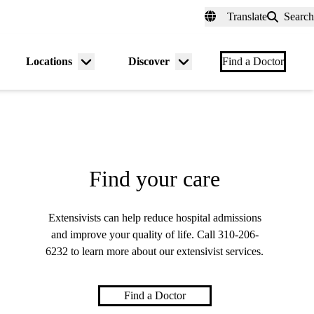
fer a Patient
myUCLAhealth
Contact Us
Translate
Search
Universal
links
(header)
Locations
Discover
nu
Menu
Menu
Find a Doctor
gle
toggle
toggle
Find your care
Extensivists can help reduce hospital admissions
and improve your quality of life. Call
310-206-
6232
to learn more about our extensivist services.
Find a Doctor