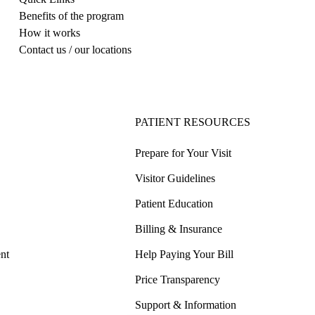
Benefits of the program
How it works
Contact us / our locations
PATIENT RESOURCES
Prepare for Your Visit
Visitor Guidelines
Patient Education
Billing & Insurance
nt
Help Paying Your Bill
Price Transparency
Support & Information