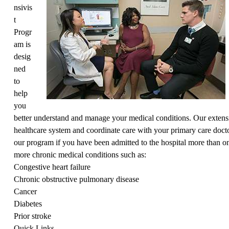
nsivis
t
Progr
am is
desig
ned
to
help
you
better understand and manage your medical conditions. Our extensi
healthcare system and coordinate care with your primary care docto
our program if you have been admitted to the hospital more than on
more chronic medical conditions such as:
Congestive heart failure
Chronic obstructive pulmonary disease
Cancer
Diabetes
Prior stroke
Quick Links