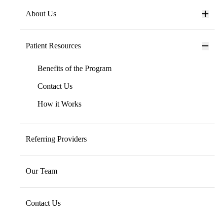
About Us
Patient Resources
Benefits of the Program
Contact Us
How it Works
Referring Providers
Our Team
Contact Us