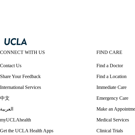
CONNECT WITH US
FIND CARE
Contact Us
Find a Doctor
Share Your Feedback
Find a Location
International Services
Immediate Care
中文
Emergency Care
العربية
Make an Appointme
myUCLAhealth
Medical Services
Get the UCLA Health Apps
Clinical Trials