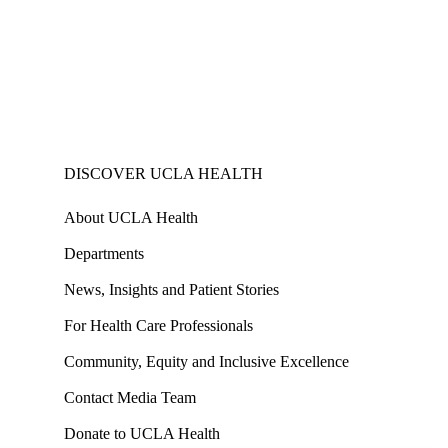
DISCOVER UCLA HEALTH
About UCLA Health
Departments
News, Insights and Patient Stories
For Health Care Professionals
Community, Equity and Inclusive Excellence
Contact Media Team
Donate to UCLA Health