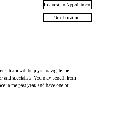
Request an Appointment
Our Locations
vist team will help you navigate the
r and specialists. You may benefit from
ce in the past year, and have one or