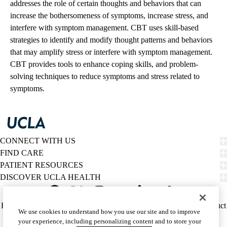
addresses the role of certain thoughts and behaviors that can
increase the bothersomeness of symptoms, increase stress, and
interfere with symptom management. CBT uses skill-based
strategies to identify and modify thought patterns and behaviors
that may amplify stress or interfere with symptom management.
CBT provides tools to enhance coping skills, and problem-
solving techniques to reduce symptoms and stress related to
symptoms.
CONNECT WITH US
FIND CARE
PATIENT RESOURCES
DISCOVER UCLA HEALTH
Facebook
X-
Instagram
YouTube
LinkedIn
Weibo
Policy
HIPAA Notice
Privacy Notice
Nondiscrimination
Report Misconduct
We use cookies to understand how you use our site and to improve
Twitter
links
Accessibility
We listen. We care.
your experience, including personalizing content and to store your