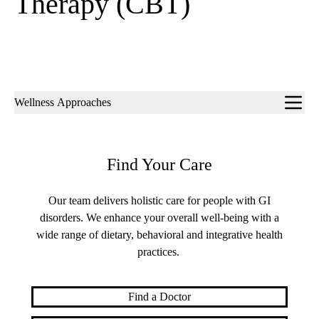
Therapy (CBT)
Sub-
Wellness Approaches
navigation
Find Your Care
Our team delivers holistic care for people with GI
disorders. We enhance your overall well-being with a
wide range of dietary, behavioral and integrative health
practices.
Find a Doctor