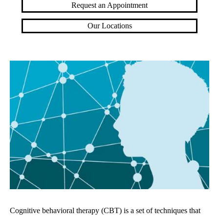
Request an Appointment
Our Locations
Cognitive behavioral therapy (CBT) is a set of techniques that