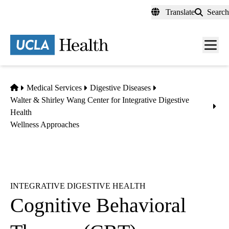
Skip
Translate
Search
to
main
content
Men
toggl
Home
Medical Services
Digestive Diseases
Walter & Shirley Wang Center for Integrative Digestive
Health
Wellness Approaches
INTEGRATIVE DIGESTIVE HEALTH
Cognitive Behavioral