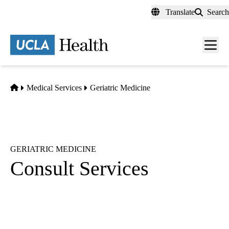
Skip
Translate
Search
to
main
content
Men
toggl
Home
Medical Services
Geriatric Medicine
GERIATRIC MEDICINE
Consult Services