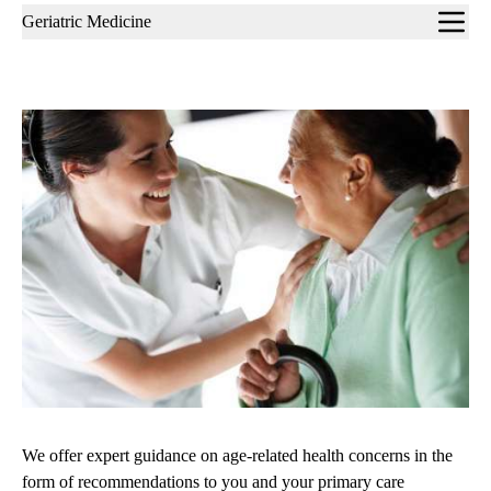
Sub-
Geriatric Medicine
navigation
We offer expert guidance on age-related health concerns in the
form of recommendations to you and your primary care