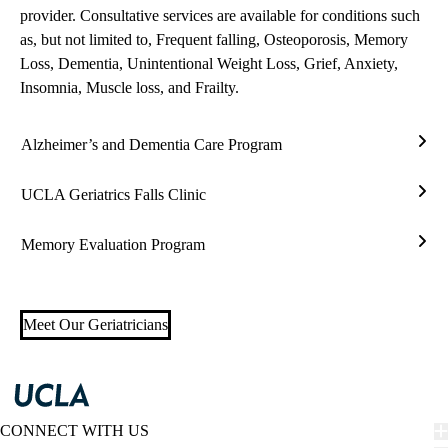
provider. Consultative services are available for conditions such
as, but not limited to, Frequent falling, Osteoporosis, Memory
Loss, Dementia, Unintentional Weight Loss, Grief, Anxiety,
Insomnia, Muscle loss, and Frailty.
Alzheimer’s and Dementia Care Program
Alzh
and
UCLA Geriatrics Falls Clinic
Deme
UC
Care
Geria
Memory Evaluation Program
Prog
Falls
Mem
Clin
Eval
Prog
Meet Our Geriatricians
CONNECT WITH US