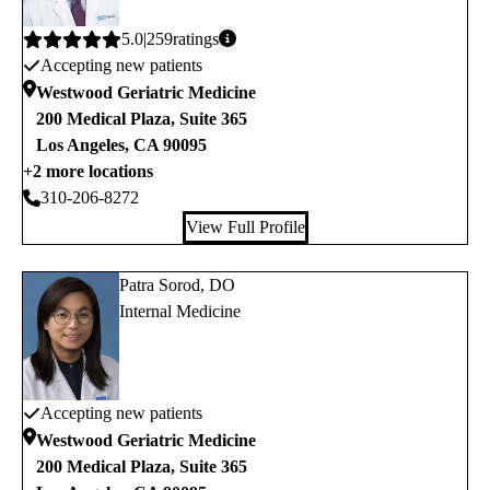
Average
5.0
259
ratings
Accepting new patients
rating:
Westwood Geriatric Medicine
200 Medical Plaza, Suite 365
Los Angeles
,
CA
90095
+2 more locations
310-206-8272
View Full Profile
Patra Sorod, DO
Internal Medicine
Accepting new patients
Westwood Geriatric Medicine
200 Medical Plaza, Suite 365