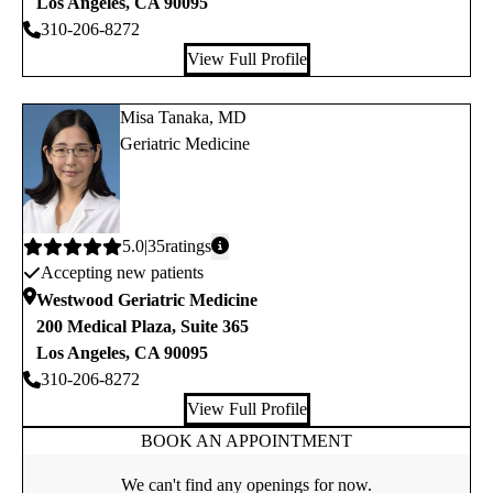
Los Angeles
,
CA
90095
310-206-8272
View Full Profile
Misa Tanaka, MD
Geriatric Medicine
Average
5.0
35
ratings
Accepting new patients
rating:
Westwood Geriatric Medicine
200 Medical Plaza, Suite 365
Los Angeles
,
CA
90095
310-206-8272
View Full Profile
BOOK AN APPOINTMENT
We can't find any openings for now.