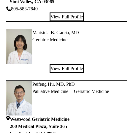
Simi Valley
,
CA
93065
805-583-7640
View Full Profile
Maristela B. Garcia, MD
Geriatric Medicine
View Full Profile
Peifeng Hu, MD, PhD
Palliative Medicine
|
Geriatric Medicine
Westwood Geriatric Medicine
200 Medical Plaza, Suite 365