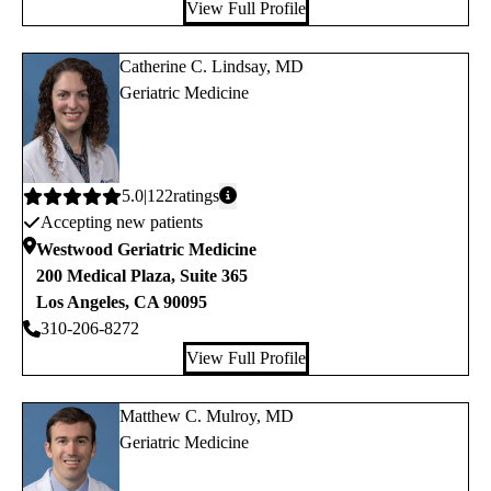
View Full Profile
Catherine C. Lindsay, MD
Geriatric Medicine
Average
5.0
122
ratings
Accepting new patients
rating:
Westwood Geriatric Medicine
200 Medical Plaza, Suite 365
Los Angeles
,
CA
90095
310-206-8272
View Full Profile
Matthew C. Mulroy, MD
Geriatric Medicine