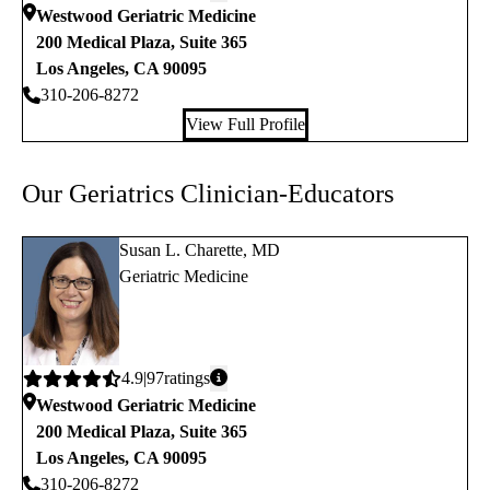
rating:
Westwood Geriatric Medicine
200 Medical Plaza, Suite 365
Los Angeles
,
CA
90095
310-206-8272
View Full Profile
Our Geriatrics Clinician-Educators
Susan L. Charette, MD
Geriatric Medicine
Average
4.9
97
ratings
rating:
Westwood Geriatric Medicine
200 Medical Plaza, Suite 365
Los Angeles
,
CA
90095
310-206-8272