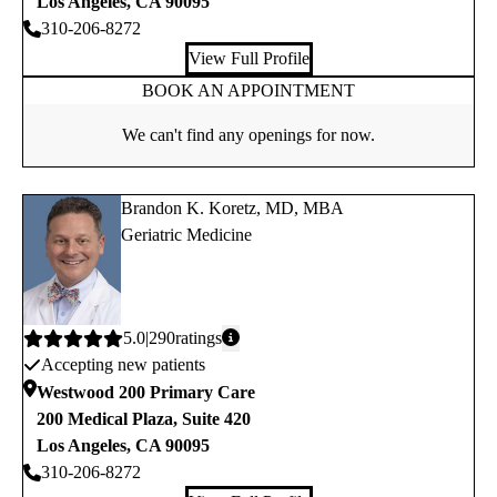
Los Angeles
,
CA
90095
310-206-8272
View Full Profile
BOOK AN APPOINTMENT
We can't find any openings for now.
Brandon K. Koretz, MD, MBA
Geriatric Medicine
Average
5.0
290
ratings
Accepting new patients
rating:
Westwood 200 Primary Care
200 Medical Plaza, Suite 420
Los Angeles
,
CA
90095
310-206-8272