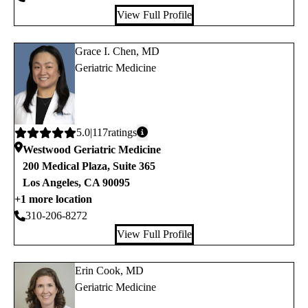
View Full Profile
Grace I. Chen, MD
Geriatric Medicine
Average
5.0
117
ratings
rating:
Westwood Geriatric Medicine
200 Medical Plaza, Suite 365
Los Angeles
,
CA
90095
+1 more location
310-206-8272
View Full Profile
Erin Cook, MD
Geriatric Medicine