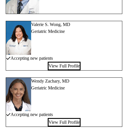
Valerie S. Wong, MD
Geriatric Medicine
Accepting new patients
View Full Profile
Wendy Zachary, MD
Geriatric Medicine
Accepting new patients
View Full Profile