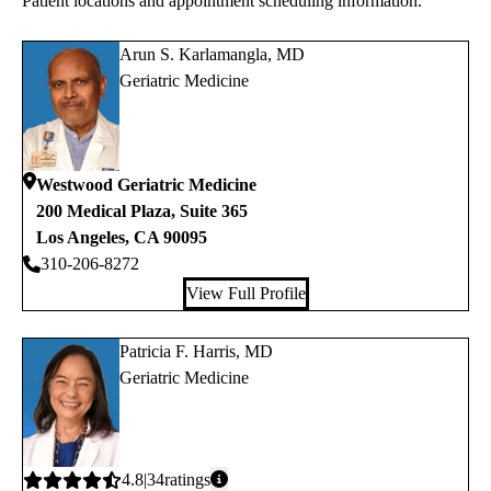
Patient locations and appointment scheduling information.
Arun S. Karlamangla, MD
Geriatric Medicine
Westwood Geriatric Medicine
200 Medical Plaza, Suite 365
Los Angeles
,
CA
90095
310-206-8272
View Full Profile
Patricia F. Harris, MD
Geriatric Medicine
Average
4.8
34
ratings