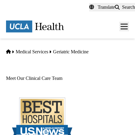
Skip
Translate
Search
to
main
content
Men
toggl
Home
Medical Services
Geriatric Medicine
Meet Our Clinical Care Team