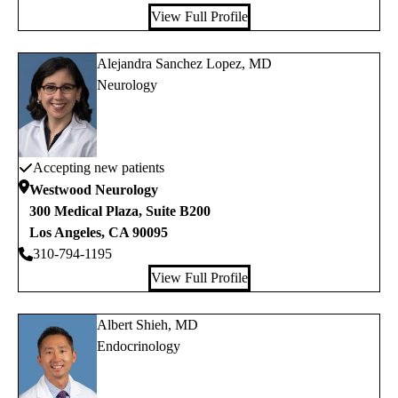
View Full Profile
Alejandra Sanchez Lopez, MD
Neurology
Accepting new patients
Westwood Neurology
300 Medical Plaza, Suite B200
Los Angeles
,
CA
90095
310-794-1195
View Full Profile
Albert Shieh, MD
Endocrinology