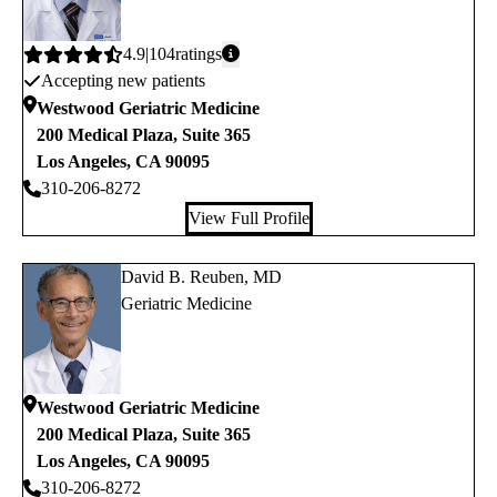
Average
4.9
104
ratings
Accepting new patients
rating:
Westwood Geriatric Medicine
200 Medical Plaza, Suite 365
Los Angeles
,
CA
90095
310-206-8272
View Full Profile
David B. Reuben, MD
Geriatric Medicine
Westwood Geriatric Medicine
200 Medical Plaza, Suite 365
Los Angeles
,
CA
90095
310-206-8272