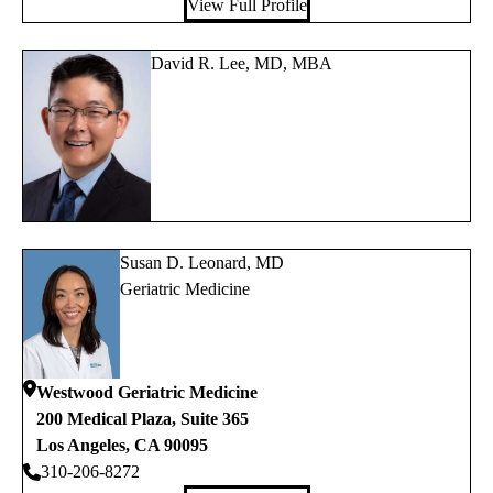
View Full Profile
David R. Lee, MD, MBA
Susan D. Leonard, MD
Geriatric Medicine
Westwood Geriatric Medicine
200 Medical Plaza, Suite 365
Los Angeles
,
CA
90095
310-206-8272