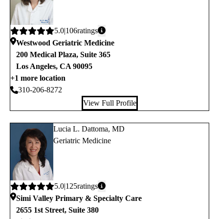
Average
5.0
106
ratings
rating:
Westwood Geriatric Medicine
200 Medical Plaza, Suite 365
Los Angeles
,
CA
90095
+1 more location
310-206-8272
View Full Profile
Lucia L. Dattoma, MD
Geriatric Medicine
Average
5.0
125
ratings
rating:
Simi Valley Primary & Specialty Care
2655 1st Street, Suite 380