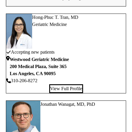
Hong-Phuc T. Tran, MD
Geriatric Medicine
Accepting new patients
Westwood Geriatric Medicine
200 Medical Plaza, Suite 365
Los Angeles
,
CA
90095
310-206-8272
View Full Profile
Jonathan Wanagat, MD, PhD