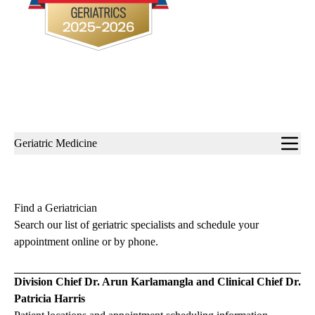
Sub-
Geriatric Medicine
navigation
Find a Geriatrician
Search our list of geriatric specialists and schedule your
appointment online or by phone.
Division Chief Dr. Arun Karlamangla and Clinical Chief Dr.
Patricia Harris