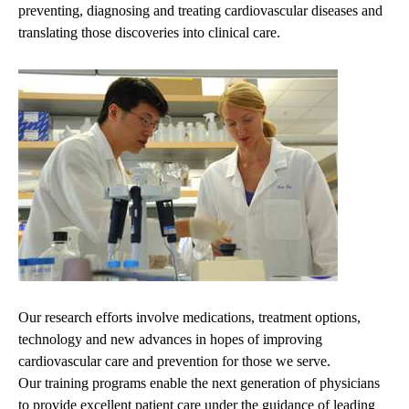
preventing, diagnosing and treating cardiovascular diseases and
translating those discoveries into clinical care.
Our research efforts involve medications, treatment options,
technology and new advances in hopes of improving
cardiovascular care and prevention for those we serve.
Our training programs enable the next generation of physicians
to provide excellent patient care under the guidance of leading