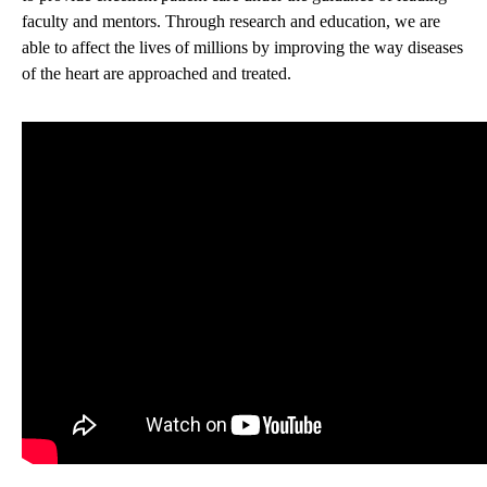
faculty and mentors. Through research and education, we are
able to affect the lives of millions by improving the way diseases
of the heart are approached and treated.