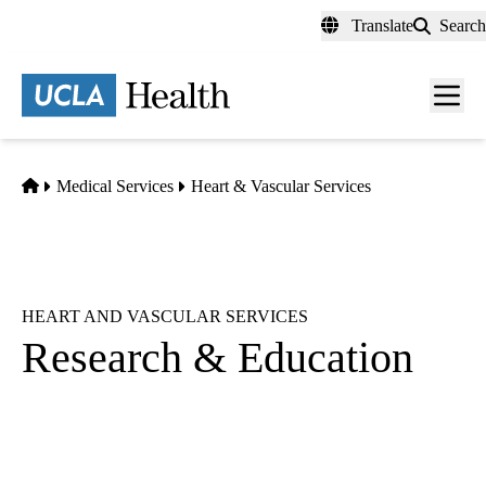
Skip
Translate
Search
to
main
content
Men
toggl
Home
Medical Services
Heart & Vascular Services
HEART AND VASCULAR SERVICES
Research & Education