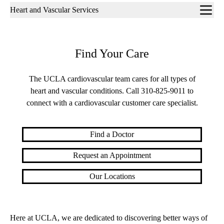
Sub-
Heart and Vascular Services
navigation
Find Your Care
The UCLA cardiovascular team cares for all types of
heart and vascular conditions. Call
310-825-9011
to
connect with a cardiovascular customer care specialist.
Find a Doctor
Request an Appointment
Our Locations
Here at UCLA, we are dedicated to discovering better ways of