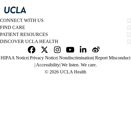
CONNECT WITH US
FIND CARE
PATIENT RESOURCES
DISCOVER UCLA HEALTH
Facebook
X-
Instagram
YouTube
LinkedIn
Weibo
Policy
HIPAA Notice
Privacy Notice
Nondiscrimination
Report Misconduct
Twitter
links
Accessibility
We listen. We care.
(footer)
© 2026 UCLA Health