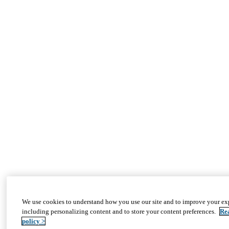
We use cookies to understand how you use our site and to improve your ex
including personalizing content and to store your content preferences.
Re
policy >