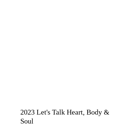
2023 Let's Talk Heart, Body &
Soul