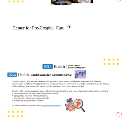
Center for Pre-Hospital Care