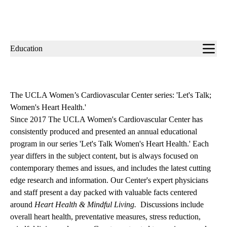
Sub-
Education
navigation
The UCLA Women’s Cardiovascular Center series: 'Let's Talk;
Women's Heart Health.'
Since 2017 The UCLA Women's Cardiovascular Center has
consistently produced and presented an annual educational
program in our series 'Let's Talk Women's Heart Health.' Each
year differs in the subject content, but is always focused on
contemporary themes and issues, and includes the latest cutting
edge research and information. Our Center's expert physicians
and staff present a day packed with valuable facts centered
around
Heart Health & Mindful Living.
Discussions include
overall heart health, preventative measures, stress reduction,