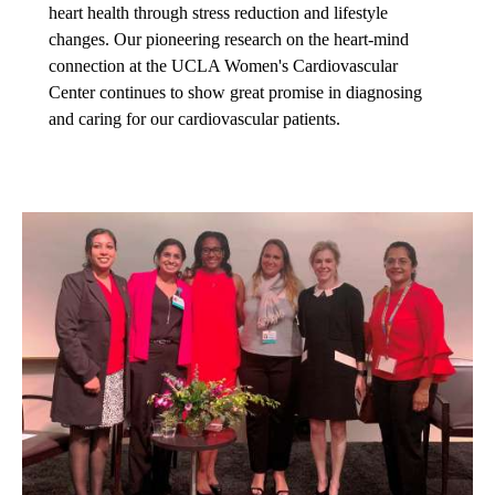
heart health through stress reduction and lifestyle
changes. Our pioneering research on the heart-mind
connection at the UCLA Women's Cardiovascular
Center continues to show great promise in diagnosing
and caring for our cardiovascular patients.