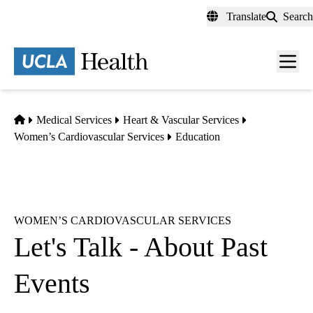
Skip
Translate
Search
to
main
content
Men
toggl
Home
Medical Services
Heart & Vascular Services
Women’s Cardiovascular Services
Education
WOMEN’S CARDIOVASCULAR SERVICES
Let's Talk - About Past
Events