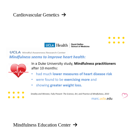
Cardiovascular Genetics
Mindfulness Education Center