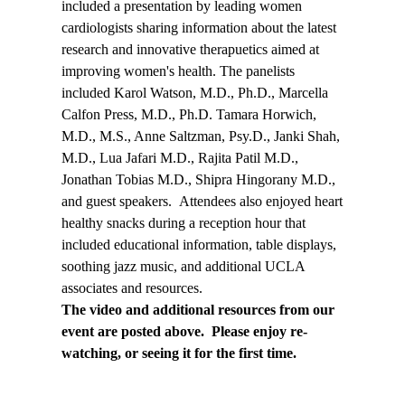
included a presentation by leading women
cardiologists sharing information about the latest
research and innovative therapuetics aimed at
improving women's health. The panelists
included Karol Watson, M.D., Ph.D., Marcella
Calfon Press, M.D., Ph.D. Tamara Horwich,
M.D., M.S., Anne Saltzman, Psy.D., Janki Shah,
M.D., Lua Jafari M.D., Rajita Patil M.D.,
Jonathan Tobias M.D., Shipra Hingorany M.D.,
and guest speakers. Attendees also enjoyed heart
healthy snacks during a reception hour that
included educational information, table displays,
soothing jazz music, and additional UCLA
associates and resources.
The video and additional resources from our
event are posted above. Please enjoy re-
watching, or seeing it for the first time.