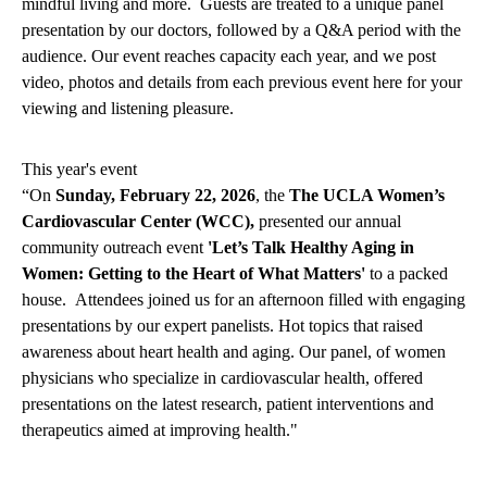
mindful living and more. Guests are treated to a unique panel
presentation by our doctors, followed by a Q&A period with the
audience. Our event reaches capacity each year, and we post
video, photos and details from each previous event here for your
viewing and listening pleasure.
This year's event
“On
Sunday, February 22, 2026
, the
The UCLA Women’s
Cardiovascular Center (WCC),
presented our annual
community outreach event
'Let’s Talk Healthy Aging in
Women: Getting to the Heart of What Matters'
to a packed
house. Attendees joined us for an afternoon filled with engaging
presentations by our expert panelists. Hot topics that raised
awareness about heart health and aging. Our panel, of women
physicians who specialize in cardiovascular health, offered
presentations on the latest research, patient interventions and
therapeutics aimed at improving health."