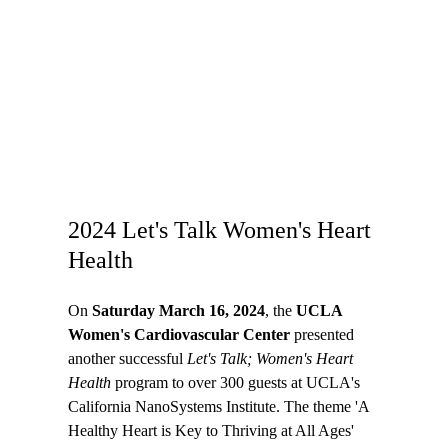
2024 Let's Talk Women's Heart
Health
On
Saturday March 16, 2024
, the
UCLA
Women's Cardiovascular Center
presented
another successful
Let's Talk; Women's Heart
Health
program to over 300 guests at UCLA's
California NanoSystems Institute. The theme 'A
Healthy Heart is Key to Thriving at All Ages'