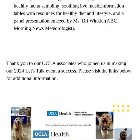
healthy menu sampling, soothing live music,information
tables with resources for healthy diet and lifestyle, and a
panel presentation emceed by Ms. Bri Winkler(ABC
Morning News Meteorologist).
Thank you to our UCLA associates who joined us in making
our 2024 Let's Talk event a success. Please visit the links below
for additional information.