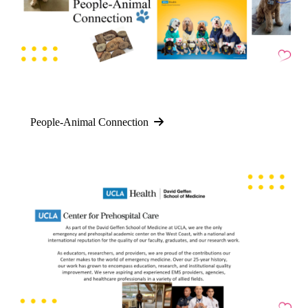
People-Animal Connection