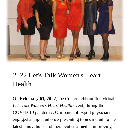
2022 Let's Talk Women's Heart
Health
On
February 01, 2022
, the Center held our first virtual
Lets Talk Women's Heart Health
event, during the
COVID-19 pandemic. Our panel of expert physicians
engaged a large audience presenting topics including the
latest innovations and therapeutics aimed at improving