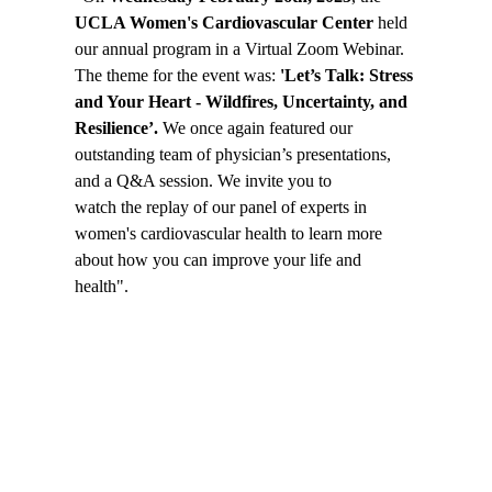
UCLA Women's Cardiovascular Center
held
our annual program in a Virtual Zoom Webinar.
The theme for the event was:
'Let’s Talk: Stress
and Your Heart - Wildfires, Uncertainty, and
Resilience’.
We once again featured our
outstanding team of physician’s presentations,
and a Q&A session. We invite you to
watch the replay
of our panel of experts in
women's cardiovascular health to learn more
about how you can improve your life and
health".