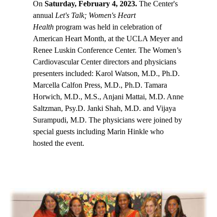
On
Saturday, February 4, 2023.
The Center's
annual
Let's Talk; Women's Heart
Health
program was held in celebration of
American Heart Month, at the UCLA Meyer and
Renee Luskin Conference Center. The Women’s
Cardiovascular Center directors and physicians
presenters included: Karol Watson, M.D., Ph.D.
Marcella Calfon Press, M.D., Ph.D. Tamara
Horwich, M.D., M.S., Anjani Mattai, M.D. Anne
Saltzman, Psy.D. Janki Shah, M.D. and Vijaya
Surampudi, M.D. The physicians were joined by
special guests including Marin Hinkle who
hosted the event.