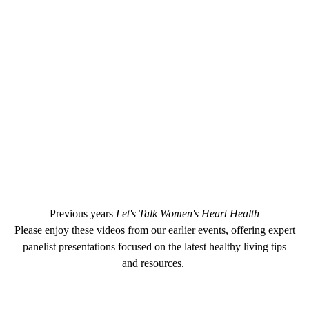
Previous years
Let's Talk Women's Heart Health
Please enjoy these videos from our earlier events, offering expert
panelist presentations focused on the latest healthy living tips
and resources.