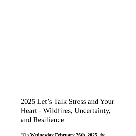
2025 Let’s Talk Stress and Your
Heart - Wildfires, Uncertainty,
and Resilience
“On
Wednesday February 26th, 2025
, the