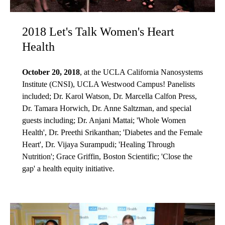
2018 Let's Talk Women's Heart
Health
October 20, 2018
, at the UCLA California Nanosystems
Institute (CNSI), UCLA Westwood Campus! Panelists
included; Dr. Karol Watson, Dr. Marcella Calfon Press,
Dr. Tamara Horwich, Dr. Anne Saltzman, and special
guests including; Dr. Anjani Mattai; 'Whole Women
Health', Dr. Preethi Srikanthan; 'Diabetes and the Female
Heart', Dr. Vijaya Surampudi; 'Healing Through
Nutrition'; Grace Griffin, Boston Scientific; 'Close the
gap' a health equity initiative.