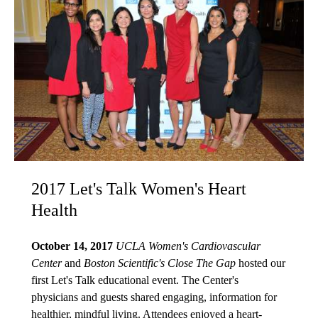
2017 Let's Talk Women's Heart
Health
October 14, 2017
UCLA Women's Cardiovascular
Center
and
Boston Scientific's Close The Gap
hosted our
first Let's Talk educational event. The Center's
physicians and guests shared engaging, information for
healthier, mindful living. Attendees enjoyed a heart-