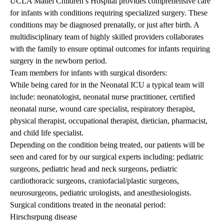
UCLA Mattel Children’s Hospital provides comprehensive care
for infants with conditions requiring specialized surgery. These
conditions may be diagnosed prenatally, or just after birth. A
multidisciplinary team of highly skilled providers collaborates
with the family to ensure optimal outcomes for infants requiring
surgery in the newborn period.
Team members for infants with surgical disorders:
While being cared for in the Neonatal ICU a typical team will
include: neonatologist, neonatal nurse practitioner, certified
neonatal nurse, wound care specialist, respiratory therapist,
physical therapist, occupational therapist, dietician, pharmacist,
and child life specialist.
Depending on the condition being treated, our patients will be
seen and cared for by our surgical experts including: pediatric
surgeons, pediatric head and neck surgeons, pediatric
cardiothoracic surgeons, craniofacial/plastic surgeons,
neurosurgeons, pediatric urologists, and anesthesiologists.
Surgical conditions treated in the neonatal period:
Hirschsrpung disease