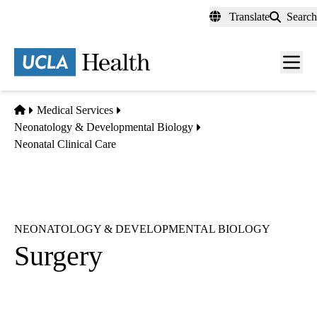
Skip
Translate
Search
to
main
content
Men
toggl
Home
Medical Services
Neonatology & Developmental Biology
Neonatal Clinical Care
NEONATOLOGY & DEVELOPMENTAL BIOLOGY
Surgery