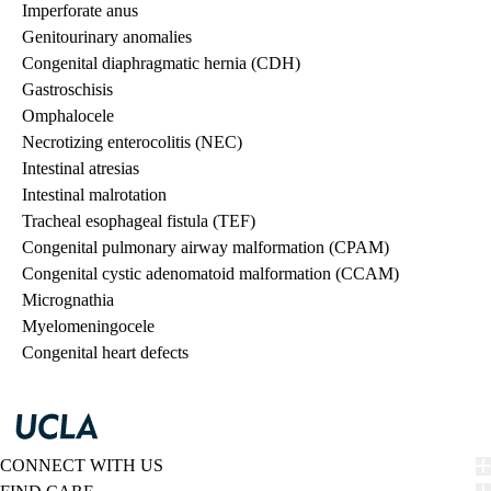
Imperforate anus
Genitourinary anomalies
Congenital diaphragmatic hernia (CDH)
Gastroschisis
Omphalocele
Necrotizing enterocolitis (NEC)
Intestinal atresias
Intestinal malrotation
Tracheal esophageal fistula (TEF)
Congenital pulmonary airway malformation (CPAM)
Congenital cystic adenomatoid malformation (CCAM)
Micrognathia
Myelomeningocele
Congenital heart defects
CONNECT WITH US