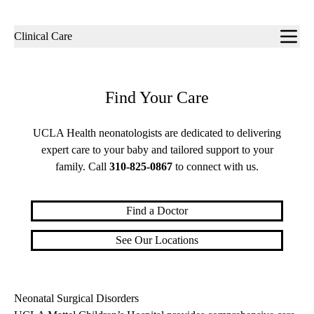
Sub-
Clinical Care
navigation
Find Your Care
UCLA Health neonatologists are dedicated to delivering
expert care to your baby and tailored support to your
family. Call
310-825-0867
to connect with us.
Find a Doctor
See Our Locations
Neonatal Surgical Disorders