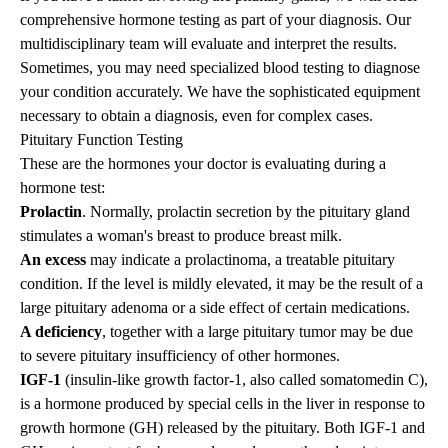
comprehensive hormone testing as part of your diagnosis.
Our
multidisciplinary team
will evaluate and interpret the results.
Sometimes, you may need specialized blood testing to diagnose
your condition accurately. We have the sophisticated equipment
necessary to obtain a diagnosis, even for complex cases.
Pituitary Function Testing
These are the hormones your doctor is evaluating during a
hormone test:
Prolactin
. Normally, prolactin secretion by the pituitary gland
stimulates a woman's breast to produce breast milk.
An excess
may indicate a
prolactinoma
, a treatable pituitary
condition. If the level is mildly elevated, it may be the result of a
large pituitary adenoma or a side effect of certain medications.
A deficiency
, together with a large pituitary tumor may be due
to severe pituitary insufficiency of other hormones.
IGF-1
(insulin-like growth factor-1, also called somatomedin C),
is a hormone produced by special cells in the liver in response to
growth hormone (GH) released by the pituitary. Both IGF-1 and