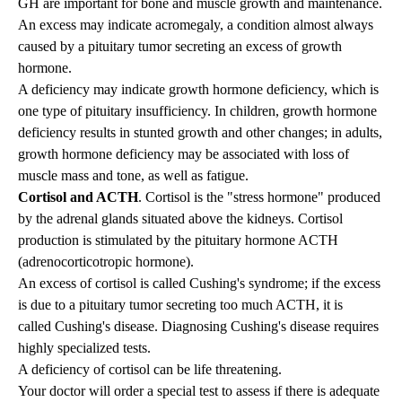
GH are important for bone and muscle growth and maintenance.
An excess may indicate
acromegaly
, a condition almost always
caused by a pituitary tumor secreting an excess of growth
hormone.
A deficiency may indicate growth hormone deficiency, which is
one type of pituitary insufficiency. In children, growth hormone
deficiency results in stunted growth and other changes; in adults,
growth hormone deficiency may be associated with loss of
muscle mass and tone, as well as fatigue.
Cortisol and ACTH
. Cortisol is the "stress hormone" produced
by the adrenal glands situated above the kidneys. Cortisol
production is stimulated by the pituitary hormone ACTH
(adrenocorticotropic hormone).
An excess of cortisol is called Cushing's syndrome; if the excess
is due to a pituitary tumor secreting too much ACTH, it is
called
Cushing's disease
. Diagnosing Cushing's disease requires
highly specialized tests.
A deficiency of cortisol can be life threatening.
Your doctor will order a special test to assess if there is adequate