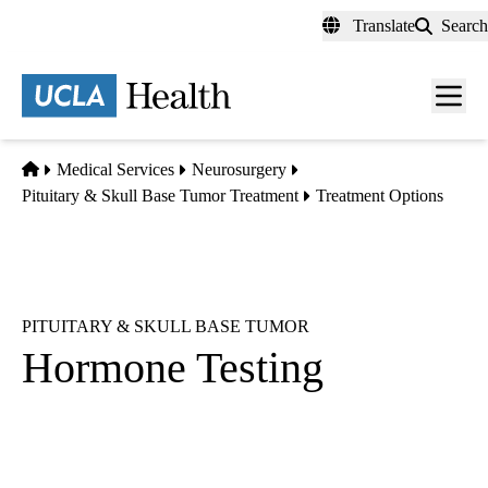
Skip
Translate
Search
to
main
content
Men
toggl
Home
Medical Services
Neurosurgery
Pituitary & Skull Base Tumor Treatment
Treatment Options
PITUITARY & SKULL BASE TUMOR
Hormone Testing