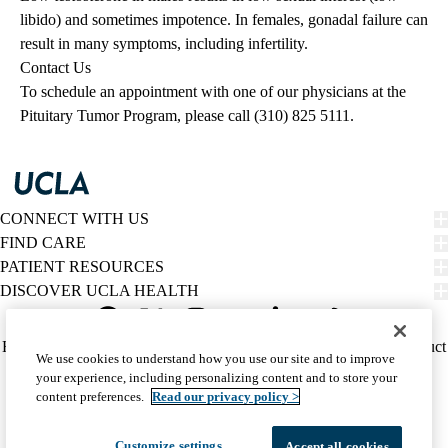
libido) and sometimes impotence. In females, gonadal failure can
result in many symptoms, including infertility.
Contact Us
To schedule an appointment with one of our physicians at the
Pituitary Tumor Program, please call (310) 825 5111.
CONNECT WITH US
FIND CARE
PATIENT RESOURCES
DISCOVER UCLA HEALTH
Facebook
X-
Instagram
YouTube
LinkedIn
Weibo
Policy
HIPAA Notice
Privacy Notice
Nondiscrimination
Report Misconduct
We use cookies to understand how you use our site and to improve
Twitter
links
Accessibility
We listen. We care.
your experience, including personalizing content and to store your
(footer)
© 2026 UCLA Health
content preferences.
Read our privacy policy >
Customize settings
Accept all cookies