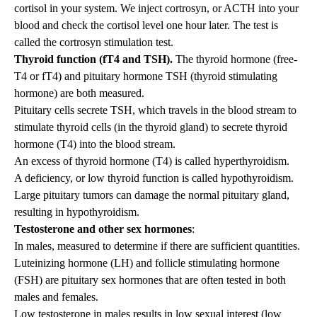
cortisol in your system. We inject cortrosyn, or ACTH into your
blood and check the cortisol level one hour later. The test is
called the cortrosyn stimulation test.
Thyroid function (fT4 and TSH).
The thyroid hormone (free-
T4 or fT4) and pituitary hormone TSH (thyroid stimulating
hormone) are both measured.
Pituitary cells secrete TSH, which travels in the blood stream to
stimulate thyroid cells (in the thyroid gland) to secrete thyroid
hormone (T4) into the blood stream.
An excess of thyroid hormone (T4) is called hyperthyroidism.
A deficiency, or low thyroid function is called hypothyroidism.
Large pituitary tumors can damage the normal pituitary gland,
resulting in hypothyroidism.
Testosterone and other sex hormones
:
In males, measured to determine if there are sufficient quantities.
Luteinizing hormone (LH) and follicle stimulating hormone
(FSH) are pituitary sex hormones that are often tested in both
males and females.
Low testosterone in males results in low sexual interest (low