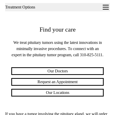
Sub-
Treatment Options
navigation
Find your care
We treat pituitary tumors using the latest innovations in
minimally invasive procedures. To connect with an
expert in the pituitary tumor program, call
310-825-5111
.
Our Doctors
Request an Appointment
Our Locations
If you have a tumor involving the pituitary gland, we will order