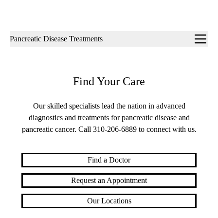
Sub-
Pancreatic Disease Treatments
navigation
Find Your Care
Our skilled specialists lead the nation in advanced
diagnostics and treatments for pancreatic disease and
pancreatic cancer. Call
310-206-6889
to connect with us.
Find a Doctor
Request an Appointment
Our Locations