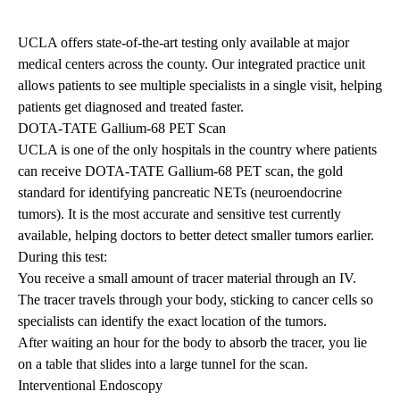
UCLA offers state-of-the-art testing only available at major
medical centers across the county. Our integrated practice unit
allows patients to see multiple specialists in a single visit, helping
patients get diagnosed and treated faster.
DOTA-TATE Gallium-68 PET Scan
UCLA is one of the only hospitals in the country where patients
can receive DOTA-TATE Gallium-68 PET scan, the gold
standard for identifying pancreatic NETs (neuroendocrine
tumors). It is the most accurate and sensitive test currently
available, helping doctors to better detect smaller tumors earlier.
During this test:
You receive a small amount of tracer material through an IV.
The tracer travels through your body, sticking to cancer cells so
specialists can identify the exact location of the tumors.
After waiting an hour for the body to absorb the tracer, you lie
on a table that slides into a large tunnel for the scan.
Interventional Endoscopy