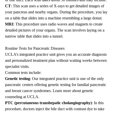
CT
: This scan uses a series of X-rays to get detailed images of
your pancreas and nearby organs. During the procedure, you lay
on a table that slides into a machine resembling a large donut.
MRI
: This procedure uses radio waves and magnets to create
detailed pictures of your organs. The scan involves laying on a
narrow table that slides into a tunnel.
Routine Tests for Pancreatic Diseases
UCLA’s integrated practice unit gives you an accurate diagnosis
and personalized treatment plan without waiting weeks between
specialist visits.
Common tests include:
Genetic testing
: Our integrated practice unit is one of the only
pancreatic centers offering genetic testing for familial pancreatic
and breast cancer syndromes. Learn more about
genetic
counseling
at UCLA.
PTC (percutaneous transhepatic cholangiography)
: In this
procedure, doctors inject the bile duct with contrast dye to take