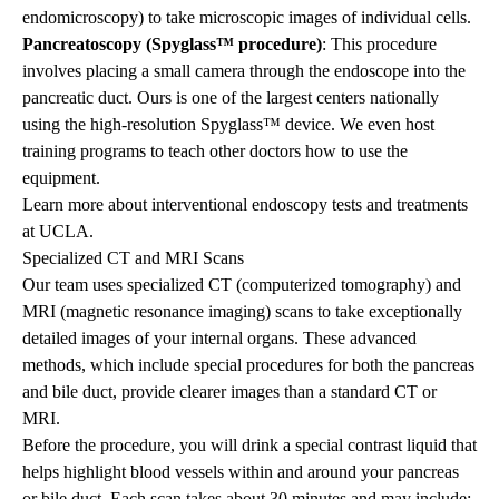
endomicroscopy) to take microscopic images of individual cells.
Pancreatoscopy (Spyglass™ procedure)
: This procedure
involves placing a small camera through the endoscope into the
pancreatic duct. Ours is one of the largest centers nationally
using the high-resolution Spyglass™ device. We even host
training programs to teach other doctors how to use the
equipment.
Learn more about
interventional endoscopy
tests and treatments
at UCLA.
Specialized CT and MRI Scans
Our team uses specialized CT (computerized tomography) and
MRI (magnetic resonance imaging) scans to take exceptionally
detailed images of your internal organs. These advanced
methods, which include special procedures for both the pancreas
and bile duct, provide clearer images than a standard CT or
MRI.
Before the procedure, you will drink a special contrast liquid that
helps highlight blood vessels within and around your pancreas
or bile duct. Each scan takes about 30 minutes and may include: