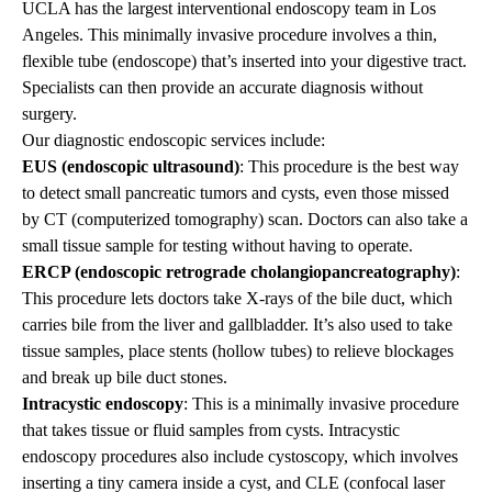
UCLA has the largest interventional endoscopy team in Los
Angeles. This minimally invasive procedure involves a thin,
flexible tube (endoscope) that’s inserted into your digestive tract.
Specialists can then provide an accurate diagnosis without
surgery.
Our diagnostic endoscopic services include:
EUS (endoscopic ultrasound)
: This procedure is the best way
to detect small pancreatic tumors and cysts, even those missed
by CT (computerized tomography) scan. Doctors can also take a
small tissue sample for testing without having to operate.
ERCP (endoscopic retrograde cholangiopancreatography)
:
This procedure lets doctors take X-rays of the bile duct, which
carries bile from the liver and gallbladder. It’s also used to take
tissue samples, place stents (hollow tubes) to relieve blockages
and break up bile duct stones.
Intracystic endoscopy
: This is a minimally invasive procedure
that takes tissue or fluid samples from cysts. Intracystic
endoscopy procedures also include cystoscopy, which involves
inserting a tiny camera inside a cyst, and CLE (confocal laser