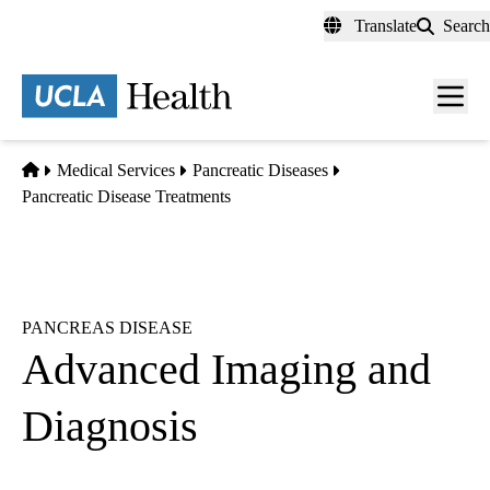
Skip
Translate
Search
to
main
content
Men
toggl
Home
Medical Services
Pancreatic Diseases
Pancreatic Disease Treatments
PANCREAS DISEASE
Advanced Imaging and
Diagnosis