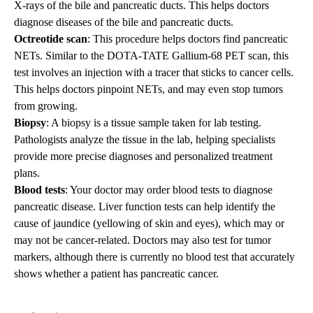
X-rays of the bile and pancreatic ducts. This helps doctors
diagnose diseases of the bile and pancreatic ducts.
Octreotide scan
: This procedure helps doctors find pancreatic
NETs. Similar to the DOTA-TATE Gallium-68 PET scan, this
test involves an injection with a tracer that sticks to cancer cells.
This helps doctors pinpoint NETs, and may even stop tumors
from growing.
Biopsy
: A biopsy is a tissue sample taken for lab testing.
Pathologists analyze the tissue in the lab, helping specialists
provide more precise diagnoses and personalized treatment
plans.
Blood tests
: Your doctor may order blood tests to diagnose
pancreatic disease. Liver function tests can help identify the
cause of jaundice (yellowing of skin and eyes), which may or
may not be cancer-related. Doctors may also test for tumor
markers, although there is currently no blood test that accurately
shows whether a patient has pancreatic cancer.