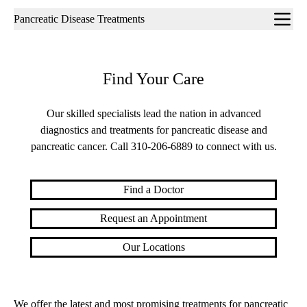
Sub-
Pancreatic Disease Treatments
navigation
Find Your Care
Our skilled specialists lead the nation in advanced
diagnostics and treatments for pancreatic disease and
pancreatic cancer. Call
310-206-6889
to connect with us.
Find a Doctor
Request an Appointment
Our Locations
We offer the latest and most promising treatments for pancreatic