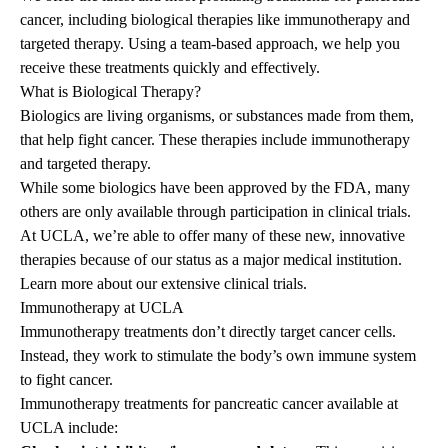
cancer, including biological therapies like immunotherapy and
targeted therapy. Using a team-based approach, we help you
receive these treatments quickly and effectively.
What is Biological Therapy?
Biologics are living organisms, or substances made from them,
that help fight cancer. These therapies include immunotherapy
and targeted therapy.
While some biologics have been approved by the FDA, many
others are only available through participation in clinical trials.
At UCLA, we’re able to offer many of these new, innovative
therapies because of our status as a major medical institution.
Learn more about our extensive
clinical trials
.
Immunotherapy at UCLA
Immunotherapy treatments don’t directly target cancer cells.
Instead, they work to stimulate the body’s own immune system
to fight cancer.
Immunotherapy treatments for
pancreatic cancer
available at
UCLA include: