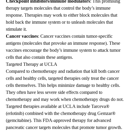
Checkpoint inhibitors/immune modulators
: This promising
therapy targets molecules that control the body’s immune
response. Therapies may work to either block molecules that
hold back the immune system or to unleash molecules that
stimulate it.
Cancer vaccines
: Cancer vaccines contain tumor-specific
antigens (molecules that provoke an immune response). These
vaccines encourage the body’s immune system to attack tumor
cells that also contain these antigens.
Targeted Therapy at UCLA
Compared to chemotherapy and radiation that kill both cancer
cells and healthy cells, targeted therapies only treat the cancer
cells themselves. This helps minimize damage to healthy cells.
They often have less severe side effects compared to
chemotherapy and may work when chemotherapy drugs do not.
Targeted therapies available at UCLA include Tarceva®
(erlotinib) combined with the chemotherapy drug Gemzar®
(gemcitabine). This FDA-approved therapy for advanced
pancreatic cancer targets molecules that promote tumor growth.