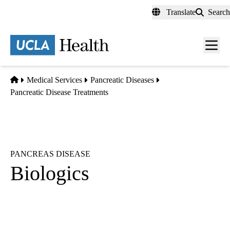
Skip
Translate
Search
to
main
content
Men
toggl
Home
Medical Services
Pancreatic Diseases
Pancreatic Disease Treatments
PANCREAS DISEASE
Biologics