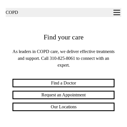
Sub-
COPD
navigation
Find your care
As leaders in COPD care, we deliver effective treatments
and support. Call
310-825-8061
to connect with an
expert.
Find a Doctor
Request an Appointment
Our Locations