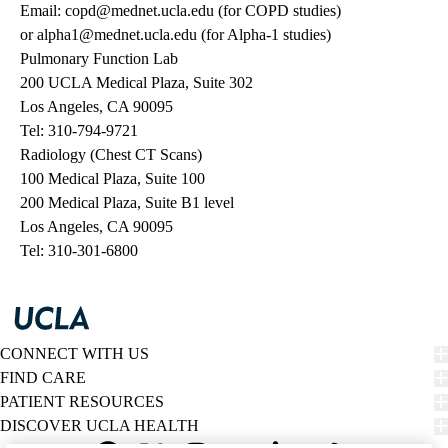
Email:
copd@mednet.ucla.edu
(for COPD studies)
or
alpha1@mednet.ucla.edu
(for Alpha-1 studies)
Pulmonary Function Lab
200 UCLA Medical Plaza, Suite 302
Los Angeles, CA 90095
Tel:
310-794-9721
Radiology (Chest CT Scans)
100 Medical Plaza, Suite 100
200 Medical Plaza, Suite B1 level
Los Angeles, CA 90095
Tel:
310-301-6800
CONNECT WITH US
FIND CARE
PATIENT RESOURCES
DISCOVER UCLA HEALTH