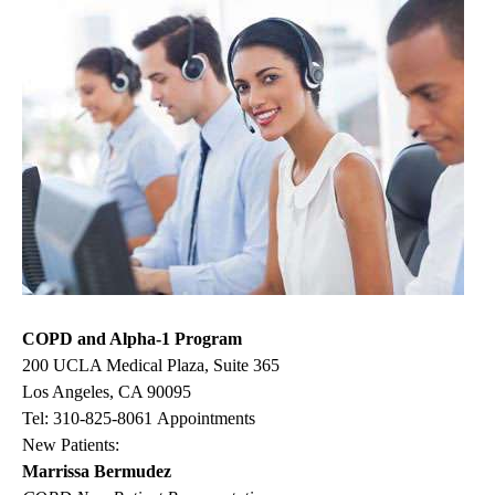
COPD and Alpha-1 Program
200 UCLA Medical Plaza, Suite 365
Los Angeles, CA 90095
Tel:
310-825-8061
Appointments
New Patients:
Marrissa Bermudez