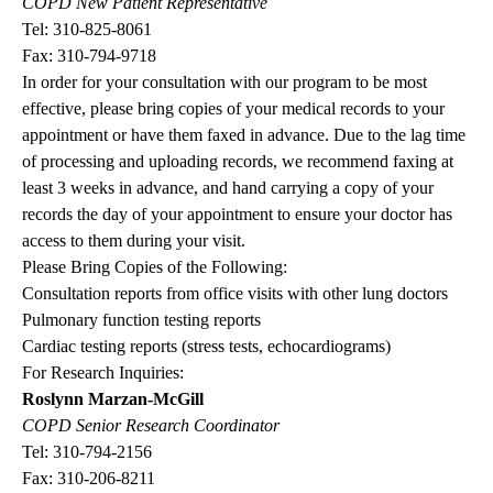
COPD New Patient Representative
Tel:
310-825-8061
Fax: 310-794-9718
In order for your consultation with our program to be most
effective, please bring copies of your medical records to your
appointment or have them faxed in advance. Due to the lag time
of processing and uploading records, we recommend faxing at
least 3 weeks in advance, and hand carrying a copy of your
records the day of your appointment to ensure your doctor has
access to them during your visit.
Please Bring Copies of the Following:
Consultation reports from office visits with other lung doctors
Pulmonary function testing reports
Cardiac testing reports (stress tests, echocardiograms)
For Research Inquiries:
Roslynn Marzan-McGill
COPD Senior Research Coordinator
Tel:
310-794-2156
Fax: 310-206-8211