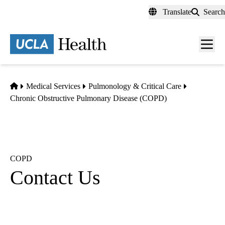
Skip
Translate
Search
to
main
content
Men
toggl
Home
Medical Services
Pulmonology & Critical Care
Chronic Obstructive Pulmonary Disease (COPD)
COPD
Contact Us