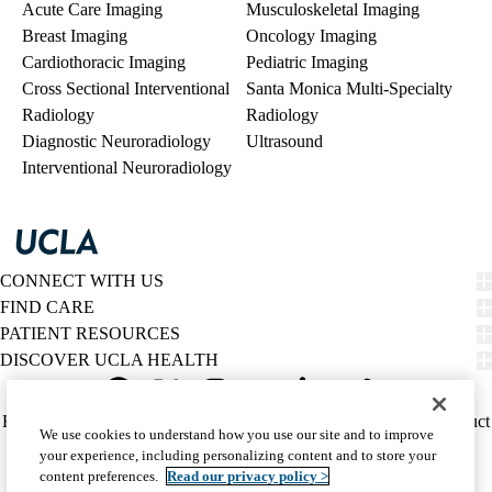
Acute Care Imaging
Musculoskeletal Imaging
Breast Imaging
Oncology Imaging
Cardiothoracic Imaging
Pediatric Imaging
Cross Sectional Interventional
Santa Monica Multi-Specialty
Radiology
Radiology
Diagnostic Neuroradiology
Ultrasound
Interventional Neuroradiology
CONNECT WITH US
FIND CARE
PATIENT RESOURCES
DISCOVER UCLA HEALTH
Facebook
X-
Instagram
YouTube
LinkedIn
Weibo
Policy
HIPAA Notice
Privacy Notice
Nondiscrimination
Report Misconduct
We use cookies to understand how you use our site and to improve
Twitter
links
Accessibility
We listen. We care.
your experience, including personalizing content and to store your
(footer)
© 2026 UCLA Health
content preferences.
Read our privacy policy >