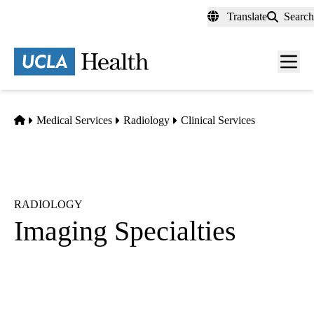
Skip
Translate
Search
to
main
content
Men
toggl
Home
Medical Services
Radiology
Clinical Services
RADIOLOGY
Imaging Specialties