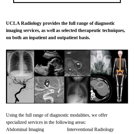
UCLA Radiology provides the full range of diagnostic
imaging services, as well as selected therapeutic techniques,
on both an inpatient and outpatient basis.
Using the full range of diagnostic modalities, we offer
specialized services in the following areas:
Abdominal Imaging
Interventional Radiology