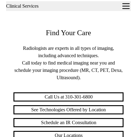
Sub-
Clinical Services
navigation
Find Your Care
Radiologists are experts in all types of imaging,
including advanced techniques.
Call today to find medical imaging near you and
schedule your imaging procedure (MR, CT, PET, Dexa,
Ultrasound).
Call Us at 310-301-6800
See Technologies Offered by Location
Schedule an IR Consultation
Our Locations