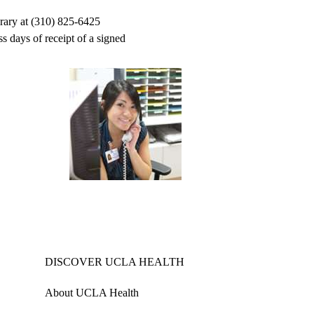
brary at (310) 825-6425
s days of receipt of a signed
DISCOVER UCLA HEALTH
About UCLA Health