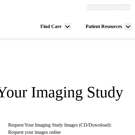
Explore
Explore UCLA Health
Re
links
(header)
ry
Find Care
Patient Resources
Menu
Me
tion
toggle
tog
 Your Imaging Study
Request Your Imaging Study Images (CD/Download):
Request your images online