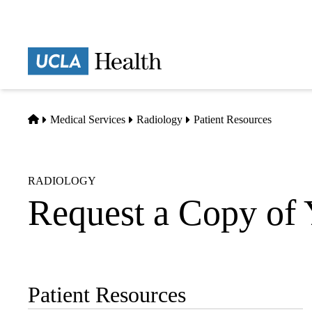
Skip
to
main
Prima
content
naviga
Home
Medical Services
Radiology
Patient Resources
RADIOLOGY
Request a Copy of
Patient Resources
Sub-
navigation