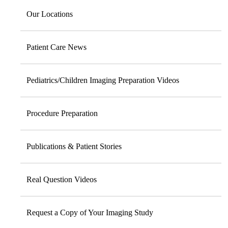
Our Locations
Patient Care News
Pediatrics/Children Imaging Preparation Videos
Procedure Preparation
Publications & Patient Stories
Real Question Videos
Request a Copy of Your Imaging Study