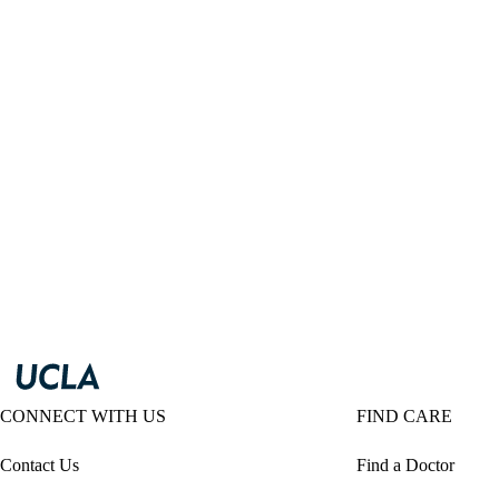
CONNECT WITH US
FIND CARE
Contact Us
Find a Doctor