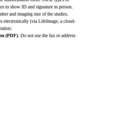
ges to show ID and signature in person.
ber and imaging size of the studies.
s electronically (via LifeImage, a cloud-
ation:
orm (PDF)
. Do not use the fax or address