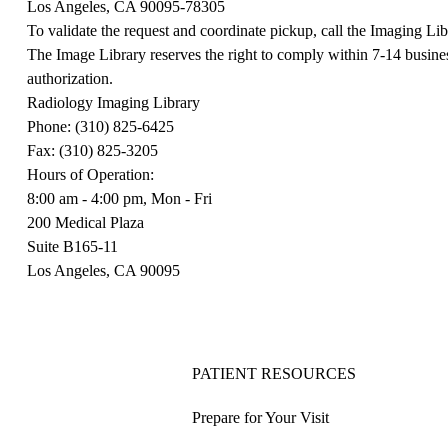
Los Angeles, CA 90095-78305
To validate the request and coordinate pickup, call the Imaging Li
The Image Library reserves the right to comply within 7-14 busines
authorization.
Radiology Imaging Library
Phone: (310) 825-6425
Fax: (310) 825-3205
Hours of Operation:
8:00 am - 4:00 pm, Mon - Fri
200 Medical Plaza
Suite B165-11
Los Angeles, CA 90095
PATIENT RESOURCES
Prepare for Your Visit