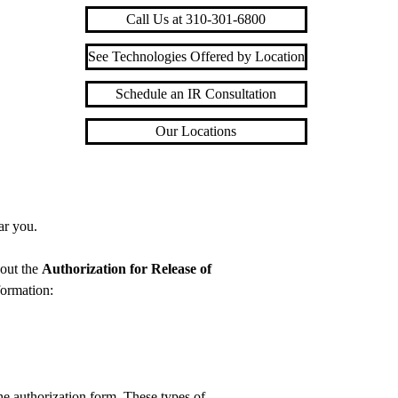
Call Us at 310-301-6800
See Technologies Offered by Location
Schedule an IR Consultation
Our Locations
ar you.
 out the
Authorization for Release of
formation:
e authorization form. These types of