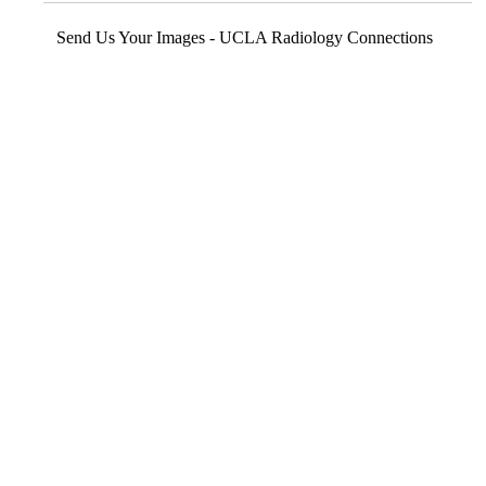
Send Us Your Images - UCLA Radiology Connections