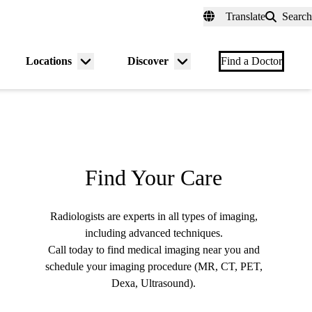
fer a Patient
myUCLAhealth
Contact Us
Translate
Search
Universal
links
(header)
Locations
Discover
nu
Menu
Menu
Find a Doctor
gle
toggle
toggle
Find Your Care
Radiologists are experts in all types of imaging,
including advanced techniques.
Call today to find medical imaging near you and
schedule your imaging procedure (MR, CT, PET,
Dexa, Ultrasound).