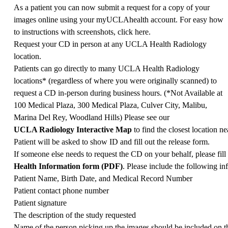
As a patient you can now submit a request for a copy of your
images online using your myUCLAhealth account. For easy how
to instructions with screenshots, click
here
.
Request your CD in person at any UCLA Health Radiology
location.
Patients can go directly to many UCLA Health Radiology
locations* (regardless of where you were originally scanned) to
request a CD in-person during business hours. (*Not Available at
100 Medical Plaza, 300 Medical Plaza, Culver City, Malibu,
Marina Del Rey, Woodland Hills) Please see our
UCLA Radiology Interactive Map
to find the closest location ne
Patient will be asked to show ID and fill out the release form.
If someone else needs to request the CD on your behalf, please fill
Health Information form (PDF)
. Please include the following in
Patient Name, Birth Date, and Medical Record Number
Patient contact phone number
Patient signature
The description of the study requested
Name of the person picking up the images should be included on th