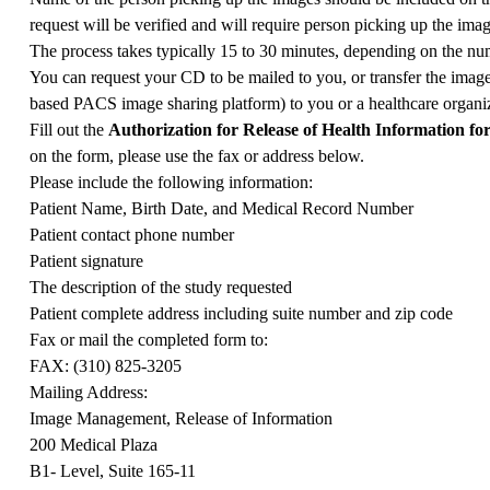
request will be verified and will require person picking up the ima
The process takes typically 15 to 30 minutes, depending on the num
You can request your CD to be mailed to you, or transfer the image
based PACS image sharing platform) to you or a healthcare organiz
Fill out the
Authorization for Release of Health Information f
on the form, please use the fax or address below.
Please include the following information:
Patient Name, Birth Date, and Medical Record Number
Patient contact phone number
Patient signature
The description of the study requested
Patient complete address including suite number and zip code
Fax or mail the completed form to:
FAX: (310) 825-3205
Mailing Address:
Image Management, Release of Information
200 Medical Plaza
B1- Level, Suite 165-11