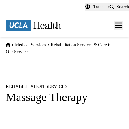
Skip
Translate
Search
to
main
content
Men
toggl
Home
Medical Services
Rehabilitation Services & Care
Our Services
REHABILITATION SERVICES
Massage Therapy