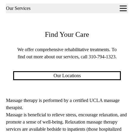
Sub-
Our Services
navigation
Find Your Care
We offer comprehensive rehabilitative treatments. To
find out more about our services, call
310-794-1323
.
Our Locations
Massage therapy is performed by a certified UCLA massage
therapist.
Massage is beneficial to relieve stress, encourage relaxation, and
promote a sense of well-being. Relaxation massage therapy
services are available bedside to inpatients (those hospitalized