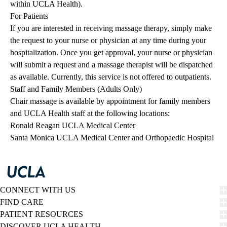
within UCLA Health).
For Patients
If you are interested in receiving massage therapy, simply make
the request to your nurse or physician at any time during your
hospitalization. Once you get approval, your nurse or physician
will submit a request and a massage therapist will be dispatched
as available. Currently, this service is not offered to outpatients.
Staff and Family Members (Adults Only)
Chair massage is available by appointment for family members
and UCLA Health staff at the following locations:
Ronald Reagan UCLA Medical Center
Santa Monica UCLA Medical Center and Orthopaedic Hospital
CONNECT WITH US
FIND CARE
PATIENT RESOURCES
DISCOVER UCLA HEALTH