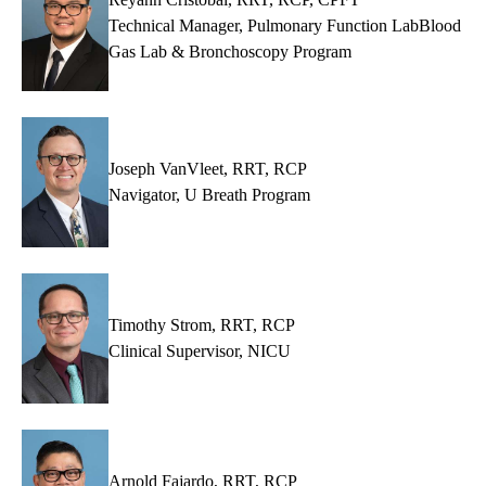
Technical Manager, Pulmonary Function LabBlood
Gas Lab & Bronchoscopy Program
Joseph VanVleet, RRT, RCP
Navigator, U Breath Program
Timothy Strom, RRT, RCP
Clinical Supervisor, NICU
Arnold Fajardo, RRT, RCP