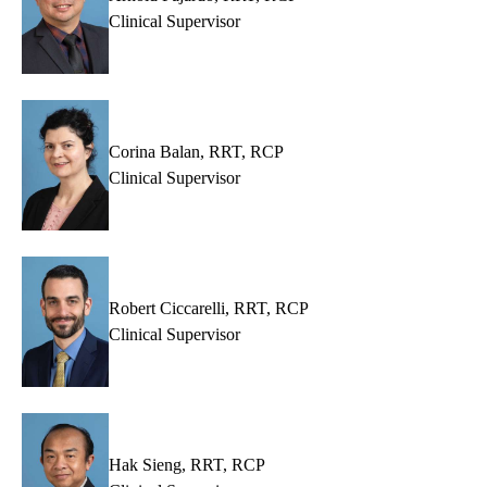
Clinical Supervisor
Corina Balan, RRT, RCP
Clinical Supervisor
Robert Ciccarelli, RRT, RCP
Clinical Supervisor
Hak Sieng, RRT, RCP