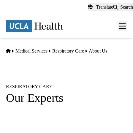
Skip
Translate
Search
to
main
content
Men
toggl
Home
Medical Services
Respiratory Care
About Us
RESPIRATORY CARE
Our Experts