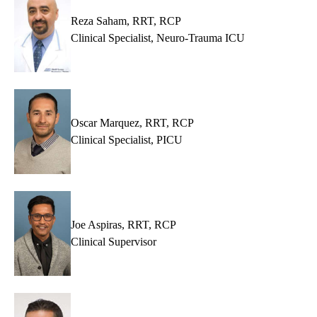
Reza Saham, RRT, RCP
Clinical Specialist, Neuro-Trauma ICU
Oscar Marquez, RRT, RCP
Clinical Specialist, PICU
Joe Aspiras, RRT, RCP
Clinical Supervisor