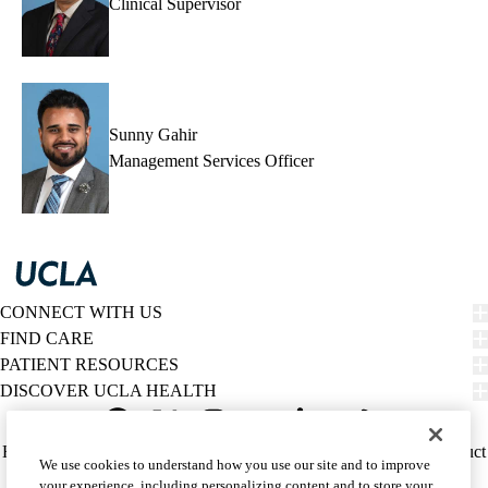
Clinical Supervisor
Sunny Gahir
Management Services Officer
CONNECT WITH US
FIND CARE
PATIENT RESOURCES
DISCOVER UCLA HEALTH
Facebook
X-
Instagram
YouTube
LinkedIn
Weibo
Policy
HIPAA Notice
Privacy Notice
Nondiscrimination
Report Misconduct
We use cookies to understand how you use our site and to improve
Twitter
links
Accessibility
We listen. We care.
your experience, including personalizing content and to store your