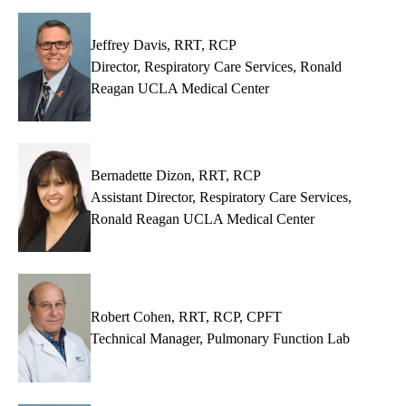
MD
Jeffrey Davis, RRT, RCP
Director, Respiratory Care Services, Ronald
Reagan UCLA Medical Center
Bernadette Dizon, RRT, RCP
Assistant Director, Respiratory Care Services,
Ronald Reagan UCLA Medical Center
Robert Cohen, RRT, RCP, CPFT
Technical Manager, Pulmonary Function Lab