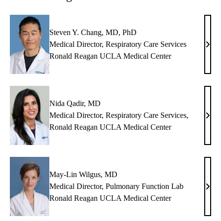
Steven Y. Chang, MD, PhD
Medical Director, Respiratory Care Services
Stev
Ronald Reagan UCLA Medical Center
Y.
Chan
MD,
PhD
Nida Qadir, MD
Medical Director, Respiratory Care Services,
Nida
Ronald Reagan UCLA Medical Center
Qadi
MD
May-Lin Wilgus, MD
Medical Director, Pulmonary Function Lab
May
Ronald Reagan UCLA Medical Center
Lin
Wilg