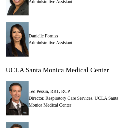
Administrative Assistant
Danielle Forniss
Administrative Assistant
UCLA Santa Monica Medical Center
Ted Pessin, RRT, RCP
Director, Respiratory Care Services, UCLA Santa
Monica Medical Center