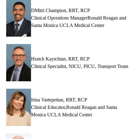
DMitri Champion, RRT, RCP
Clinical Operations ManagerRonald Reagan and
Santa Monica UCLA Medical Center
Hratch Kayichian, RRT, RCP
Clinical Specialist, NICU, PICU, Transport Team
Irina Vartepetian, RRT, RCP
Clinical Educator,Ronald Reagan and Santa
Monica UCLA Medical Center