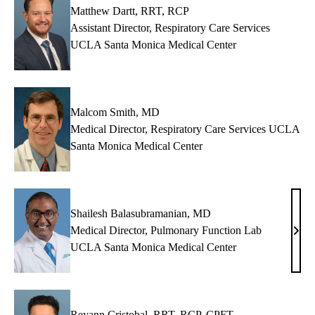
Matthew Dartt, RRT, RCP
Assistant Director, Respiratory Care Services
UCLA Santa Monica Medical Center
Malcom Smith, MD
Medical Director, Respiratory Care Services UCLA
Santa Monica Medical Center
Shailesh Balasubramanian, MD
Medical Director, Pulmonary Function Lab
Shai
UCLA Santa Monica Medical Center
Bala
MD
Reyann Cristobal, RRT, RCP, CPFT