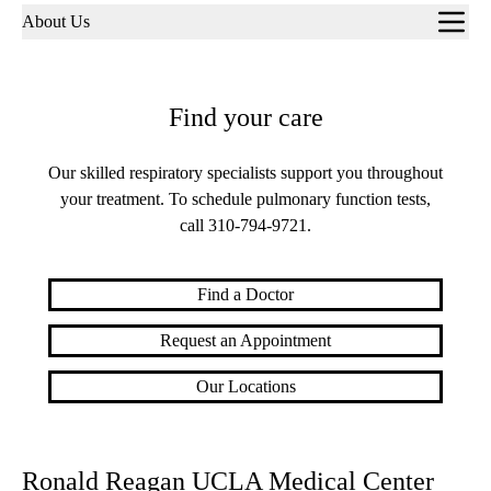
Sub-
About Us
navigation
Find your care
Our skilled respiratory specialists support you throughout
your treatment. To schedule pulmonary function tests,
call
310-794-9721
.
Find a Doctor
Request an Appointment
Our Locations
Ronald Reagan UCLA Medical Center