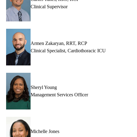
Clinical Supervisor
Armen Zakaryan, RRT, RCP
Clinical Specialist, Cardiothoracic ICU
Sheryl Young
Management Services Officer
Michelle Jones