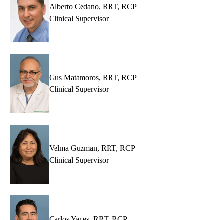
Alberto Cedano, RRT, RCP
Clinical Supervisor
Gus Matamoros, RRT, RCP
Clinical Supervisor
Velma Guzman, RRT, RCP
Clinical Supervisor
Carlos Yanes, RRT, RCP