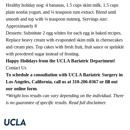
Healthy holiday nog: 4 bananas, 1.5 cups skim milk, 1.5 cups
plain nonfat yogurt, and ¼ teaspoon rum extract. Blend until
smooth and top with ¼ teaspoon nutmeg. Servings size:
Approximately 8
Desserts: Substitute 2 egg whites for each egg in baked recipes.
Replace heavy cream with evaporated skim milk in cheesecakes
and cream pies. Top cakes with fresh fruit, fruit sauce or sprinkle
with powdered sugar instead of frosting.
Happy Holidays from the UCLA Bariatric Department!
Contact Us
To schedule a consultation with UCLA Bariatric Surgery in
Los Angeles, California, call us at
310-206-0367
or fill out
our
online
form
.
*Weight loss results can vary depending on the individual. There
is no guarantee of specific results.
Read full disclaimer
.