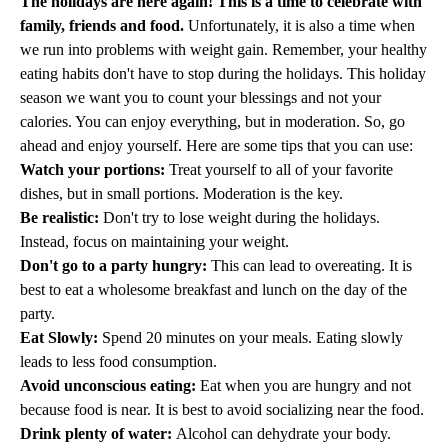
The holidays are here again! This is a time to celebrate with
family, friends and food.
Unfortunately, it is also a time when
we run into problems with weight gain. Remember, your healthy
eating habits don't have to stop during the holidays. This holiday
season we want you to count your blessings and not your
calories. You can enjoy everything, but in moderation. So, go
ahead and enjoy yourself. Here are some tips that you can use:
Watch your portions:
Treat yourself to all of your favorite
dishes, but in small portions. Moderation is the key.
Be realistic:
Don't try to lose weight during the holidays.
Instead, focus on maintaining your weight.
Don't go to a party hungry:
This can lead to overeating. It is
best to eat a wholesome breakfast and lunch on the day of the
party.
Eat Slowly:
Spend 20 minutes on your meals. Eating slowly
leads to less food consumption.
Avoid unconscious eating:
Eat when you are hungry and not
because food is near. It is best to avoid socializing near the food.
Drink plenty of water:
Alcohol can dehydrate your body.