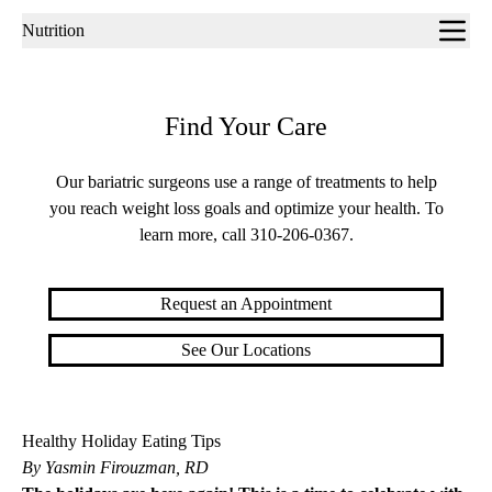
Sub-
Nutrition
navigation
Find Your Care
Our bariatric surgeons use a range of treatments to help
you reach weight loss goals and optimize your health. To
learn more, call
310-206-0367
.
Request an Appointment
See Our Locations
Healthy Holiday Eating Tips
By Yasmin Firouzman, RD