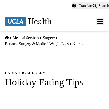
Skip
Translate
Search
to
main
content
Men
toggl
Home
Medical Services
Surgery
Bariatric Surgery & Medical Weight Loss
Nutrition
BARIATRIC SURGERY
Holiday Eating Tips