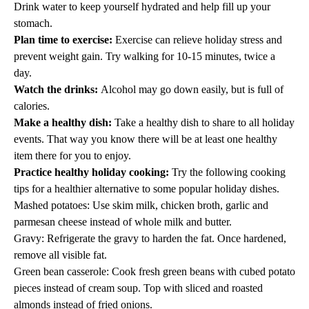
Drink water to keep yourself hydrated and help fill up your
stomach.
Plan time to exercise:
Exercise can relieve holiday stress and
prevent weight gain. Try walking for 10-15 minutes, twice a
day.
Watch the drinks:
Alcohol may go down easily, but is full of
calories.
Make a healthy dish:
Take a healthy dish to share to all holiday
events. That way you know there will be at least one healthy
item there for you to enjoy.
Practice healthy holiday cooking:
Try the following cooking
tips for a healthier alternative to some popular holiday dishes.
Mashed potatoes: Use skim milk, chicken broth, garlic and
parmesan cheese instead of whole milk and butter.
Gravy: Refrigerate the gravy to harden the fat. Once hardened,
remove all visible fat.
Green bean casserole: Cook fresh green beans with cubed potato
pieces instead of cream soup. Top with sliced and roasted
almonds instead of fried onions.