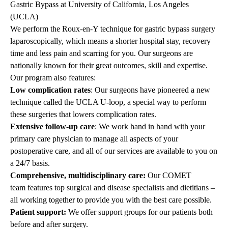
Gastric Bypass at University of California, Los Angeles
(UCLA)
We perform the Roux-en-Y technique for gastric bypass surgery
laparoscopically, which means a shorter hospital stay, recovery
time and less pain and scarring for you. Our surgeons are
nationally known for their great outcomes, skill and expertise.
Our program also features:
Low complication rates
: Our surgeons have pioneered a new
technique called the UCLA U-loop, a special way to perform
these surgeries that lowers complication rates.
Extensive follow-up care
: We work hand in hand with your
primary care physician to manage all aspects of your
postoperative care, and all of our services are available to you on
a 24/7 basis.
Comprehensive, multidisciplinary care:
Our COMET
team
features top surgical and disease specialists and dietitians –
all working together to provide you with the best care possible.
Patient support:
We offer support groups for our patients both
before and after surgery.