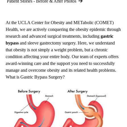
Patient Stories - Before & After Photos
At the UCLA Center for Obesity and METabolic (COMET)
Health, we are actively conquering the obesity epidemic through
research and advanced surgical treatments, including
gastric
bypass
and
sleeve gastrectomy
surgery. Here, we understand
that obesity is not simply a weight problem, but a chronic
condition affecting your entire body. Our team of experts offers
award-winning care and the support you need to successfully
manage and overcome obesity and its related health problems.
What is Gastric Bypass Surgery?