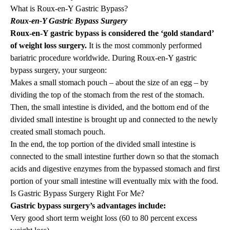
What is Roux-en-Y Gastric Bypass?
Roux-en-Y Gastric Bypass Surgery
Roux-en-Y gastric bypass is considered the ‘gold standard’
of weight loss surgery.
It is the most commonly performed
bariatric procedure worldwide. During Roux-en-Y gastric
bypass surgery, your surgeon:
Makes a small stomach pouch – about the size of an egg – by
dividing the top of the stomach from the rest of the stomach.
Then, the small intestine is divided, and the bottom end of the
divided small intestine is brought up and connected to the newly
created small stomach pouch.
In the end, the top portion of the divided small intestine is
connected to the small intestine further down so that the stomach
acids and digestive enzymes from the bypassed stomach and first
portion of your small intestine will eventually mix with the food.
Is Gastric Bypass Surgery Right For Me?
Gastric bypass surgery’s advantages include:
Very good short term weight loss (60 to 80 percent excess