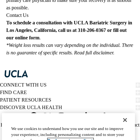
primary care physician to make sure your recovery is as smooth
as possible.
Contact Us
To schedule a consultation with UCLA Bariatric Surgery in
Los Angeles, California, call us at
310-206-0367
or fill out
our
online
form
.
*Weight loss results can vary depending on the individual. There
is no guarantee of specific results.
Read full disclaimer
.
CONNECT WITH US
FIND CARE
PATIENT RESOURCES
DISCOVER UCLA HEALTH
Facebook
X-
Instagram
YouTube
LinkedIn
Weibo
Policy
HIPAA Notice
Privacy Notice
Nondiscrimination
Report Misconduct
We use cookies to understand how you use our site and to improve
Twitter
links
Accessibility
We listen. We care.
your experience, including personalizing content and to store your
(footer)
© 2026 UCLA Health