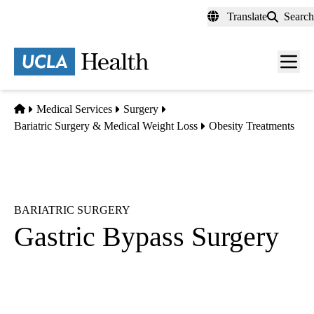
Skip
Translate
Search
to
main
content
Men
toggl
Home
Medical Services
Surgery
Bariatric Surgery & Medical Weight Loss
Obesity Treatments
BARIATRIC SURGERY
Gastric Bypass Surgery