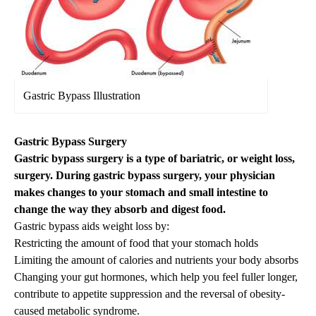
Gastric Bypass Illustration
Gastric Bypass Surgery
Gastric bypass surgery is a type of bariatric, or weight loss,
surgery. During gastric bypass surgery, your physician
makes changes to your stomach and small intestine to
change the way they absorb and digest food.
Gastric bypass aids weight loss by:
Restricting the amount of food that your stomach holds
Limiting the amount of calories and nutrients your body absorbs
Changing your gut hormones, which help you feel fuller longer,
contribute to appetite suppression and the reversal of obesity-
caused metabolic syndrome.