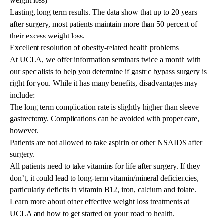
weight loss)
Lasting, long term results. The data show that up to 20 years
after surgery, most patients maintain more than 50 percent of
their excess weight loss.
Excellent resolution of obesity-related health problems
At UCLA, we offer information seminars twice a month with
our specialists to help you determine if gastric bypass surgery is
right for you. While it has many benefits, disadvantages may
include:
The long term complication rate is slightly higher than
sleeve
gastrectomy
. Complications can be avoided with proper care,
however.
Patients are not allowed to take aspirin or other NSAIDS after
surgery.
All patients need to take vitamins for life after surgery. If they
don’t, it could lead to long-term vitamin/mineral deficiencies,
particularly deficits in vitamin B12, iron, calcium and folate.
Learn more about other effective
weight loss treatments
at
UCLA and
how to get started
on your road to health.