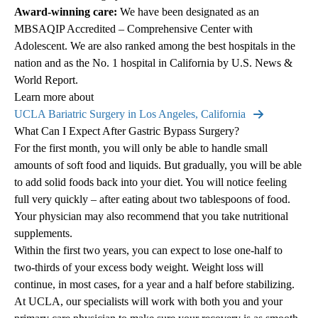
Award-winning care:
We have been designated as an
MBSAQIP Accredited – Comprehensive Center with
Adolescent. We are also ranked among the best hospitals in the
nation and as the No. 1 hospital in California by U.S. News &
World Report.
Learn more about
UCLA Bariatric Surgery in Los Angeles, California
What Can I Expect After Gastric Bypass Surgery?
For the first month, you will only be able to handle small
amounts of soft food and liquids. But gradually, you will be able
to add solid foods back into your diet. You will notice feeling
full very quickly – after eating about two tablespoons of food.
Your physician may also recommend that you take nutritional
supplements.
Within the first two years, you can expect to lose one-half to
two-thirds of your excess body weight. Weight loss will
continue, in most cases, for a year and a half before stabilizing.
At UCLA, our specialists will work with both you and your