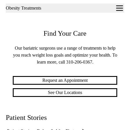
Sub-
Obesity Treatments
navigation
Find Your Care
Our bariatric surgeons use a range of treatments to help
you reach weight loss goals and optimize your health. To
learn more, call
310-206-0367
.
Request an Appointment
See Our Locations
Patient Stories