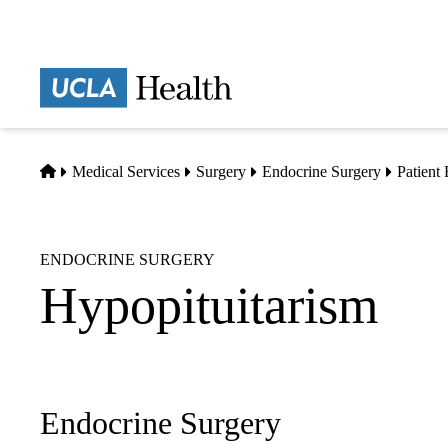
Skip
to
main
Prima
content
naviga
Home
Medical Services
Surgery
Endocrine Surgery
Patient
ENDOCRINE SURGERY
Hypopituitarism
Endocrine Surgery
Sub-
navigation