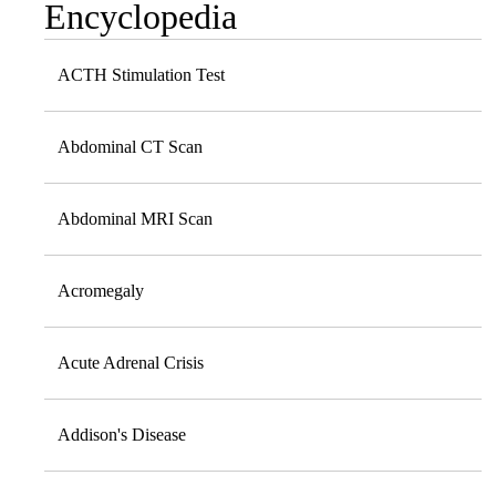
Encyclopedia
ACTH Stimulation Test
Abdominal CT Scan
Abdominal MRI Scan
Acromegaly
Acute Adrenal Crisis
Addison's Disease