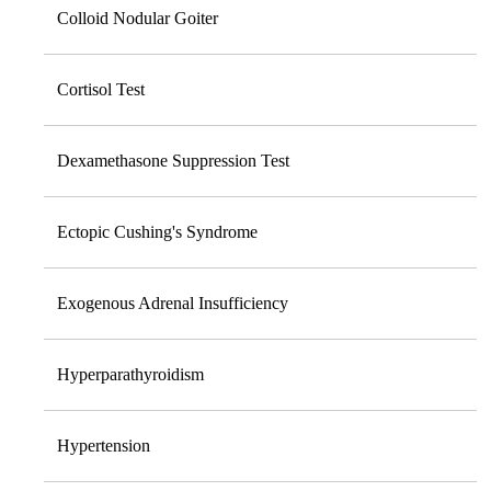
Colloid Nodular Goiter
Cortisol Test
Dexamethasone Suppression Test
Ectopic Cushing's Syndrome
Exogenous Adrenal Insufficiency
Hyperparathyroidism
Hypertension