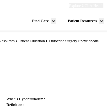
Explore
Explore UCLA Health
Re
links
(header)
ry
Find Care
Patient Resources
Menu
Me
tion
toggle
tog
 Resources
Patient Education
Endocrine Surgery Encyclopedia
What is Hypopituitarism?
Definition: