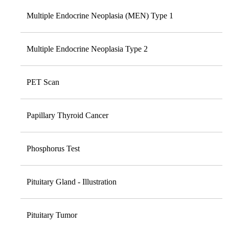
Multiple Endocrine Neoplasia (MEN) Type 1
Multiple Endocrine Neoplasia Type 2
PET Scan
Papillary Thyroid Cancer
Phosphorus Test
Pituitary Gland - Illustration
Pituitary Tumor