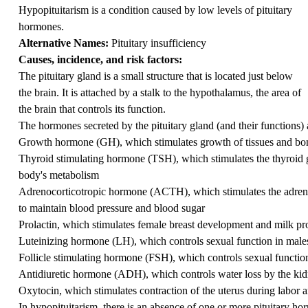
Hypopituitarism is a condition caused by low levels of pituitary
hormones.
Alternative Names:
Pituitary insufficiency
Causes, incidence, and risk factors:
The pituitary gland is a small structure that is located just below
the brain. It is attached by a stalk to the hypothalamus, the area of
the brain that controls its function.
The hormones secreted by the pituitary gland (and their functions) 
Growth hormone (GH), which stimulates growth of tissues and bo
Thyroid stimulating hormone (TSH), which stimulates the thyroid g
body's metabolism
Adrenocorticotropic hormone (ACTH), which stimulates the adrenal g
to maintain blood pressure and blood sugar
Prolactin, which stimulates female breast development and milk pr
Luteinizing hormone (LH), which controls sexual function in male
Follicle stimulating hormone (FSH), which controls sexual functio
Antidiuretic hormone (ADH), which controls water loss by the ki
Oxytocin, which stimulates contraction of the uterus during labor a
In hypopituitarism, there is an absence of one or more pituitary h