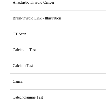
Anaplastic Thyroid Cancer
Brain-thyroid Link - Illustration
CT Scan
Calcitonin Test
Calcium Test
Cancer
Catecholamine Test