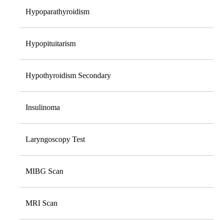
Hypoparathyroidism
Hypopituitarism
Hypothyroidism Secondary
Insulinoma
Laryngoscopy Test
MIBG Scan
MRI Scan