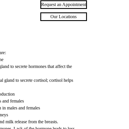
Request an Appointment
Our Locations
are:
ne
land to secrete hormones that affect the
land to secrete cortisol; cortisol helps
oduction
s and females
n in males and females
dneys
nd milk release from the breasts.
ormones. Lack of the hormone leads to loss