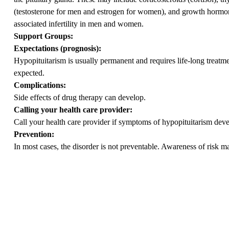
(testosterone for men and estrogen for women), and growth hormone
associated infertility in men and women.
Support Groups:
Expectations (prognosis):
Hypopituitarism is usually permanent and requires life-long treatm
expected.
Complications:
Side effects of drug therapy can develop.
Calling your health care provider:
Call your health care provider if symptoms of hypopituitarism deve
Prevention:
In most cases, the disorder is not preventable. Awareness of risk m