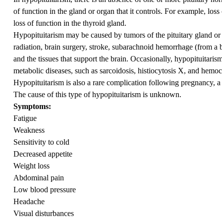
of function in the gland or organ that it controls. For example, los
loss of function in the thyroid gland.
Hypopituitarism may be caused by tumors of the pituitary gland or
radiation, brain surgery, stroke, subarachnoid hemorrhage (from a b
and the tissues that support the brain. Occasionally, hypopituita
metabolic diseases, such as sarcoidosis, histiocytosis X, and hemo
Hypopituitarism is also a rare complication following pregnancy, 
The cause of this type of hypopituitarism is unknown.
Symptoms:
Fatigue
Weakness
Sensitivity to cold
Decreased appetite
Weight loss
Abdominal pain
Low blood pressure
Headache
Visual disturbances