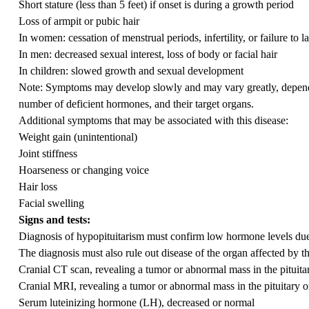
Short stature (less than 5 feet) if onset is during a growth period
Loss of armpit or pubic hair
In women: cessation of menstrual periods, infertility, or failure to la
In men: decreased sexual interest, loss of body or facial hair
In children: slowed growth and sexual development
Note: Symptoms may develop slowly and may vary greatly, dependin
number of deficient hormones, and their target organs.
Additional symptoms that may be associated with this disease:
Weight gain (unintentional)
Joint stiffness
Hoarseness or changing voice
Hair loss
Facial swelling
Signs and tests:
Diagnosis of hypopituitarism must confirm low hormone levels due 
The diagnosis must also rule out disease of the organ affected by t
Cranial CT scan, revealing a tumor or abnormal mass in the pituita
Cranial MRI, revealing a tumor or abnormal mass in the pituitary 
Serum luteinizing hormone (LH), decreased or normal