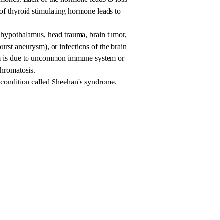
s of thyroid stimulating hormone leads to
 hypothalamus, head trauma, brain tumor,
urst aneurysm), or infections of the brain
rism is due to uncommon immune system or
chromatosis.
a condition called Sheehan's syndrome.