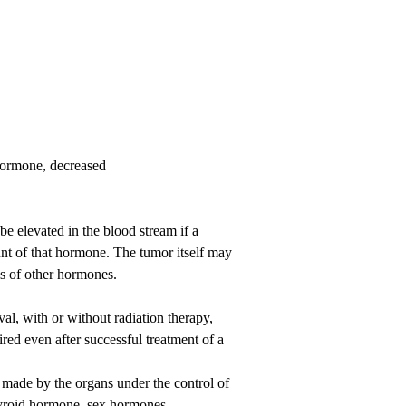
hormone, decreased
e elevated in the blood stream if a
unt of that hormone. The tumor itself may
els of other hormones.
al, with or without radiation therapy,
red even after successful treatment of a
made by the organs under the control of
 thyroid hormone, sex hormones