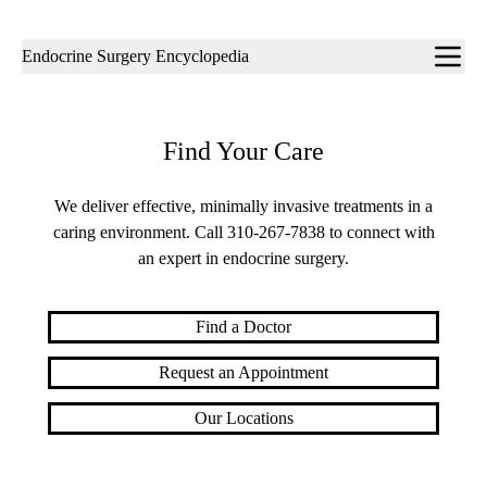
Sub-
Endocrine Surgery Encyclopedia
navigation
Find Your Care
We deliver effective, minimally invasive treatments in a
caring environment. Call
310-267-7838
to connect with
an expert in endocrine surgery.
Find a Doctor
Request an Appointment
Our Locations