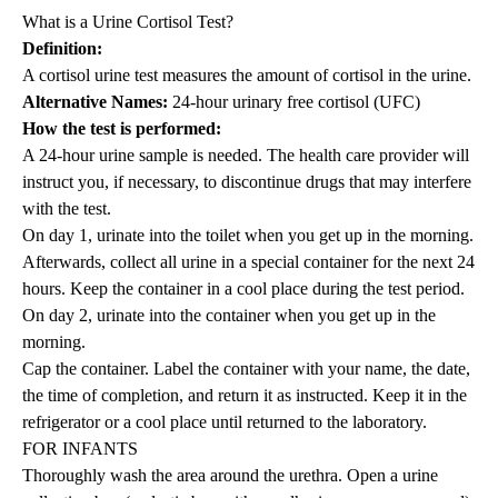
What is a Urine Cortisol Test?
Definition:
A cortisol urine test measures the amount of cortisol in the urine.
Alternative Names:
24-hour urinary free cortisol (UFC)
How the test is performed:
A 24-hour urine sample is needed. The health care provider will
instruct you, if necessary, to discontinue drugs that may interfere
with the test.
On day 1, urinate into the toilet when you get up in the morning.
Afterwards, collect all urine in a special container for the next 24
hours. Keep the container in a cool place during the test period.
On day 2, urinate into the container when you get up in the
morning.
Cap the container. Label the container with your name, the date,
the time of completion, and return it as instructed. Keep it in the
refrigerator or a cool place until returned to the laboratory.
FOR INFANTS
Thoroughly wash the area around the urethra. Open a urine