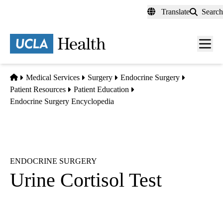
Skip
Translate
Search
to
main
content
Men
toggl
Home
Medical Services
Surgery
Endocrine Surgery
Patient Resources
Patient Education
Endocrine Surgery Encyclopedia
ENDOCRINE SURGERY
Urine Cortisol Test