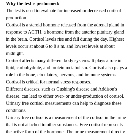
Why the test is performed:
The test is used to evaluate for increased or decreased cortisol
production.
Cortisol is a steroid hormone released from the adrenal gland in
response to ACTH, a hormone from the anterior pituitary gland
in the brain. Cortisol levels rise and fall during the day. Highest
levels occur at about 6 to 8 a.m. and lowest levels at about
midnight.
Cortisol affects many different body systems. It plays a role in
lipid, carbohydrate, and protein metabolism. Cortisol also plays a
role in the bone, circulatory, nervous, and immune systems.
Cortisol is critical for normal stress responses.
Different diseases, such as Cushing's disease and Addison's
disease, can lead to either over- or under-production of cortisol.
Urinary free cortisol measurements can help to diagnose these
conditions.
Urinary free cortisol is a measurement of the cortisol in the urine
that is not attached to other substances. Free cortisol represents
the active form of the hormone. The urine measurement directly