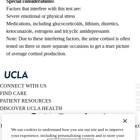
Special considerations:
Factors that interfere with this test are:
Severe emotional or physical stress
Medications, including glucocorticoids, lithium, diuretics,
ketoconazole, estrogens and tricyclic antidepressants
Note: Due to these interfering factors, the urine cortisol is often
tested on three or more separate occasions to get a truer picture
of average cortisol production.
CONNECT WITH US
FIND CARE
PATIENT RESOURCES
DISCOVER UCLA HEALTH
Facebook
X-
Instagram
YouTube
LinkedIn
Weibo
Policy
HIPAA Notice
Privacy Notice
Nondiscrimination
Report Misconduct
We use cookies to understand how you use our site and to improve
Twitter
links
Accessibility
We listen. We care.
your experience, including personalizing content and to store your