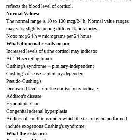
reflects the blood level of cortisol.
Normal Values:
The normal range is 10 to 100 mcg/24 h. Normal value ranges
may vary slightly among different laboratories.
Note: mcg/24 h = micrograms per 24 hours
What abnormal results mean:
Increased levels of urine cortisol may indicate:
ACTH-secreting tumor
Cushing's syndrome -- pituitary-independent
Cushing's disease -- pituitary-dependent
Pseudo-Cushing's
Decreased levels of urine cortisol may indicate:
Addison's disease
Hypopituitarism
Congenital adrenal hyperplasia
Additional conditions under which the test may be performed
include exogenous Cushing's syndrome.
What the risks are: