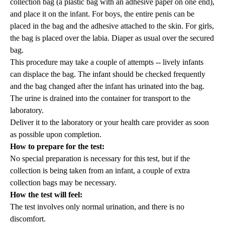
collection bag (a plastic bag with an adhesive paper on one end),
and place it on the infant. For boys, the entire penis can be
placed in the bag and the adhesive attached to the skin. For girls,
the bag is placed over the labia. Diaper as usual over the secured
bag.
This procedure may take a couple of attempts -- lively infants
can displace the bag. The infant should be checked frequently
and the bag changed after the infant has urinated into the bag.
The urine is drained into the container for transport to the
laboratory.
Deliver it to the laboratory or your health care provider as soon
as possible upon completion.
How to prepare for the test:
No special preparation is necessary for this test, but if the
collection is being taken from an infant, a couple of extra
collection bags may be necessary.
How the test will feel:
The test involves only normal urination, and there is no
discomfort.